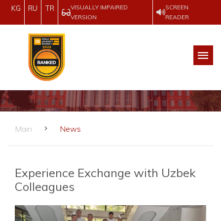
VISUALLY IMPAIRED
SCREEN
KG
RU
TR
VERSION
READER
Main
News
Experience Exchange with Uzbek
Colleagues