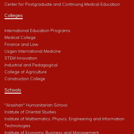
Center for Postgraduate and Continuing Medical Education
Colleges
International Education Programs
Medical College
Finance and Law
Uzgen International Medicine
STEM Innovation
Industrial and Pedagogical
College of Agriculture
Construction College
Schools
"Arashan" Humanitarian School
Institute of Oriental Studies
Institute of Mathematics, Physics, Engineering and Information
Technologies
Institute of Economy, Business and Management