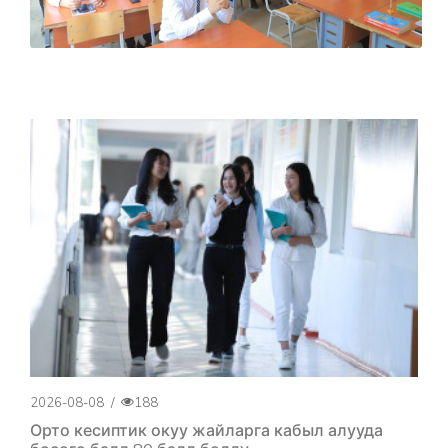
2026-08-08
/
188
Орто кесиптик окуу жайларга кабыл алууда