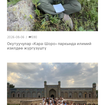
2026-08-06
/
590
Окутуучулар «Кара-Шоро» паркында илимий
изилдөө жүргүзүштү