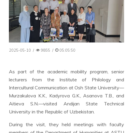
2025-05-10
/
9855
/
05:05:50
As part of the academic mobility program, senior
lecturers from the Institute of Philology and
Intercultural Communication at Osh State University—
Murzakulova K.K., Kadyrova G.K., Asanova T.B., and
Aitieva S.N.—visited Andijan State Technical
University in the Republic of Uzbekistan.
During the visit, they held meetings with faculty
members of the Department of Humanities at ASTU