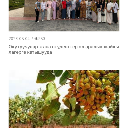
2026-08-04
/
953
Окутуучулар жана студенттер эл аралык жайкы
лагерге катышууда