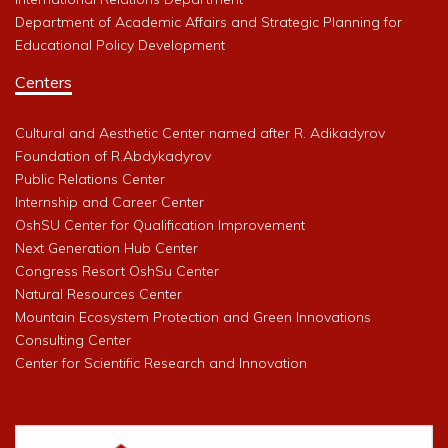
Department of Academic Affairs and Strategic Planning for
Educational Policy Development
Centers
Cultural and Aesthetic Center named after R. Adikadyrov
Foundation of R.Abdykadyrov
Public Relations Center
Internship and Career Center
OshSU Center for Qualification Improvement
Next Generation Hub Center
Congress Resort OshSu Center
Natural Resources Center
Mountain Ecosystem Protection and Green Innovations
Consulting Center
Center for Scientific Research and Innovation