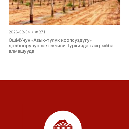
2026-08-04
/
871
ОшМУнун «Азык-түлүк коопсуздугу»
долбоорунун жетекчиси Түркияда тажрыйба
алмашууда