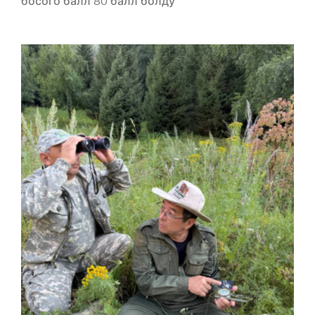
босого балл 80 балл болду