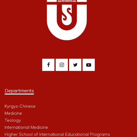
Departments
Kyrgyz-Chinese
Medicine
Teology
International Medicine
Higher School of International Educational Programs