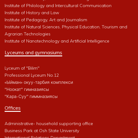
Institute of Philology and Intercultural Communication
Institute of History and Law
Institute of Pedagogy, Art and Journalism
Institute of Natural Sciences, Physical Education, Tourism and
Agrarian Technologies
Institute of Nanotechnology and Artificial Intelligence
Lyceums and gymnasiums
Lyceum of "Bilim"
Professional Lyceum No.12
«Ыйман» окуу-тарбия комплекси
"Ноокат" гимназиясы
"Кара-Суу" гиммназиясы
Offices
Administrative- household supporting office
Business Park at Osh State University
International Relations Department