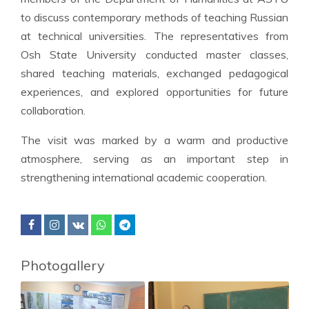
to discuss contemporary methods of teaching Russian
at technical universities. The representatives from
Osh State University conducted master classes,
shared teaching materials, exchanged pedagogical
experiences, and explored opportunities for future
collaboration.
The visit was marked by a warm and productive
atmosphere, serving as an important step in
strengthening international academic cooperation.
Photogallery