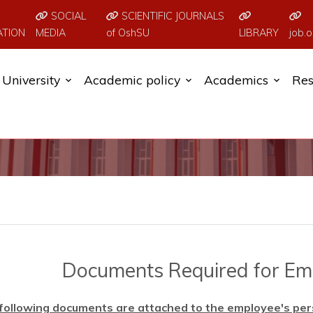
SOCIAL
SCIENTIFIC JOURNALS
ATION
MEDIA
of OshSU
LIBRARY
job.o
University
Academic policy
Academics
Res
Documents Required for E
following documents are attached to the employee's person