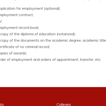
lication for employment (optional);
ployment contract;
;
ployment record book;
opy of the diploma of education (notarized);
opy of the documents on the academic degree, academic title 
tificate of no criminal record;
pies of awards;
er of employment and orders of appointment, transfer, etc.
ts
Colleges