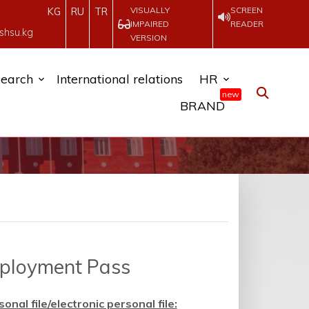
VISUALLY
SCREEN
KG
RU
TR
IMPAIRED
READER
shsu.kg
VERSION
earch
International relations
HR
new
BRAND
mployment Pass
al file/electronic personal file: