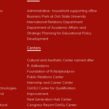
ms
Administrative- household supporting office
Business Park at Osh State University
International Relations Department
Department of Academic Affairs and
Strategic Planning for Educational Policy
Development
Centers
Cultural and Aesthetic Center named after
R. Adikadyrov
l
Foundation of R.Abdykadyrov
Public Relations Center
,
Internship and Career Center
chnologies
OshSU Center for Qualification
and
Improvement
Next Generation Hub Center
ltural
Congress Resort OshSu Center