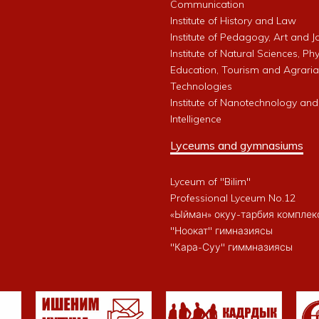
Communication
Institute of History and Law
Institute of Pedagogy, Art and 
Institute of Natural Sciences, Phy
Education, Tourism and Agrari
Technologies
Institute of Nanotechnology and A
Intelligence
Lyceums and gymnasiums
Lyceum of "Bilim"
Professional Lyceum No.12
«Ыйман» окуу-тарбия комплек
"Ноокат" гимназиясы
"Кара-Суу" гиммназиясы