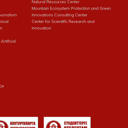
Natural Resources Center
Mountain Ecosystem Protection and Green
Journalism
Innovations Consulting Center
sical
Center for Scientific Research and
an
Innovation
rtificial
си