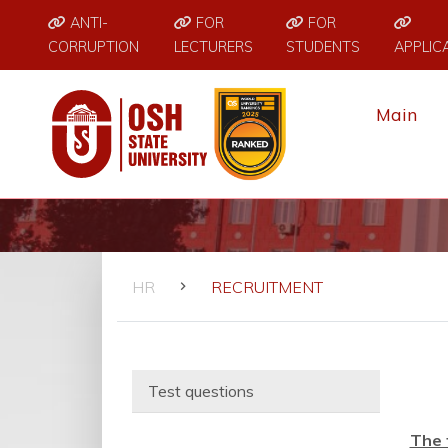
ANTI-
FOR
FOR
CORRUPTION
LECTURERS
STUDENTS
APPLIC
Main
HR
RECRUITMENT
Test questions
The 