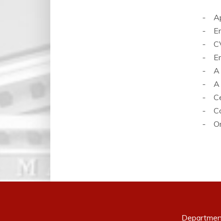
- App
- Em
- CV
- Em
- A c
- A c
- Cer
- Co
- Ord
Departmen