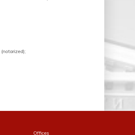
(notarized);
Offices