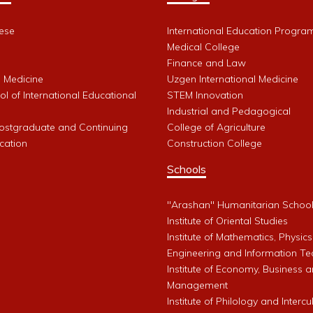
ese
International Education Progra
Medical College
Finance and Law
l Medicine
Uzgen International Medicine
l of International Educational
STEM Innovation
Industrial and Pedagogical
Postgraduate and Continuing
College of Agriculture
cation
Construction College
Schools
"Arashan" Humanitarian Schoo
Institute of Oriental Studies
Institute of Mathematics, Physics
Engineering and Information Te
Institute of Economy, Business 
Management
Institute of Philology and Intercu