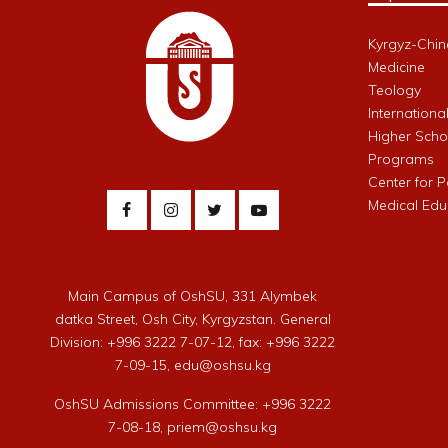
Kyrgyz-Chin
Medicine
Teology
Internationa
Higher Schoo
Programs
Center for 
Medical Edu
Main Campus of OshSU, 331 Alymbek
datka Street, Osh City, Kyrgyzstan. General
Division: +996 3222 7-07-12, fax: +996 3222
7-09-15, edu@oshsu.kg
OshSU Admissions Committee: +996 3222
7-08-18, priem@oshsu.kg