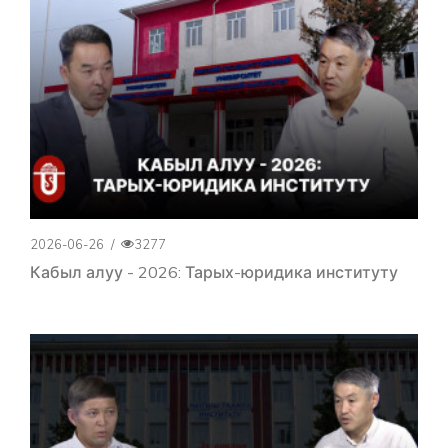
2026-06-26
/
3277
Кабыл алуу - 2026: Тарых-юридика институту