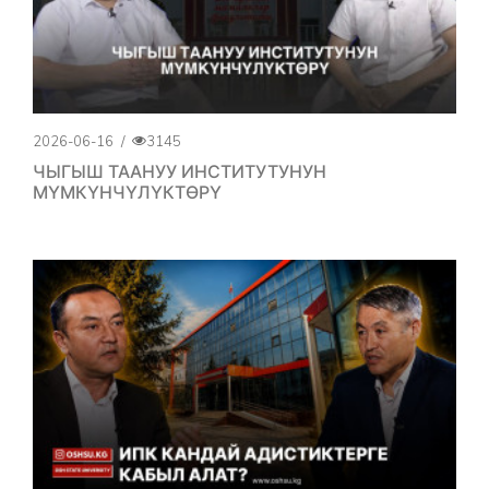
2026-06-16
/
3145
ЧЫГЫШ ТААНУУ ИНСТИТУТУНУН
МҮМКҮНЧҮЛҮКТӨРҮ