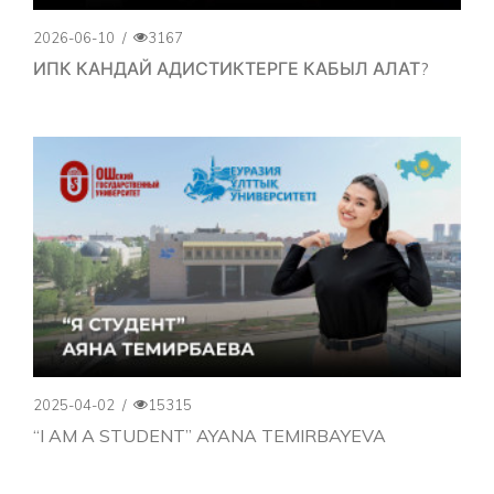
2026-06-10
/
3167
ИПК КАНДАЙ АДИСТИКТЕРГЕ КАБЫЛ АЛАТ?
2025-04-02
/
15315
“I AM A STUDENT” AYANA TEMIRBAYEVA