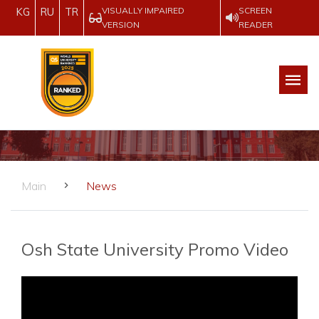
VISUALLY IMPAIRED
SCREEN
KG
RU
TR
VERSION
READER
Main
News
Osh State University Promo Video