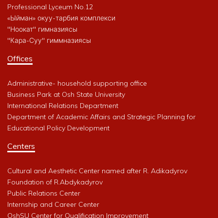
Professional Lyceum No.12
«Ыйман» окуу-тарбия комплекси
"Ноокат" гимназиясы
"Кара-Суу" гиммназиясы
Offices
Administrative- household supporting office
Business Park at Osh State University
International Relations Department
Department of Academic Affairs and Strategic Planning for
Educational Policy Development
Centers
Cultural and Aesthetic Center named after R. Adikadyrov
Foundation of R.Abdykadyrov
Public Relations Center
Internship and Career Center
OshSU Center for Qualification Improvement