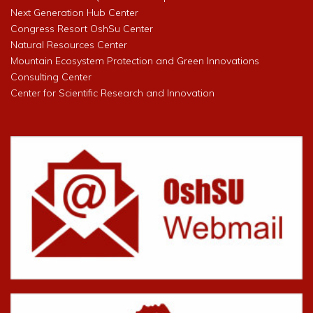
Next Generation Hub Center
Congress Resort OshSu Center
Natural Resources Center
Mountain Ecosystem Protection and Green Innovations
Consulting Center
Center for Scientific Research and Innovation