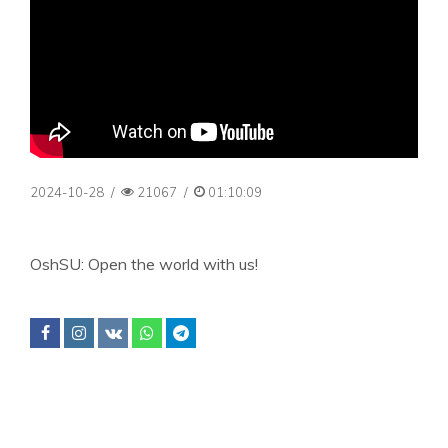
2024-10-28
/
21067
/
01:10:09
OshSU: Open the world with us!