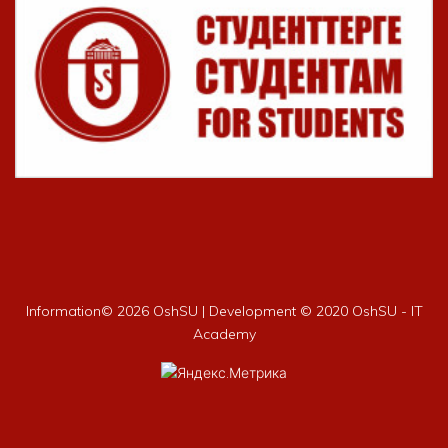
Information©
2026 OshSU | Development © 2020 OshSU - IT
Academy