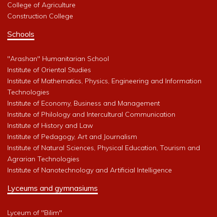
College of Agriculture
Construction College
Schools
"Arashan" Humanitarian School
Institute of Oriental Studies
Institute of Mathematics, Physics, Engineering and Information
Technologies
Institute of Economy, Business and Management
Institute of Philology and Intercultural Communication
Institute of History and Law
Institute of Pedagogy, Art and Journalism
Institute of Natural Sciences, Physical Education, Tourism and
Agrarian Technologies
Institute of Nanotechnology and Artificial Intelligence
Lyceums and gymnasiums
Lyceum of "Bilim"