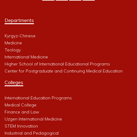
Departments
Kyrgyz-Chinese
Medicine
Teology
International Medicine
Higher School of International Educational Programs
Center for Postgraduate and Continuing Medical Education
Colleges
International Education Programs
Medical College
Finance and Law
Uzgen International Medicine
STEM Innovation
Industrial and Pedagogical