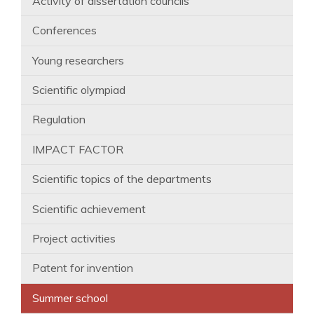
Activity of dissertation councils
Conferences
Young researchers
Scientific olympiad
Regulation
IMPACT FACTOR
Scientific topics of the departments
Scientific achievement
Project activities
Patent for invention
Summer school