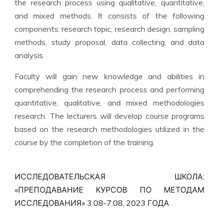
the research process using qualitative, quantitative,
and mixed methods. It consists of the following
components: research topic, research design, sampling
methods, study proposal, data collecting, and data
analysis.
Faculty will gain new knowledge and abilities in
comprehending the research process and performing
quantitative, qualitative, and mixed methodologies
research. The lecturers will develop course programs
based on the research methodologies utilized in the
course by the completion of the training.
ИССЛЕДОВАТЕЛЬСКАЯ ШКОЛА:
«ПРЕПОДАВАНИЕ КУРСОВ ПО МЕТОДАМ
ИССЛЕДОВАНИЯ» 3.08-7.08, 2023 ГОДА