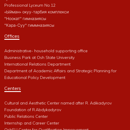
Professional Lyceum No.12
«Ыйман» окуу-тарбия комплекси
"Ноокат" гимназиясы
"Кара-Суу" гиммназиясы
Offices
Administrative- household supporting office
Business Park at Osh State University
International Relations Department
Department of Academic Affairs and Strategic Planning for
Educational Policy Development
Centers
Cultural and Aesthetic Center named after R. Adikadyrov
Foundation of R.Abdykadyrov
Public Relations Center
Internship and Career Center
OshSU Center for Qualification Improvement