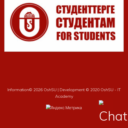
Information©
2026 OshSU | Development © 2020 OshSU - IT
Academy