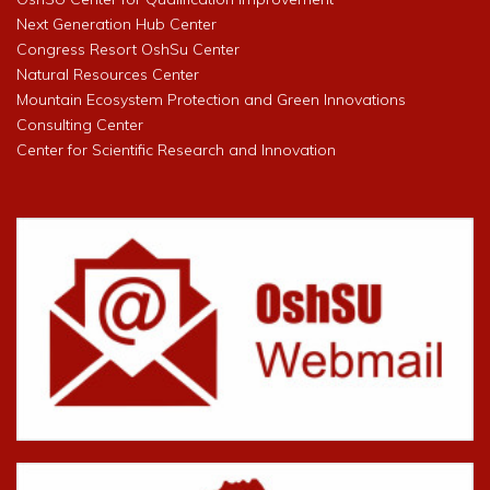
Next Generation Hub Center
Congress Resort OshSu Center
Natural Resources Center
Mountain Ecosystem Protection and Green Innovations
Consulting Center
Center for Scientific Research and Innovation