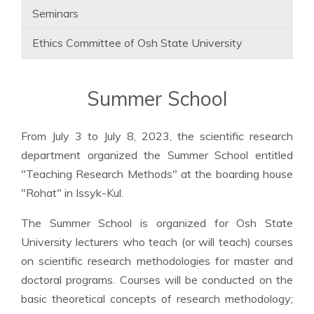
Seminars
Ethics Committee of Osh State University
Summer School
From July 3 to July 8, 2023, the scientific research
department organized the Summer School entitled
"Teaching Research Methods" at the boarding house
"Rohat" in Issyk-Kul.
The Summer School is organized for Osh State
University lecturers who teach (or will teach) courses
on scientific research methodologies for master and
doctoral programs. Courses will be conducted on the
basic theoretical concepts of research methodology;