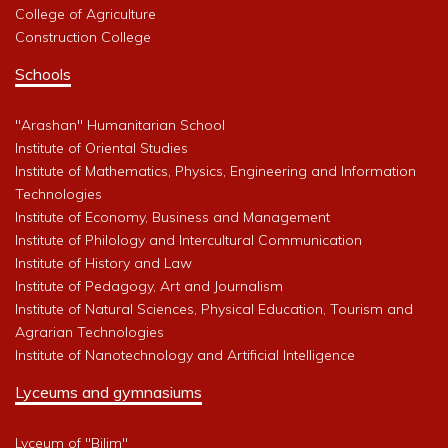
College of Agriculture
Construction College
Schools
"Arashan" Humanitarian School
Institute of Oriental Studies
Institute of Mathematics, Physics, Engineering and Information
Technologies
Institute of Economy, Business and Management
Institute of Philology and Intercultural Communication
Institute of History and Law
Institute of Pedagogy, Art and Journalism
Institute of Natural Sciences, Physical Education, Tourism and
Agrarian Technologies
Institute of Nanotechnology and Artificial Intelligence
Lyceums and gymnasiums
Lyceum of "Bilim"