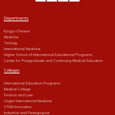
Departments
Kyrgyz-Chinese
Medicine
Teology
International Medicine
Higher School of International Educational Programs
Center for Postgraduate and Continuing Medical Education
Colleges
International Education Programs
Medical College
Finance and Law
Uzgen International Medicine
STEM Innovation
Industrial and Pedagogical