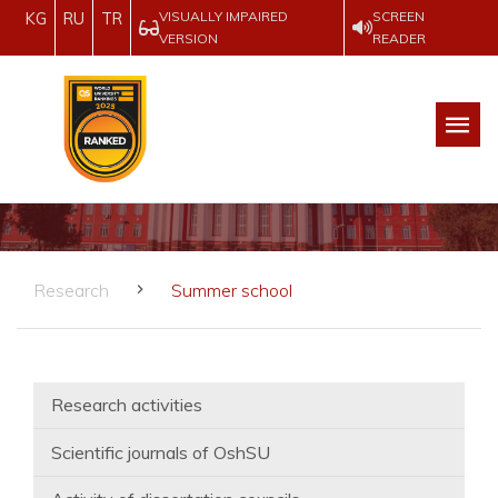
VISUALLY IMPAIRED
SCREEN
KG
RU
TR
VERSION
READER
Research
Summer school
Research activities
Scientific journals of OshSU