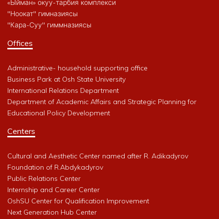
«Ыйман» окуу-тарбия комплекси
"Ноокат" гимназиясы
"Кара-Суу" гиммназиясы
Offices
Administrative- household supporting office
Business Park at Osh State University
International Relations Department
Department of Academic Affairs and Strategic Planning for
Educational Policy Development
Centers
Cultural and Aesthetic Center named after R. Adikadyrov
Foundation of R.Abdykadyrov
Public Relations Center
Internship and Career Center
OshSU Center for Qualification Improvement
Next Generation Hub Center