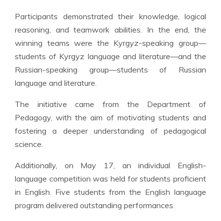
Participants demonstrated their knowledge, logical
reasoning, and teamwork abilities. In the end, the
winning teams were the Kyrgyz-speaking group—
students of Kyrgyz language and literature—and the
Russian-speaking group—students of Russian
language and literature.
The initiative came from the Department of
Pedagogy, with the aim of motivating students and
fostering a deeper understanding of pedagogical
science.
Additionally, on May 17, an individual English-
language competition was held for students proficient
in English. Five students from the English language
program delivered outstanding performances.