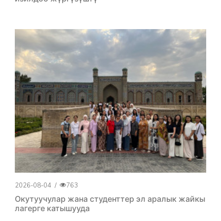
2026-08-04
/
763
Окутуучулар жана студенттер эл аралык жайкы
лагерге катышууда