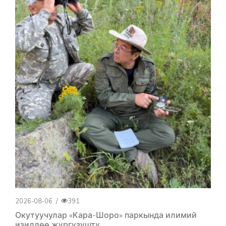
2026-08-06
/
391
Окутуучулар «Кара-Шоро» паркында илимий
изилдөө жүргүзүштү