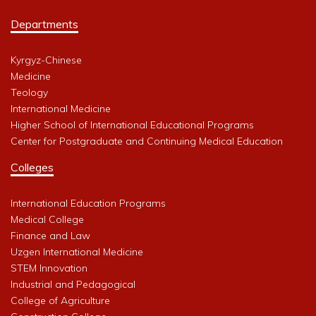
Departments
Kyrgyz-Chinese
Medicine
Teology
International Medicine
Higher School of International Educational Programs
Center for Postgraduate and Continuing Medical Education
Colleges
International Education Programs
Medical College
Finance and Law
Uzgen International Medicine
STEM Innovation
Industrial and Pedagogical
College of Agriculture