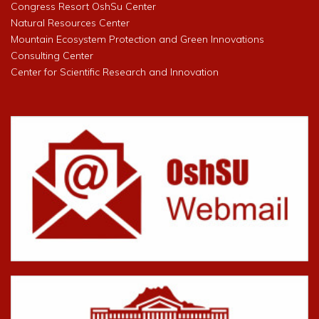
Congress Resort OshSu Center
Natural Resources Center
Mountain Ecosystem Protection and Green Innovations
Consulting Center
Center for Scientific Research and Innovation