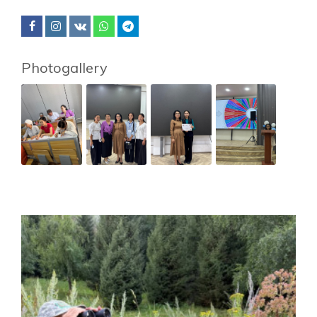
Photogallery