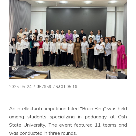
2025-05-24
/
7959
/
01:05:16
An intellectual competition titled “Brain Ring” was held
among students specializing in pedagogy at Osh
State University. The event featured 11 teams and
was conducted in three rounds.