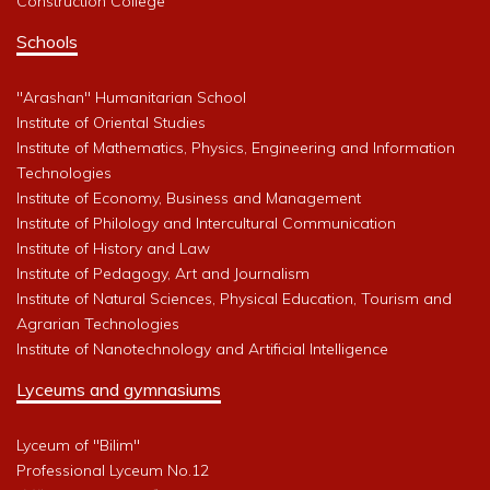
Construction College
Schools
"Arashan" Humanitarian School
Institute of Oriental Studies
Institute of Mathematics, Physics, Engineering and Information
Technologies
Institute of Economy, Business and Management
Institute of Philology and Intercultural Communication
Institute of History and Law
Institute of Pedagogy, Art and Journalism
Institute of Natural Sciences, Physical Education, Tourism and
Agrarian Technologies
Institute of Nanotechnology and Artificial Intelligence
Lyceums and gymnasiums
Lyceum of "Bilim"
Professional Lyceum No.12