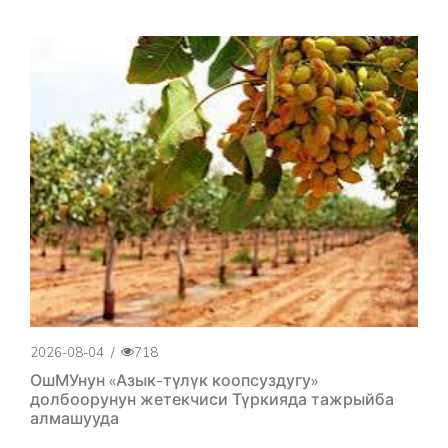
2026-08-04
/
718
ОшМУнун «Азык-түлүк коопсуздугу»
долбоорунун жетекчиси Түркияда тажрыйба
алмашууда