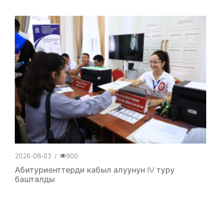
2026-08-03
/
900
Абитуриенттерди кабыл алуунун IV туру
башталды