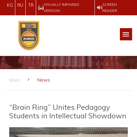
VISUALLY IMPAIRED
SCREEN
KG
RU
TR
VERSION
READER
Main
News
“Brain Ring” Unites Pedagogy
Students in Intellectual Showdown