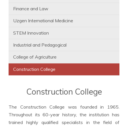
Finance and Law
Uzgen International Medicine
STEM Innovation
Industrial and Pedagogical
College of Agriculture
Construction College
Construction College
The Construction College was founded in 1965.
Throughout its 60-year history, the institution has
trained highly qualified specialists in the field of