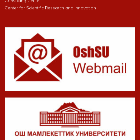
Consulting Center
Center for Scientific Research and Innovation