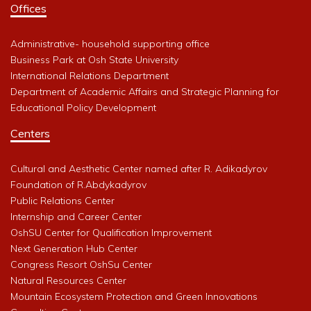
Offices
Administrative- household supporting office
Business Park at Osh State University
International Relations Department
Department of Academic Affairs and Strategic Planning for
Educational Policy Development
Centers
Cultural and Aesthetic Center named after R. Adikadyrov
Foundation of R.Abdykadyrov
Public Relations Center
Internship and Career Center
OshSU Center for Qualification Improvement
Next Generation Hub Center
Congress Resort OshSu Center
Natural Resources Center
Mountain Ecosystem Protection and Green Innovations