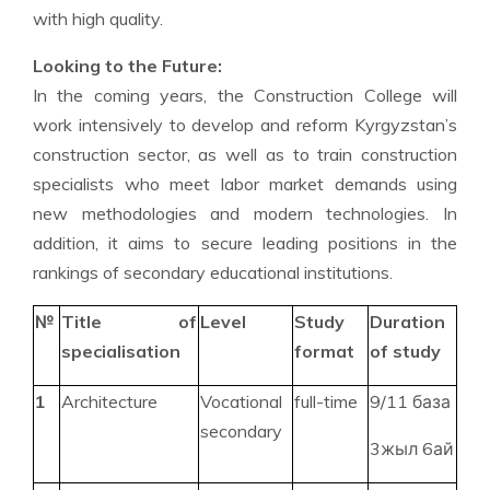
with high quality.
Looking to the Future:
In the coming years, the Construction College will
work intensively to develop and reform Kyrgyzstan’s
construction sector, as well as to train construction
specialists who meet labor market demands using
new methodologies and modern technologies. In
addition, it aims to secure leading positions in the
rankings of secondary educational institutions.
№
Title of
Level
Study
Duration
specialisation
format
of study
1
Architecture
Vocational
full-time
9/11 база
secondary
3жыл 6ай