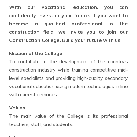
With our vocational education, you can
confidently invest in your future. If you want to
become a qualified professional in the
construction field, we invite you to join our
Construction College. Build your future with us.
Mission of the College:
To contribute to the development of the country’s
construction industry while training competitive mid-
level specialists and providing high-quality secondary
vocational education using modern technologies in line
with current demands.
Values:
The main value of the College is its professional
teachers, staff, and students.