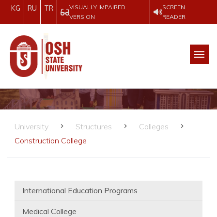
VISUALLY IMPAIRED
SCREEN
KG
RU
TR
VERSION
READER
University
Structures
Colleges
Construction College
International Education Programs
Medical College