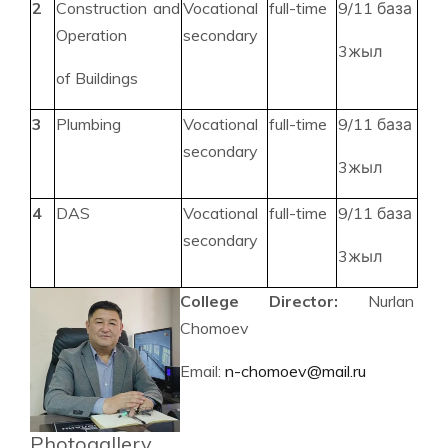
2
Construction and
Vocational
full-time
9/11 база
Operation
secondary
3жыл
of Buildings
3
Plumbing
Vocational
full-time
9/11 база
secondary
3жыл
4
DAS
Vocational
full-time
9/11 база
secondary
3жыл
College Director:
Nurlan
Chomoev
Email:
n-chomoev@mail.ru
Photogallery