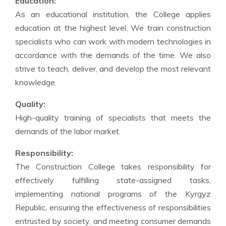
Education:
As an educational institution, the College applies
education at the highest level. We train construction
specialists who can work with modern technologies in
accordance with the demands of the time. We also
strive to teach, deliver, and develop the most relevant
knowledge.
Quality:
High-quality training of specialists that meets the
demands of the labor market.
Responsibility:
The Construction College takes responsibility for
effectively fulfilling state-assigned tasks,
implementing national programs of the Kyrgyz
Republic, ensuring the effectiveness of responsibilities
entrusted by society, and meeting consumer demands