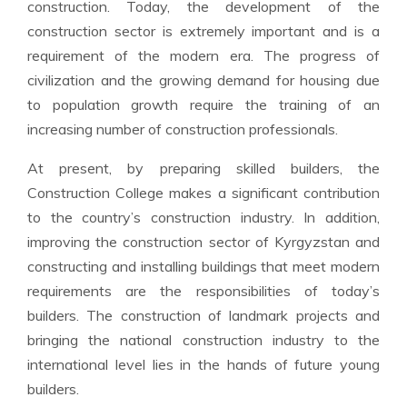
construction. Today, the development of the
construction sector is extremely important and is a
requirement of the modern era. The progress of
civilization and the growing demand for housing due
to population growth require the training of an
increasing number of construction professionals.
At present, by preparing skilled builders, the
Construction College makes a significant contribution
to the country’s construction industry. In addition,
improving the construction sector of Kyrgyzstan and
constructing and installing buildings that meet modern
requirements are the responsibilities of today’s
builders. The construction of landmark projects and
bringing the national construction industry to the
international level lies in the hands of future young
builders.