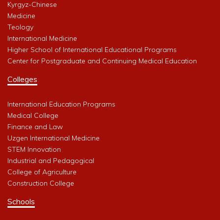
Kyrgyz-Chinese
Medicine
Teology
International Medicine
Higher School of International Educational Programs
Center for Postgraduate and Continuing Medical Education
Colleges
International Education Programs
Medical College
Finance and Law
Uzgen International Medicine
STEM Innovation
Industrial and Pedagogical
College of Agriculture
Construction College
Schools