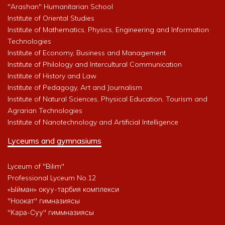
"Arashan" Humanitarian School
Institute of Oriental Studies
Institute of Mathematics, Physics, Engineering and Information
Technologies
Institute of Economy, Business and Management
Institute of Philology and Intercultural Communication
Institute of History and Law
Institute of Pedagogy, Art and Journalism
Institute of Natural Sciences, Physical Education, Tourism and
Agrarian Technologies
Institute of Nanotechnology and Artificial Intelligence
Lyceums and gymnasiums
Lyceum of "Bilim"
Professional Lyceum No.12
«Ыйман» окуу-тарбия комплекси
"Ноокат" гимназиясы
"Кара-Суу" гиммназиясы