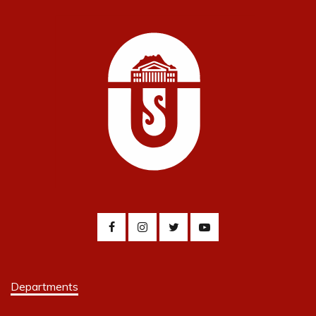
Departments