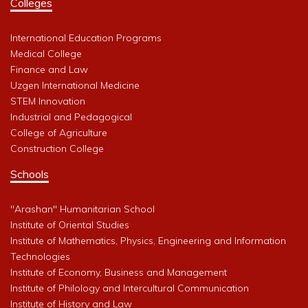
Colleges
International Education Programs
Medical College
Finance and Law
Uzgen International Medicine
STEM Innovation
Industrial and Pedagogical
College of Agriculture
Construction College
Schools
"Arashan" Humanitarian School
Institute of Oriental Studies
Institute of Mathematics, Physics, Engineering and Information
Technologies
Institute of Economy, Business and Management
Institute of Philology and Intercultural Communication
Institute of History and Law