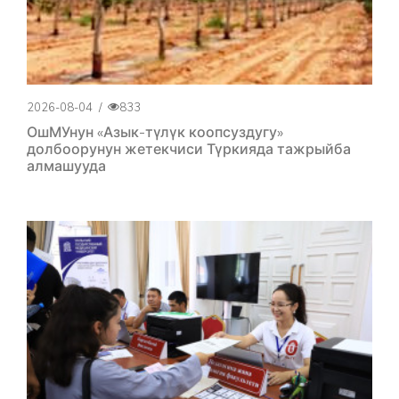
2026-08-04
/
833
ОшМУнун «Азык-түлүк коопсуздугу»
долбоорунун жетекчиси Түркияда тажрыйба
алмашууда