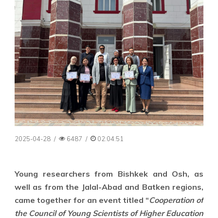
2025-04-28
/
6487
/
02:04:51
Young researchers from Bishkek and Osh, as
well as from the Jalal-Abad and Batken regions,
came together for an event titled “
Cooperation of
the Council of Young Scientists of Higher Education