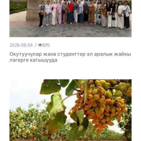
2026-08-04
/
895
Окутуучулар жана студенттер эл аралык жайкы
лагерге катышууда