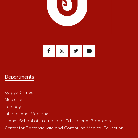
Departments
Kyrgyz-Chinese
Medicine
Teology
International Medicine
Higher School of International Educational Programs
Center for Postgraduate and Continuing Medical Education