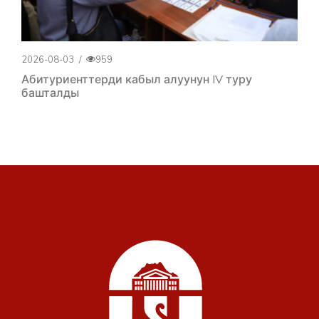
2026-08-03
/
959
Абитуриенттерди кабыл алуунун IV туру
башталды