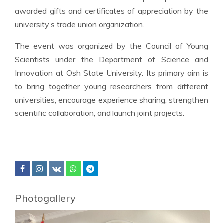
awarded gifts and certificates of appreciation by the
university’s trade union organization.
The event was organized by the Council of Young
Scientists under the Department of Science and
Innovation at Osh State University. Its primary aim is
to bring together young researchers from different
universities, encourage experience sharing, strengthen
scientific collaboration, and launch joint projects.
Photogallery