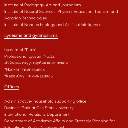
Institute of Pedagogy, Art and Journalism
Institute of Natural Sciences, Physical Education, Tourism and
Agrarian Technologies
Institute of Nanotechnology and Artificial Intelligence
Lyceums and gymnasiums
Lyceum of "Bilim"
Professional Lyceum No.12
«Ыйман» окуу-тарбия комплекси
"Ноокат" гимназиясы
"Кара-Суу" гиммназиясы
Offices
Administrative- household supporting office
Business Park at Osh State University
International Relations Department
Department of Academic Affairs and Strategic Planning for
Educational Policy Development