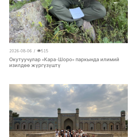
2026-08-06
/
515
Окутуучулар «Кара-Шоро» паркында илимий
изилдөө жүргүзүштү