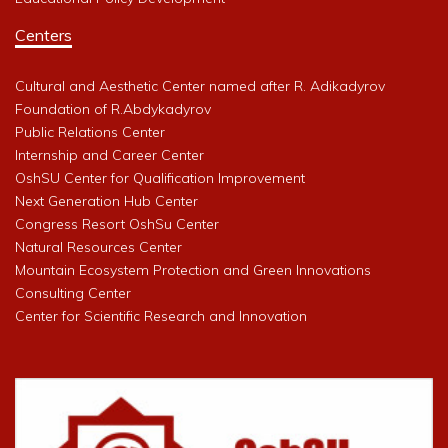
Centers
Cultural and Aesthetic Center named after R. Adikadyrov
Foundation of R.Abdykadyrov
Public Relations Center
Internship and Career Center
OshSU Center for Qualification Improvement
Next Generation Hub Center
Congress Resort OshSu Center
Natural Resources Center
Mountain Ecosystem Protection and Green Innovations
Consulting Center
Center for Scientific Research and Innovation