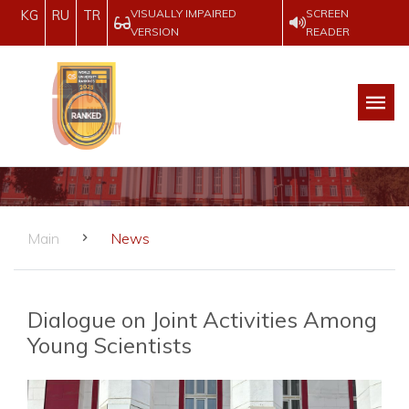
VISUALLY IMPAIRED
SCREEN
KG
RU
TR
VERSION
READER
Main
News
Dialogue on Joint Activities Among
Young Scientists