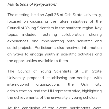
Institutions of Kyrgyzstan
.”
The meeting, held on April 26 at Osh State University,
focused on discussing the future initiatives of the
Council of Young Scientists in the southern region. Key
topics included fostering collaboration, sharing
experiences, and implementing both scientific and
social projects. Participants also received information
on ways to engage youth in scientific activities and
the opportunities available to them.
The Council of Young Scientists at Osh State
University proposed establishing partnerships with
international organizations, the Osh city
administration, and the UN representative, highlighting
the achievements of the university’s young scholars.
At the conclusion of the event, participants were