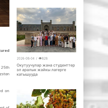
cured
2026-08-04
/
828
Окутуучулар жана студенттер
e 25th
эл аралык жайкы лагерге
yzstan
катышууда
sed on
ent of