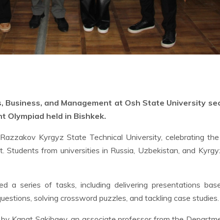
s, Business, and Management at Osh State University se
nt Olympiad held in Bishkek.
 Razzakov Kyrgyz State Technical University, celebrating th
 Students from universities in Russia, Uzbekistan, and Kyrg
ed a series of tasks, including delivering presentations ba
uestions, solving crossword puzzles, and tackling case studies.
by Kanat Sakibaev, an associate professor from the Departm