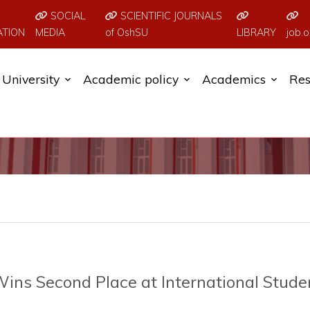
SOCIAL
SCIENTIFIC JOURNALS
ATION
MEDIA
of OshSU
LIBRARY
job.o
University
Academic policy
Academics
Res
ins Second Place at International Stude