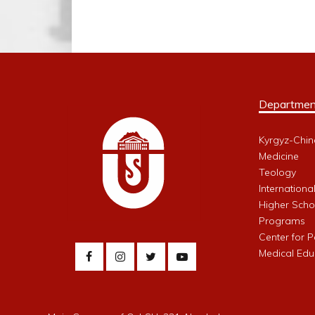
Departmen
Kyrgyz-Chin
Medicine
Teology
Internationa
Higher Schoo
Programs
Center for 
Medical Edu