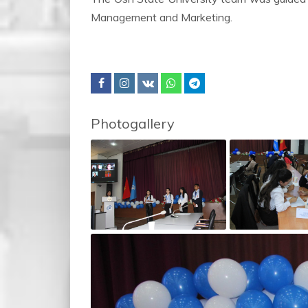
Management and Marketing.
Photogallery