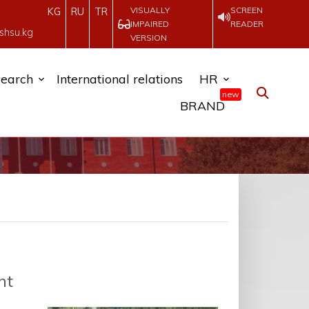
VISUALLY
SCREEN
KG
RU
TR
IMPAIRED
READER
shsu.kg
VERSION
earch
International relations
HR
new
BRAND
nt