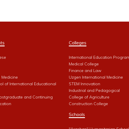
ts
Colleges
ese
International Education Progra
Medical College
Finance and Law
l Medicine
Uzgen International Medicine
l of International Educational
STEM Innovation
Industrial and Pedagogical
Postgraduate and Continuing
College of Agriculture
cation
Construction College
Schools