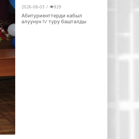
2026-08-03
/
929
Абитуриенттерди кабыл
алуунун IV туру башталды