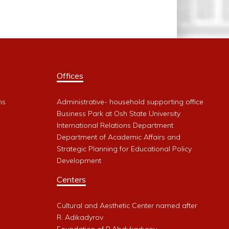
Offices
ms
Administrative- household supporting office
Business Park at Osh State University
International Relations Department
Department of Academic Affairs and
Strategic Planning for Educational Policy
Development
Centers
Cultural and Aesthetic Center named after
R. Adikadyrov