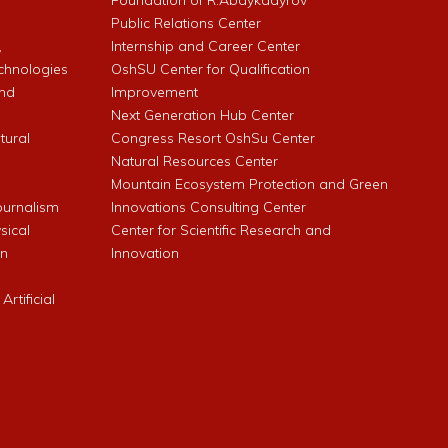
l
Foundation of R.Abdykadyrov
Public Relations Center
,
Internship and Career Center
chnologies
OshSU Center for Qualification
and
Improvement
Next Generation Hub Center
ltural
Congress Resort OshSu Center
Natural Resources Center
Mountain Ecosystem Protection and Green
Journalism
Innovations Consulting Center
sical
Center for Scientific Research and
an
Innovation
rtificial