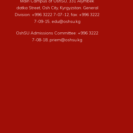
Main Campus of OshSU, 331 Alymbek
datka Street, Osh City, Kyrgyzstan. General
Division: +996 3222 7-07-12, fax: +996 3222
7-09-15, edu@oshsu.kg
OshSU Admissions Committee: +996 3222
7-08-18, priem@oshsu.kg