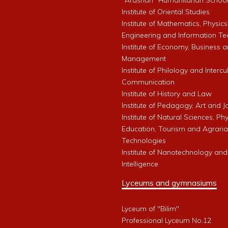
"Arashan" Humanitarian Schoo
Institute of Oriental Studies
Institute of Mathematics, Physics
Engineering and Information Te
Institute of Economy, Business 
Management
Institute of Philology and Intercu
Communication
Institute of History and Law
Institute of Pedagogy, Art and 
Institute of Natural Sciences, Phy
Education, Tourism and Agrari
Technologies
Institute of Nanotechnology and A
Intelligence
Lyceums and gymnasiums
Lyceum of "Bilim"
Professional Lyceum No.12