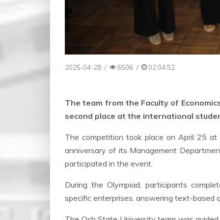
2025-04-28
/
6506
/
02:04:52
The team from the Faculty of Economic
second place at the international stude
The competition took place on April 25 at
anniversary of its Management Department.
participated in the event.
During the Olympiad, participants complet
specific enterprises, answering text-based q
The Osh State University team was guided 