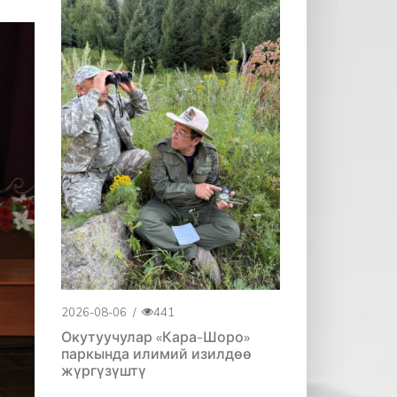
2026-08-06
/
441
Окутуучулар «Кара-Шоро»
паркында илимий изилдөө
жүргүзүштү