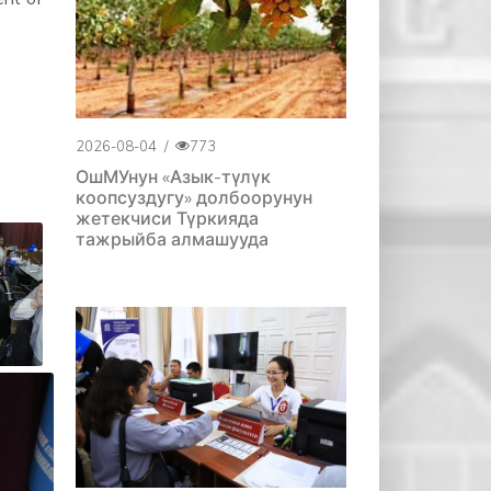
2026-08-04
/
773
ОшМУнун «Азык-түлүк
коопсуздугу» долбоорунун
жетекчиси Түркияда
тажрыйба алмашууда