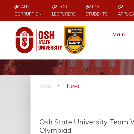
ANTI-
FOR
FOR
CORRUPTION
LECTURERS
STUDENTS
APPLIC
Main
Main
News
Osh State University Team W
Olympiad