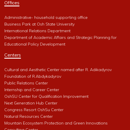
Offices
Administrative- household supporting office
Business Park at Osh State University
International Relations Department
Department of Academic Affairs and Strategic Planning for
Educational Policy Development
Centers
Cultural and Aesthetic Center named after R. Adikadyrov
Foundation of R.Abdykadyrov
Public Relations Center
Internship and Career Center
OshSU Center for Qualification Improvement
Next Generation Hub Center
Congress Resort OshSu Center
Natural Resources Center
Mountain Ecosystem Protection and Green Innovations
Consulting Center