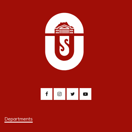
Departments