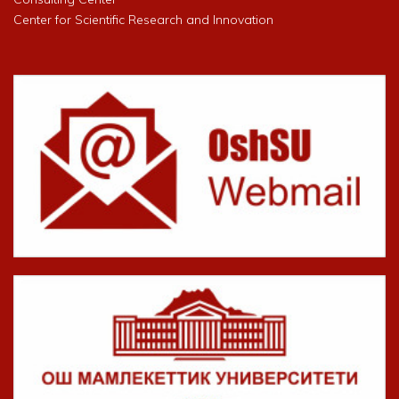
Center for Scientific Research and Innovation