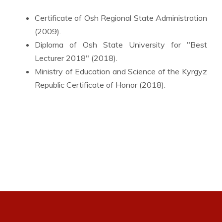
Certificate of Osh Regional State Administration
(2009).
Diploma of Osh State University for "Best
Lecturer 2018" (2018).
Ministry of Education and Science of the Kyrgyz
Republic Certificate of Honor (2018).