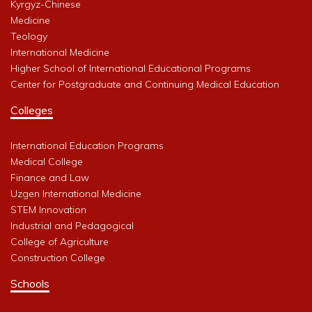
Kyrgyz-Chinese
Medicine
Teology
International Medicine
Higher School of International Educational Programs
Center for Postgraduate and Continuing Medical Education
Colleges
International Education Programs
Medical College
Finance and Law
Uzgen International Medicine
STEM Innovation
Industrial and Pedagogical
College of Agriculture
Construction College
Schools