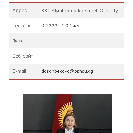
Адрес
331 Alymbek datka Street, Osh City
Телефон
0(3222) 7-07-45
Факс
Веб-сайт
E-mail
dasanbekova@oshsu.kg