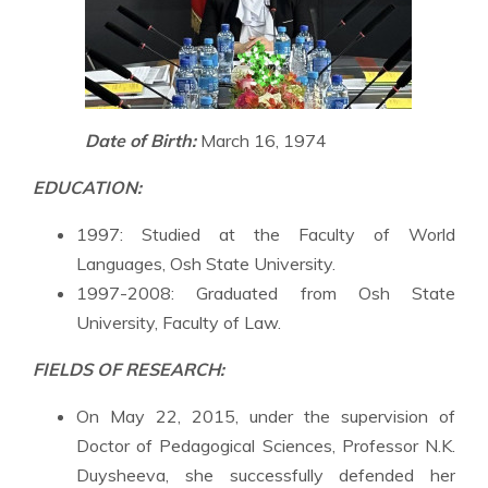
Date of Birth:
March 16, 1974
EDUCATION:
1997: Studied at the Faculty of World
Languages, Osh State University.
1997-2008: Graduated from Osh State
University, Faculty of Law.
FIELDS OF RESEARCH:
On May 22, 2015, under the supervision of
Doctor of Pedagogical Sciences, Professor N.K.
Duysheeva, she successfully defended her