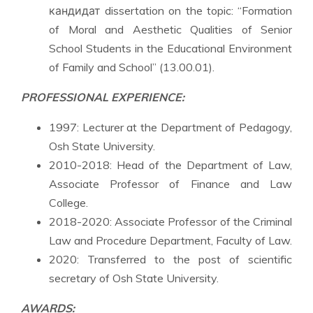
кандидат dissertation on the topic: “Formation
of Moral and Aesthetic Qualities of Senior
School Students in the Educational Environment
of Family and School” (13.00.01).
PROFESSIONAL EXPERIENCE:
1997: Lecturer at the Department of Pedagogy,
Osh State University.
2010-2018: Head of the Department of Law,
Associate Professor of Finance and Law
College.
2018-2020: Associate Professor of the Criminal
Law and Procedure Department, Faculty of Law.
2020: Transferred to the post of scientific
secretary of Osh State University.
AWARDS: