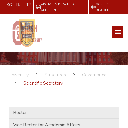
VISUALLY IMPAIRED
SCREEN
KG
RU
TR
VERSION
READER
University
Structures
Governance
Scientific Secretary
Rector
Vice Rector for Academic Affairs