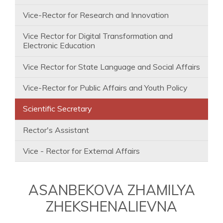
Vice-Rector for Research and Innovation
Vice Rector for Digital Transformation and
Electronic Education
Vice Rector for State Language and Social Affairs
Vice-Rector for Public Affairs and Youth Policy
Scientific Secretary
Rector's Assistant
Vice - Rector for External Affairs
ASANBEKOVA ZHAMILYA
ZHEKSHENALIEVNA