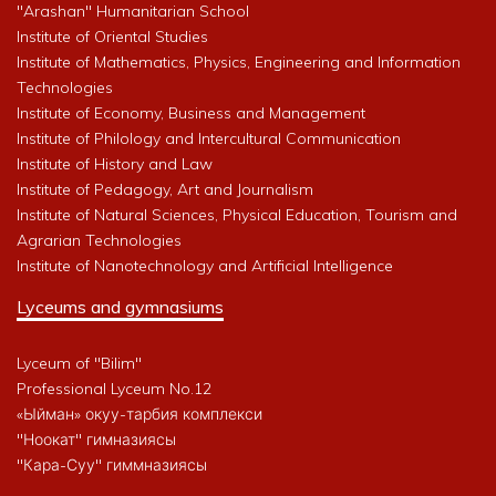
"Arashan" Humanitarian School
Institute of Oriental Studies
Institute of Mathematics, Physics, Engineering and Information
Technologies
Institute of Economy, Business and Management
Institute of Philology and Intercultural Communication
Institute of History and Law
Institute of Pedagogy, Art and Journalism
Institute of Natural Sciences, Physical Education, Tourism and
Agrarian Technologies
Institute of Nanotechnology and Artificial Intelligence
Lyceums and gymnasiums
Lyceum of "Bilim"
Professional Lyceum No.12
«Ыйман» окуу-тарбия комплекси
"Ноокат" гимназиясы
"Кара-Суу" гиммназиясы