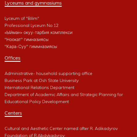
Lyceums and gymnasiums
Lyceum of "Bilim"
Professional Lyceum No.12
«Ыйман» окуу-тарбия комплекси
"Ноокат" гимназиясы
"Кара-Суу" гиммназиясы
Offices
Administrative- household supporting office
Business Park at Osh State University
International Relations Department
Department of Academic Affairs and Strategic Planning for
Educational Policy Development
Centers
Cultural and Aesthetic Center named after R. Adikadyrov
Foundation of R.Abdykadyrov