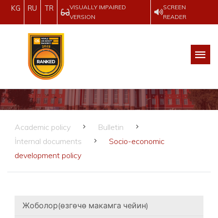
VISUALLY IMPAIRED
SCREEN
KG
RU
TR
VERSION
READER
Academic policy
Bulletin
İnternal documents
Socio-economic
development policy
Жоболор(өзгөчө макамга чейин)