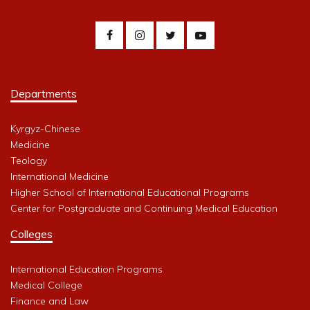
Departments
Kyrgyz-Chinese
Medicine
Teology
International Medicine
Higher School of International Educational Programs
Center for Postgraduate and Continuing Medical Education
Colleges
International Education Programs
Medical College
Finance and Law