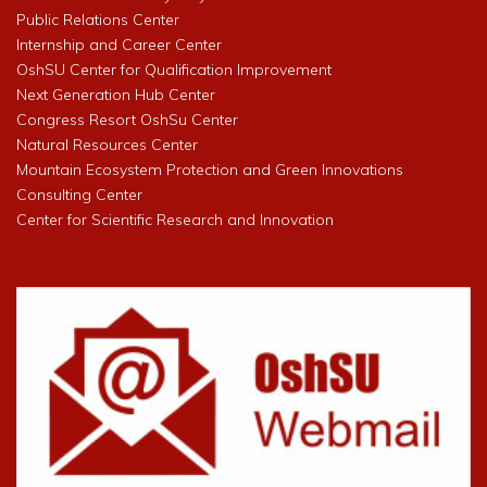
Public Relations Center
Internship and Career Center
OshSU Center for Qualification Improvement
Next Generation Hub Center
Congress Resort OshSu Center
Natural Resources Center
Mountain Ecosystem Protection and Green Innovations
Consulting Center
Center for Scientific Research and Innovation