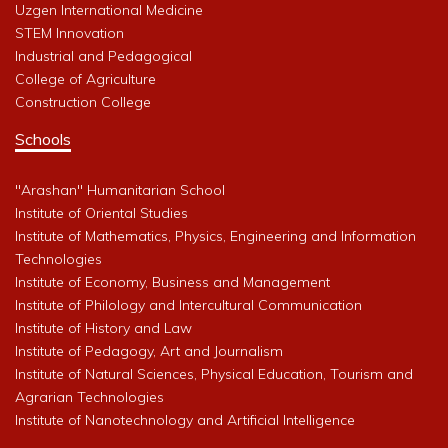
Uzgen International Medicine
STEM Innovation
Industrial and Pedagogical
College of Agriculture
Construction College
Schools
"Arashan" Humanitarian School
Institute of Oriental Studies
Institute of Mathematics, Physics, Engineering and Information
Technologies
Institute of Economy, Business and Management
Institute of Philology and Intercultural Communication
Institute of History and Law
Institute of Pedagogy, Art and Journalism
Institute of Natural Sciences, Physical Education, Tourism and
Agrarian Technologies
Institute of Nanotechnology and Artificial Intelligence