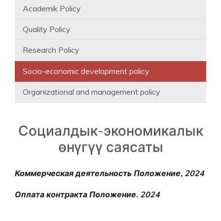
Academik Policy
Quality Policy
Research Policy
Socio-economic development policy
Organizational and management policy
Социалдык-экономикалык
өнүгүү саясаты
Коммерческая деятельность Положение, 2024
Оплата контракта Положение. 2024