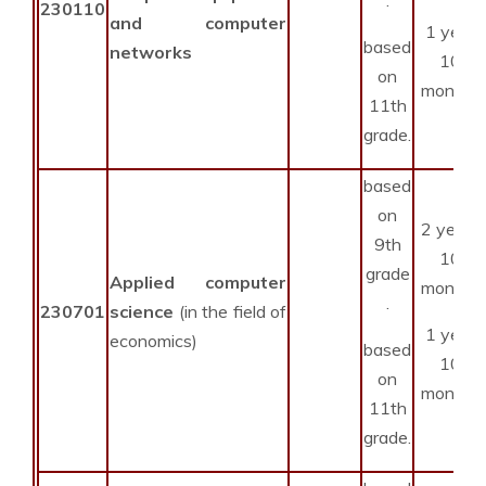
230110
and computer
1 year
based
networks
10
on
months
11th
grade.
based
on
2 years
9th
10
grade
Applied computer
months
.
230701
science
(in the field of
1 year
economics)
based
10
on
months
11th
grade.