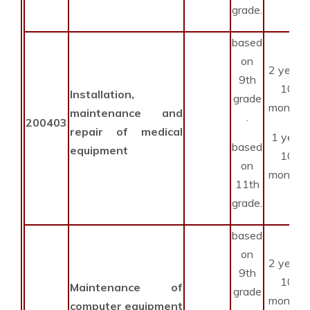
grade.
based
on
2 years
9th
10
Installation,
grade
months
maintenance and
.
200403
repair of medical
1 year
based
equipment
10
on
months
11th
grade.
based
on
2 years
9th
10
Maintenance of
grade
months
computer equipment
.