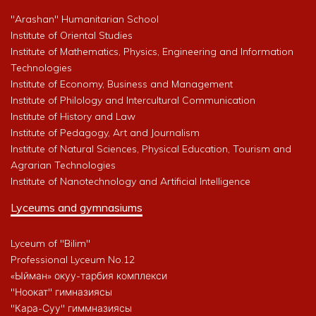
"Arashan" Humanitarian School
Institute of Oriental Studies
Institute of Mathematics, Physics, Engineering and Information
Technologies
Institute of Economy, Business and Management
Institute of Philology and Intercultural Communication
Institute of History and Law
Institute of Pedagogy, Art and Journalism
Institute of Natural Sciences, Physical Education, Tourism and
Agrarian Technologies
Institute of Nanotechnology and Artificial Intelligence
Lyceums and gymnasiums
Lyceum of "Bilim"
Professional Lyceum No.12
«Ыйман» окуу-тарбия комплекси
"Ноокат" гимназиясы
"Кара-Суу" гиммназиясы