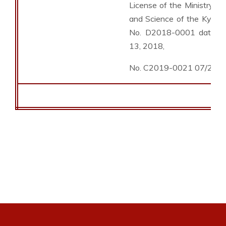
License of the Ministry of
and Science of the Kyrgyz
No. D2018-0001 dated 
13, 2018,
No. C2019-0021 07/26/