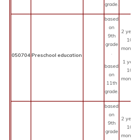
grade.
based
on
2 years
9th
10
grade
months
.
050704
Preschool education
1 year
based
10
on
months
11th
grade.
based
on
2 years
9th
10
grade
months
.