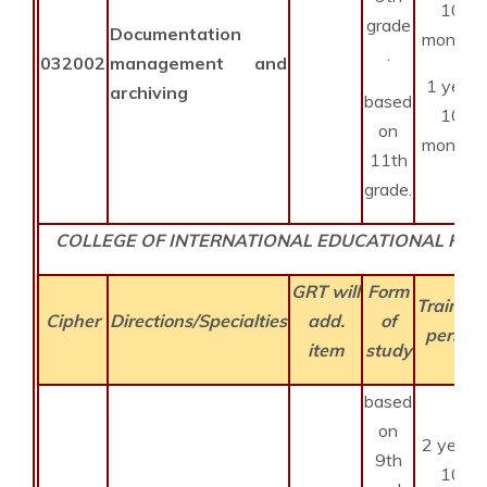
10
grade
Documentation
months
.
032002
management and
1 year
archiving
based
10
on
months
11th
grade.
COLLEGE OF INTERNATIONAL EDUCATIONAL PR
GRT will
Form
Training
Cipher
Directions/Specialties
add.
of
period
item
study
based
on
2 years
9th
10