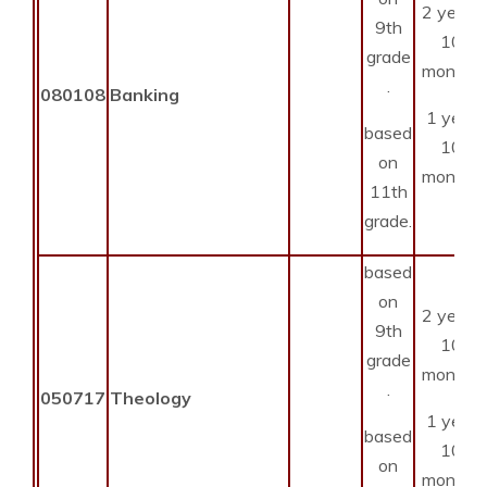
2 years
9th
10
grade
months
.
080108
Banking
1 year
based
10
on
months
11th
grade.
based
on
2 years
9th
10
grade
months
.
050717
Theology
1 year
based
10
on
months