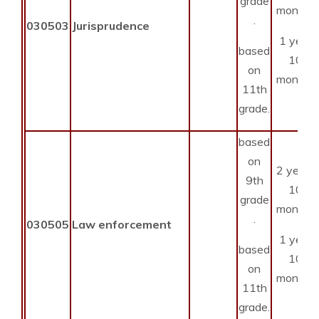
grade
months
.
030503
Jurisprudence
1 year
based
10
on
months
11th
grade.
based
on
2 years
9th
10
grade
months
.
030505
Law enforcement
1 year
based
10
on
months
11th
grade.