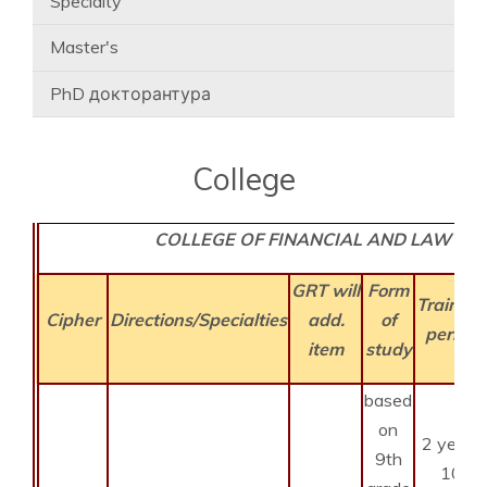
Specialty
Master's
PhD докторантура
College
COLLEGE OF FINANCIAL AND LAW
GRT will
Form
Training
Cipher
Directions/Specialties
add.
of
period
item
study
based
on
2 years
9th
10