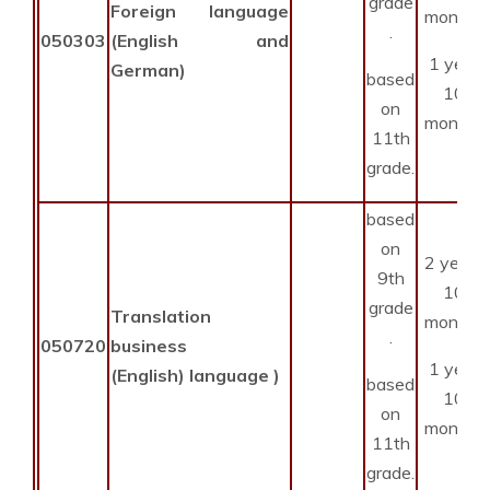
grade
Foreign language
months
.
050303
(English and
1 year
German)
based
10
on
months
11th
grade.
based
on
2 years
9th
10
grade
Translation
months
.
050720
business
1 year
(English) language )
based
10
on
months
11th
grade.