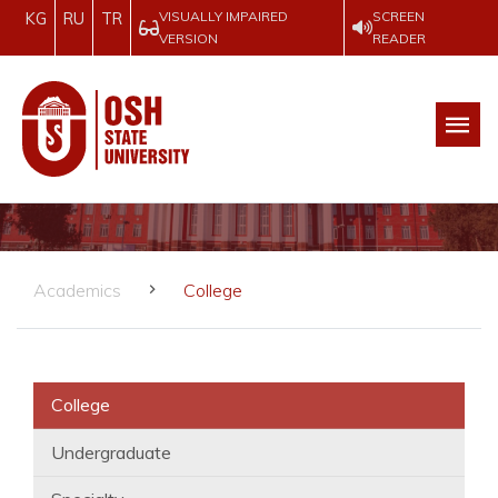
VISUALLY IMPAIRED
SCREEN
KG
RU
TR
VERSION
READER
Academics
College
College
Undergraduate