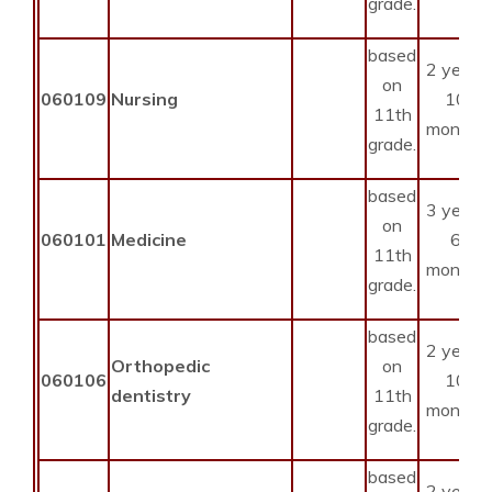
grade.
based
2 years
on
060109
Nursing
10
11th
months
grade.
based
3 years
on
060101
Medicine
6
11th
months
grade.
based
2 years
Orthopedic
on
060106
10
dentistry
11th
months
grade.
based
2 years