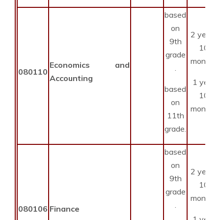
based
on
2 years
9th
10
grade
months
Economics and
.
080110
Accounting
1 year
based
10
on
months
11th
grade.
based
on
2 years
9th
10
grade
months
.
080106
Finance
1 year