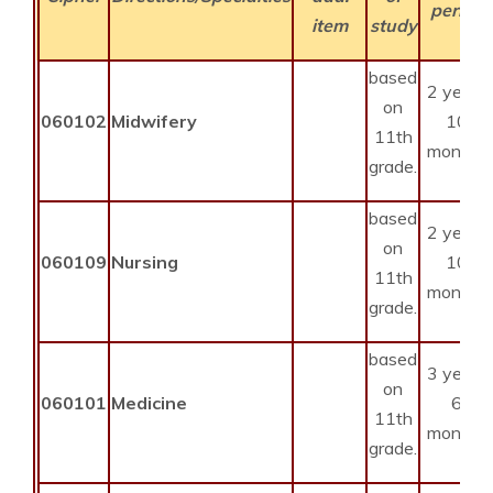
period
item
study
based
2 years
on
060102
Midwifery
10
11th
months
grade.
based
2 years
on
060109
Nursing
10
11th
months
grade.
based
3 years
on
060101
Medicine
6
11th
months
grade.