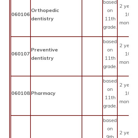
based
2 years
Orthopedic
on
060106
10
dentistry
11th
months
grade.
based
2 years
Preventive
on
060107
10
dentistry
11th
months
grade.
based
2 years
on
060108
Pharmacy
10
11th
months
grade.
based
on
2 years
9th