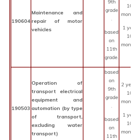
9th
10
grade
Maintenance and
months
.
190604
repair of motor
1 year
vehicles
based
10
on
months
11th
grade.
based
on
Operation of
2 years
9th
transport electrical
10
grade
equipment and
months
.
190503
automation (by type
1 year
of transport,
based
10
excluding water
on
months
transport)
11th