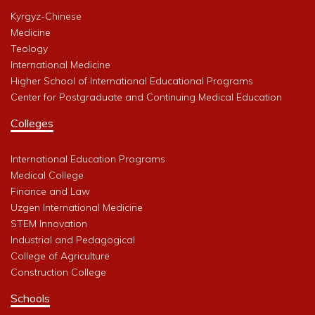
Kyrgyz-Chinese
Medicine
Teology
International Medicine
Higher School of International Educational Programs
Center for Postgraduate and Continuing Medical Education
Colleges
International Education Programs
Medical College
Finance and Law
Uzgen International Medicine
STEM Innovation
Industrial and Pedagogical
College of Agriculture
Construction College
Schools