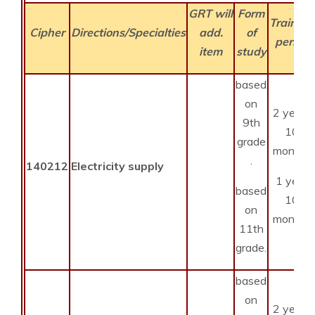
GRT will
Form
Training
Cipher
Directions/Specialties
add.
of
period
item
study
based
on
2 years
9th
10
grade
months
.
140212
Electricity supply
1 year
based
10
on
months
11th
grade.
based
on
2 years