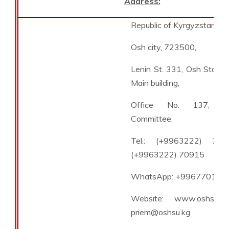
Address:
Republic of Kyrgyzstan,
Osh city, 723500,
Lenin St. 331, Osh State U
Main building,
Office No. 137, Ad
Committee,
Tel.: (+9963222) 708
(+9963222) 70915
WhatsApp: +996770111
Website: www.oshsu.kg
priem@oshsu.kg