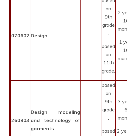
based
on
2 years
9th
10
grade
months
.
070602
Design
1 year
based
10
on
months
11th
grade.
based
on
9th
3 years
grade
6
Design, modeling
.
months
260903
and technology of
garments
based
2 year 6