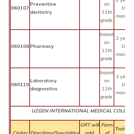
Preventive
on
060107
10
dentistry
11th
months
grade.
based
2 years
on
060108
Pharmacy
10
11th
months
grade.
based
2 years
Laboratory
on
060110
10
diagnostics
11th
months
grade.
UZGEN INTERNATIONAL MEDICAL COLLEG
GRT will
Form
Training
Cipher
Directions/Specialties
add.
of