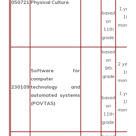
050721
Physical Culture
1 year
based
10
on
months
11th
grade.
based
on
2 years
9th
Software for
10
grade
computer
months
.
230109
technology and
1 year
automated systems
based
10
(POVTAS)
on
months
11th
grade.