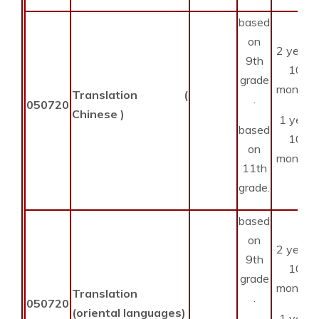
based
on
2 years
9th
10
grade
months
Translation (
.
050720
Chinese )
1 year
based
10
on
months
11th
grade.
based
on
2 years
9th
10
grade
months
Translation
.
050720
(oriental languages)
1 year