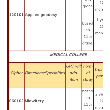
10
grade
months
.
120101
Applied geodesy
1 year
based
10
on
months
11th
grade.
MEDICAL COLLEGE
GRT will
Form
Training
Cipher
Directions/Specialties
add.
of
period
item
study
based
2 years
on
060102
Midwifery
10
11th
months