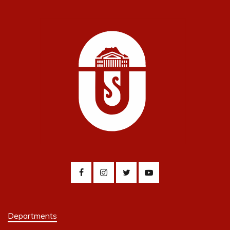
Departments