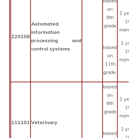
based
on
2 years
9th
10
Automated
grade
months
information
.
220206
processing and
1 year
based
control systems
10
on
months
11th
grade.
based
on
2 years
9th
10
grade
months
.
111201
Veterinary
1 year
based
10