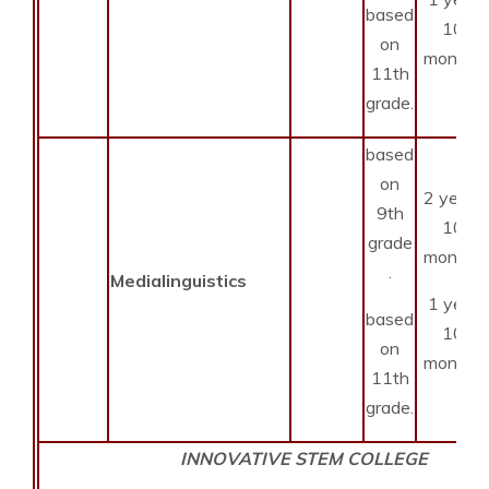
based
10
on
months
11th
grade.
based
on
2 years
9th
10
grade
months
.
Medialinguistics
1 year
based
10
on
months
11th
grade.
INNOVATIVE STEM COLLEGE