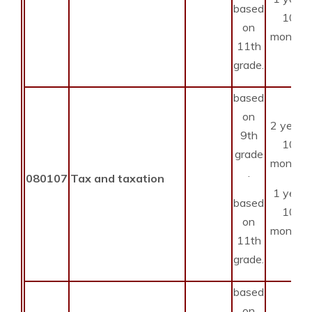
based
10
on
months
11th
grade.
based
on
2 years
9th
10
grade
months
.
080107
Tax and taxation
1 year
based
10
on
months
11th
grade.
based
on