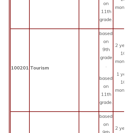
on
months
11th
grade.
based
on
2 years
9th
10
grade
months
.
100201
Tourism
1 year
based
10
on
months
11th
grade.
based
on
2 years
9th