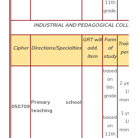
11th
grade.
INDUSTRIAL AND PEDAGOGICAL COLLEGE
GRT will
Form
Training
Cipher
Directions/Specialties
add.
of
period
item
study
based
on
2 years
9th
10
grade
months
Primary school
.
050709
teaching
1 year
based
10
on
months
11th