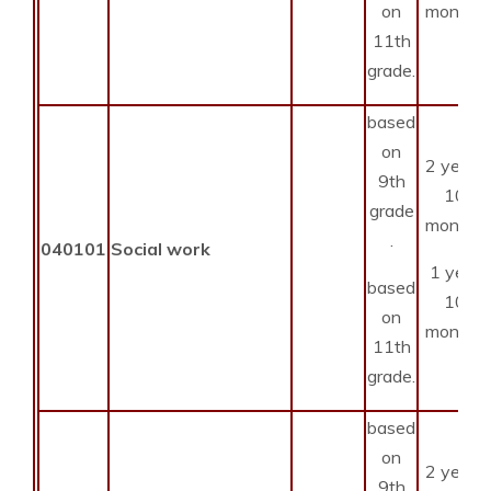
on
months
11th
grade.
based
on
2 years
9th
10
grade
months
.
040101
Social work
1 year
based
10
on
months
11th
grade.
based
on
2 years
9th