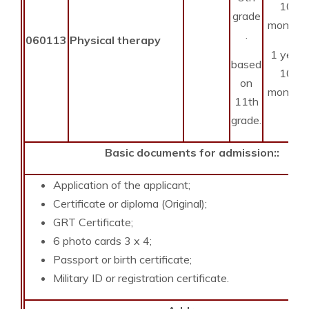
10
grade
months
.
060113
Physical therapy
1 year
based
10
on
months
11th
grade.
Basic documents for admission::
Application of the applicant;
Certificate or diploma (Original);
GRT Certificate;
6 photo cards 3 x 4;
Passport or birth certificate;
Military ID or registration certificate.