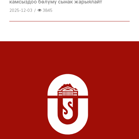
камсыздоо бөлүмү сынак жарыялайт
2025-12-03
/
3845