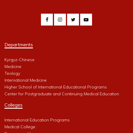
Departments
Kyrgyz-Chinese
Medicine
Teology
International Medicine
Higher School of International Educational Programs
Center for Postgraduate and Continuing Medical Education
Colleges
International Education Programs
Medical College