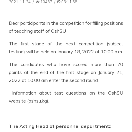
2021-11-24
/
10487
/
03:11:38
Dear participants in the competition for filling positions
of teaching staff of OshSU
The first stage of the next competition (subject
testing) will be held on January 18, 2022 at 10:00 a.m.
The candidates who have scored more than 70
points at the end of the first stage on January 21,
2022 at 10.00 am enter the second round.
Information about test questions on the OshSU
website (oshsu.kg).
The Acting Head of personnel department::