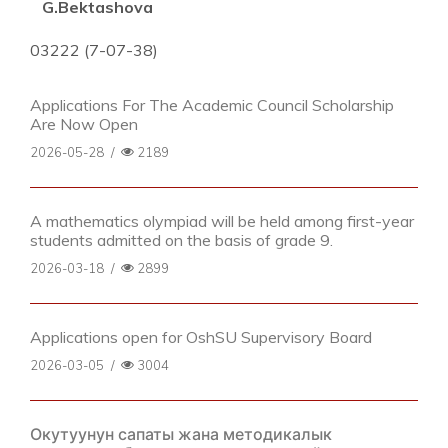
G.Bektashova
03222 (7-07-38)
Applications For The Academic Council Scholarship
Are Now Open
2026-05-28
/
2189
A mathematics olympiad will be held among first-year
students admitted on the basis of grade 9.
2026-03-18
/
2899
Applications open for OshSU Supervisory Board
2026-03-05
/
3004
Окутуунун сапаты жана методикалык