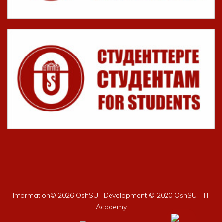
Information©
2026 OshSU | Development © 2020 OshSU - IT
Academy