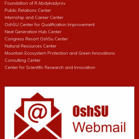
Foundation of R.Abdykadyrov
Public Relations Center
Internship and Career Center
OshSU Center for Qualification Improvement
Next Generation Hub Center
Congress Resort OshSu Center
Natural Resources Center
Mountain Ecosystem Protection and Green Innovations
Consulting Center
Center for Scientific Research and Innovation