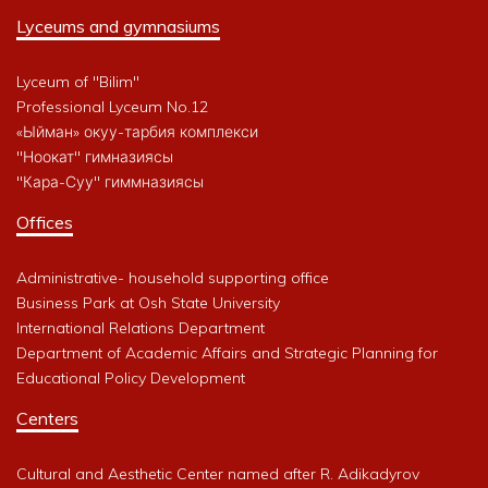
Lyceums and gymnasiums
Lyceum of "Bilim"
Professional Lyceum No.12
«Ыйман» окуу-тарбия комплекси
"Ноокат" гимназиясы
"Кара-Суу" гиммназиясы
Offices
Administrative- household supporting office
Business Park at Osh State University
International Relations Department
Department of Academic Affairs and Strategic Planning for
Educational Policy Development
Centers
Cultural and Aesthetic Center named after R. Adikadyrov