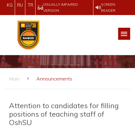
VISUALLY IMPAIRED
SCREEN
KG
RU
TR
VERSION
READER
Main
Announcements
Attention to candidates for filling
positions of teaching staff of
OshSU