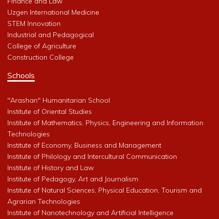
Finance and Law
Uzgen International Medicine
STEM Innovation
Industrial and Pedagogical
College of Agriculture
Construction College
Schools
"Arashan" Humanitarian School
Institute of Oriental Studies
Institute of Mathematics, Physics, Engineering and Information
Technologies
Institute of Economy, Business and Management
Institute of Philology and Intercultural Communication
Institute of History and Law
Institute of Pedagogy, Art and Journalism
Institute of Natural Sciences, Physical Education, Tourism and
Agrarian Technologies
Institute of Nanotechnology and Artificial Intelligence