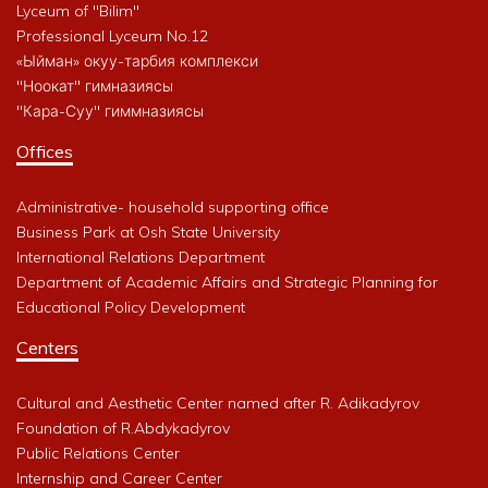
Lyceum of "Bilim"
Professional Lyceum No.12
«Ыйман» окуу-тарбия комплекси
"Ноокат" гимназиясы
"Кара-Суу" гиммназиясы
Offices
Administrative- household supporting office
Business Park at Osh State University
International Relations Department
Department of Academic Affairs and Strategic Planning for
Educational Policy Development
Centers
Cultural and Aesthetic Center named after R. Adikadyrov
Foundation of R.Abdykadyrov
Public Relations Center
Internship and Career Center