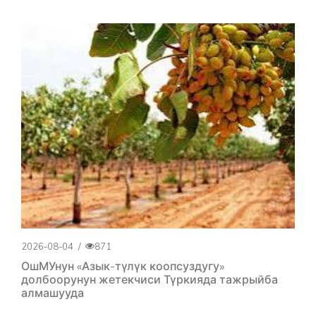
2026-08-04
/
871
ОшМУнун «Азык-түлүк коопсуздугу»
долбоорунун жетекчиси Түркияда тажрыйба
алмашууда