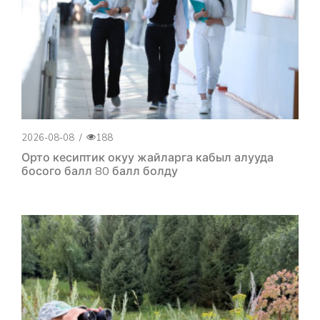
2026-08-08
/
188
Орто кесиптик окуу жайларга кабыл алууда
босого балл 80 балл болду