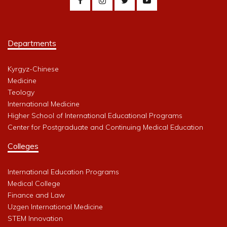
Departments
Kyrgyz-Chinese
Medicine
Teology
International Medicine
Higher School of International Educational Programs
Center for Postgraduate and Continuing Medical Education
Colleges
International Education Programs
Medical College
Finance and Law
Uzgen International Medicine
STEM Innovation