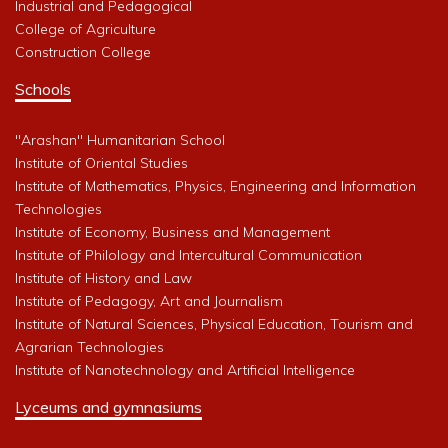
Industrial and Pedagogical
College of Agriculture
Construction College
Schools
"Arashan" Humanitarian School
Institute of Oriental Studies
Institute of Mathematics, Physics, Engineering and Information
Technologies
Institute of Economy, Business and Management
Institute of Philology and Intercultural Communication
Institute of History and Law
Institute of Pedagogy, Art and Journalism
Institute of Natural Sciences, Physical Education, Tourism and
Agrarian Technologies
Institute of Nanotechnology and Artificial Intelligence
Lyceums and gymnasiums