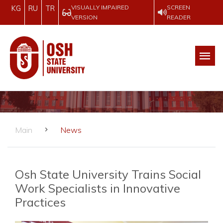
VISUALLY IMPAIRED
SCREEN
KG
RU
TR
VERSION
READER
Main
News
Osh State University Trains Social
Work Specialists in Innovative
Practices