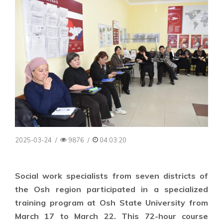
2025-03-24
/
9876
/
04:03:20
Social work specialists from seven districts of
the Osh region participated in a specialized
training program at Osh State University from
March 17 to March 22. This 72-hour course