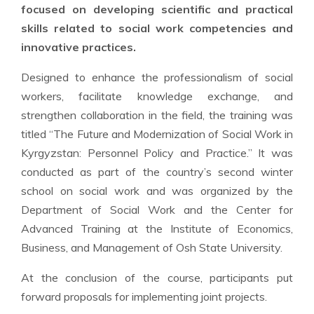
focused on developing scientific and practical
skills related to social work competencies and
innovative practices.
Designed to enhance the professionalism of social
workers, facilitate knowledge exchange, and
strengthen collaboration in the field, the training was
titled “The Future and Modernization of Social Work in
Kyrgyzstan: Personnel Policy and Practice.” It was
conducted as part of the country’s second winter
school on social work and was organized by the
Department of Social Work and the Center for
Advanced Training at the Institute of Economics,
Business, and Management of Osh State University.
At the conclusion of the course, participants put
forward proposals for implementing joint projects.