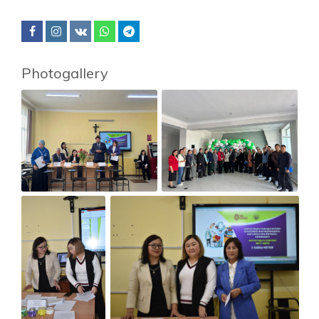
Photogallery