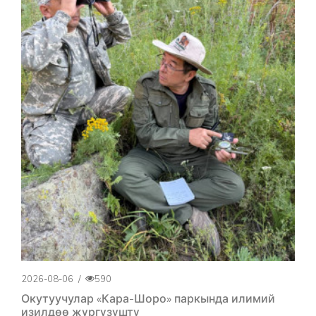
2026-08-06
/
590
Окутуучулар «Кара-Шоро» паркында илимий
изилдөө жүргүзүштү