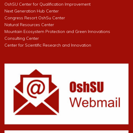
OshSU Center for Qualification Improvement
Next Generation Hub Center
Congress Resort OshSu Center
Natural Resources Center
Mountain Ecosystem Protection and Green Innovations
Consulting Center
Center for Scientific Research and Innovation