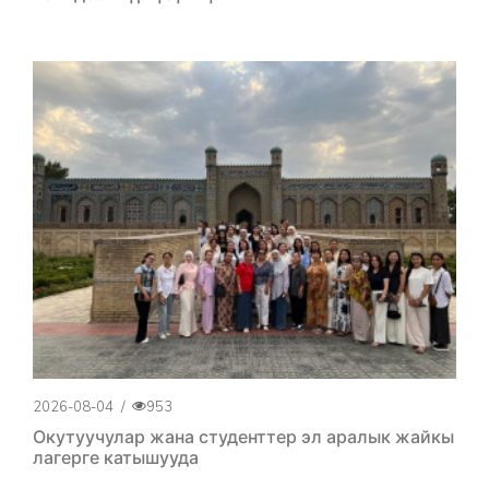
2026-08-04
/
953
Окутуучулар жана студенттер эл аралык жайкы
лагерге катышууда