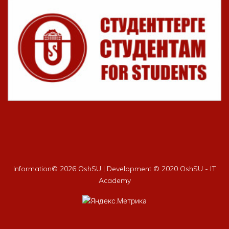
Information©
2026 OshSU | Development © 2020 OshSU - IT
Academy