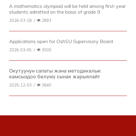
A mathematics olympiad will be held among first-year
students admitted on the basis of grade 9.
2026-03-18
/
2893
Applications open for OshSU Supervisory Board
2026-03-05
/
3000
Окутуунун сапаты жана методикалык
камсыздоо бөлүмү сынак жарыялайт
2025-12-03
/
3840