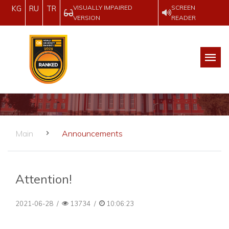
VISUALLY IMPAIRED
SCREEN
KG
RU
TR
VERSION
READER
Main
Announcements
Attention!
2021-06-28
/
13734
/
10:06:23