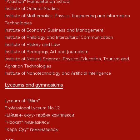
"Arashan" Humanitarian School
Institute of Oriental Studies
Institute of Mathematics, Physics, Engineering and Information
Technologies
Institute of Economy, Business and Management
Institute of Philology and Intercultural Communication
Institute of History and Law
Institute of Pedagogy, Art and Journalism
Institute of Natural Sciences, Physical Education, Tourism and
Agrarian Technologies
Institute of Nanotechnology and Artificial Intelligence
Lyceums and gymnasiums
Lyceum of "Bilim"
Professional Lyceum No.12
«Ыйман» окуу-тарбия комплекси
"Ноокат" гимназиясы
"Кара-Суу" гиммназиясы