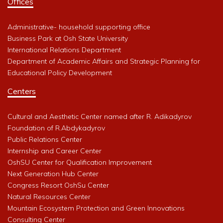
Offices
Administrative- household supporting office
Business Park at Osh State University
International Relations Department
Department of Academic Affairs and Strategic Planning for
Educational Policy Development
Centers
Cultural and Aesthetic Center named after R. Adikadyrov
Foundation of R.Abdykadyrov
Public Relations Center
Internship and Career Center
OshSU Center for Qualification Improvement
Next Generation Hub Center
Congress Resort OshSu Center
Natural Resources Center
Mountain Ecosystem Protection and Green Innovations
Consulting Center