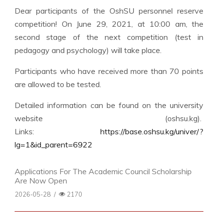
Dear participants of the OshSU personnel reserve
competition! On June 29, 2021, at 10:00 am, the
second stage of the next competition (test in
pedagogy and psychology) will take place.
Participants who have received more than 70 points
are allowed to be tested.
Detailed information can be found on the university
website (oshsu.kg).
Links:
https://base.oshsu.kg/univer/?
lg=1&id_parent=6922
Applications For The Academic Council Scholarship
Are Now Open
2026-05-28
/
2170