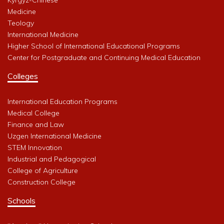
Medicine
Teology
International Medicine
Higher School of International Educational Programs
Center for Postgraduate and Continuing Medical Education
Colleges
International Education Programs
Medical College
Finance and Law
Uzgen International Medicine
STEM Innovation
Industrial and Pedagogical
College of Agriculture
Construction College
Schools