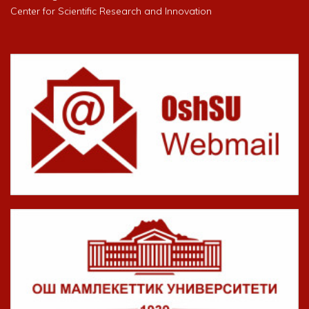
Center for Scientific Research and Innovation