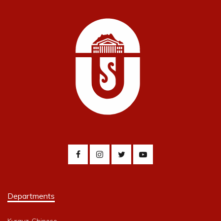
Departments
Kyrgyz-Chinese