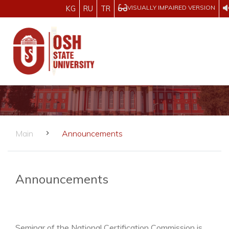
VISUALLY IMPAIRED VERSION
KG
RU
TR
Main
Announcements
Announcements
Seminar of the National Certification Commission is