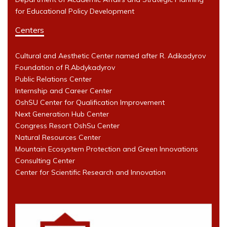
for Educational Policy Development
Centers
Cultural and Aesthetic Center named after R. Adikadyrov
Foundation of R.Abdykadyrov
Public Relations Center
Internship and Career Center
OshSU Center for Qualification Improvement
Next Generation Hub Center
Congress Resort OshSu Center
Natural Resources Center
Mountain Ecosystem Protection and Green Innovations
Consulting Center
Center for Scientific Research and Innovation