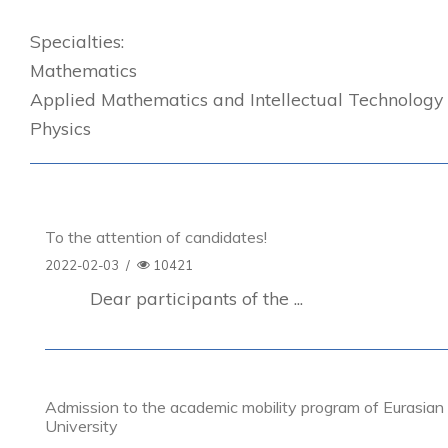
Specialties:
Mathematics
Applied Mathematics and Intellectual Technology
Physics
To the attention of candidates!
2022-02-03
/
10421
Dear participants of the ...
Admission to the academic mobility program of Eurasian
University