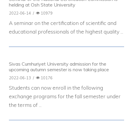
helding at Osh State University
2022-06-14
/
10979
A seminar on the certification of scientific and
educational professionals of the highest quality ...
Sivas Cumhuriyet University admission for the
upcoming autumn semester is now taking place
2022-06-13
/
10176
Students can now enroll in the following
exchange programs for the fall semester under
the terms of ...