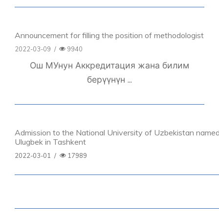
Announcement for filling the position of methodologist
2022-03-09
/
9940
Ош МУнун Аккредитация жана билим
берүүнүн ...
Admission to the National University of Uzbekistan named
Ulugbek in Tashkent
2022-03-01
/
17989