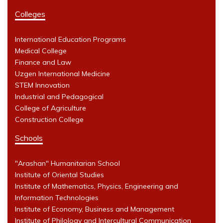
Colleges
International Education Programs
Medical College
Finance and Law
Uzgen International Medicine
STEM Innovation
Industrial and Pedagogical
College of Agriculture
Construction College
Schools
"Arashan" Humanitarian School
Institute of Oriental Studies
Institute of Mathematics, Physics, Engineering and
Information Technologies
Institute of Economy, Business and Management
Institute of Philology and Intercultural Communication