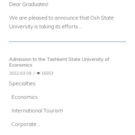
Dear Graduates!
We are pleased to announce that Osh State
University is taking its efforts ...
Admission to the Tashkent State University of
Economics
2022-03-09
/
16553
Specialties:
Economics
International Tourism
Corporate ...