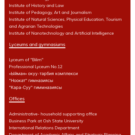
Institute of History and Law
Institute of Pedagogy, Art and Journalism
Institute of Natural Sciences, Physical Education, Tourism
and Agrarian Technologies
Institute of Nanotechnology and Artificial Intelligence
Lyceums and gymnasiums
Lyceum of "Bilim"
Professional Lyceum No.12
«Ыйман» окуу-тарбия комплекси
"Ноокат" гимназиясы
"Кара-Суу" гиммназиясы
Offices
Administrative- household supporting office
Business Park at Osh State University
International Relations Department
Department of Academic Affairs and Strategic Planning