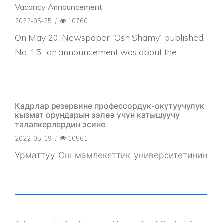
Vacancy Announcement
2022-05-25
/
10760
On May 20, Newspaper “Osh Shamy” published,
No. 15 , an announcement was about the ...
Кадрлар резервине профессордук-окутуучулук
кызмат орундарын ээлөө үчүн катышуучу
талапкерлердин эсине
2022-05-19
/
10561
Урматтуу Ош мамлекеттик университетинин
...