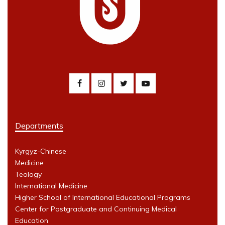
Departments
Kyrgyz-Chinese
Medicine
Teology
International Medicine
Higher School of International Educational Programs
Center for Postgraduate and Continuing Medical
Education