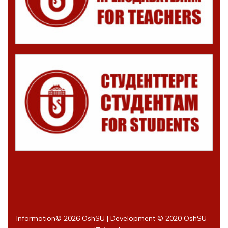
Information©
2026 OshSU | Development © 2020 OshSU -