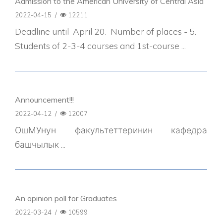
Admission to the American University of Central Asia
2022-04-15
/
12211
Deadline until April 20. Number of places - 5.
Students of 2-3-4 courses and 1st-course ...
Announcement!!!
2022-04-12
/
12007
ОшМУнун факультеттеринин кафедра
башчылык ...
An opinion poll for Graduates
2022-03-24
/
10599