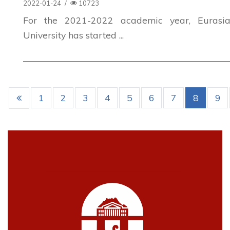
2022-01-24
/
10723
For the 2021-2022 academic year, Eurasia
University has started ...
1
2
3
4
5
6
7
8
9