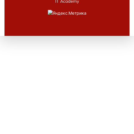
IT Academy