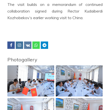
The visit builds on a memorandum of continued
collaboration signed during Rector Kudaiberdi
Kozhobekov’s earlier working visit to China.
Photogallery