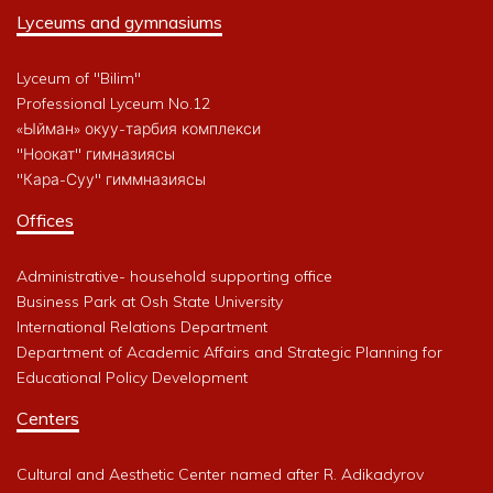
Lyceums and gymnasiums
Lyceum of "Bilim"
Professional Lyceum No.12
«Ыйман» окуу-тарбия комплекси
"Ноокат" гимназиясы
"Кара-Суу" гиммназиясы
Offices
Administrative- household supporting office
Business Park at Osh State University
International Relations Department
Department of Academic Affairs and Strategic Planning for
Educational Policy Development
Centers
Cultural and Aesthetic Center named after R. Adikadyrov