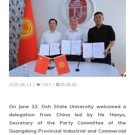
2025-06-13
/
7157
/
05:06:40
On June 13, Osh State University welcomed a
delegation from China led by He Hanyu,
Secretary of the Party Committee of the
Guangdong Provincial Industrial and Commercial