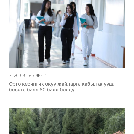
2026-08-08
/
211
Орто кесиптик окуу жайларга кабыл алууда
босого балл 80 балл болду