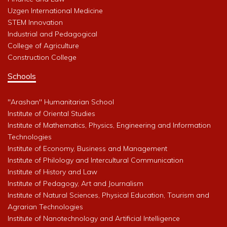
Uzgen International Medicine
STEM Innovation
Industrial and Pedagogical
College of Agriculture
Construction College
Schools
"Arashan" Humanitarian School
Institute of Oriental Studies
Institute of Mathematics, Physics, Engineering and Information
Technologies
Institute of Economy, Business and Management
Institute of Philology and Intercultural Communication
Institute of History and Law
Institute of Pedagogy, Art and Journalism
Institute of Natural Sciences, Physical Education, Tourism and
Agrarian Technologies
Institute of Nanotechnology and Artificial Intelligence