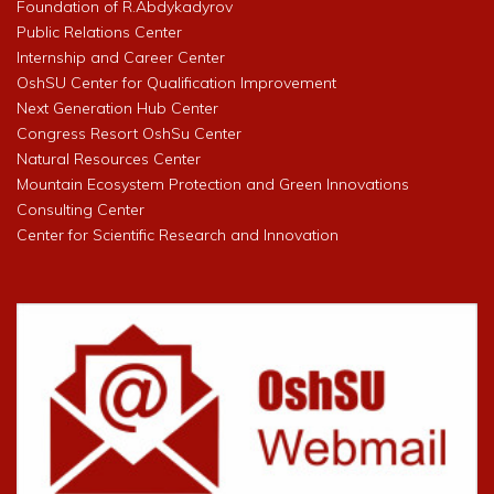
Foundation of R.Abdykadyrov
Public Relations Center
Internship and Career Center
OshSU Center for Qualification Improvement
Next Generation Hub Center
Congress Resort OshSu Center
Natural Resources Center
Mountain Ecosystem Protection and Green Innovations
Consulting Center
Center for Scientific Research and Innovation