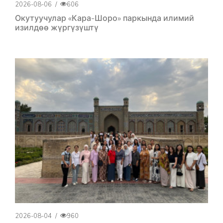
2026-08-06
/
606
Окутуучулар «Кара-Шоро» паркында илимий
изилдөө жүргүзүштү
2026-08-04
/
960