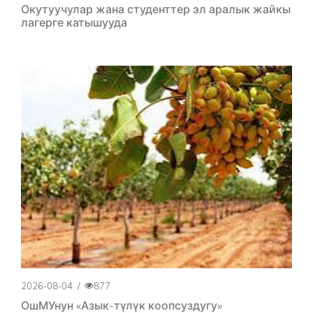
Окутуучулар жана студенттер эл аралык жайкы
лагерге катышууда
2026-08-04
/
877
ОшМУнун «Азык-түлүк коопсуздугу»