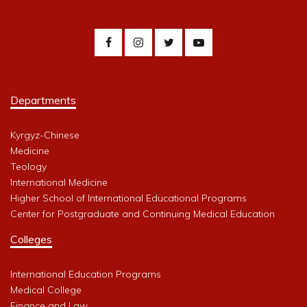
Departments
Kyrgyz-Chinese
Medicine
Teology
International Medicine
Higher School of International Educational Programs
Center for Postgraduate and Continuing Medical Education
Colleges
International Education Programs
Medical College
Finance and Law