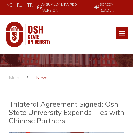
VISUALLY IMPAIRED
SCREEN
KG
RU
TR
VERSION
READER
Main
News
Trilateral Agreement Signed: Osh
State University Expands Ties with
Chinese Partners