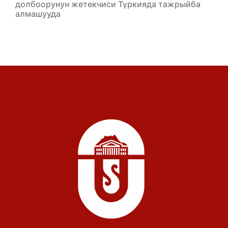
долбоорунун жетекчиси Түркияда тажрыйба
алмашууда