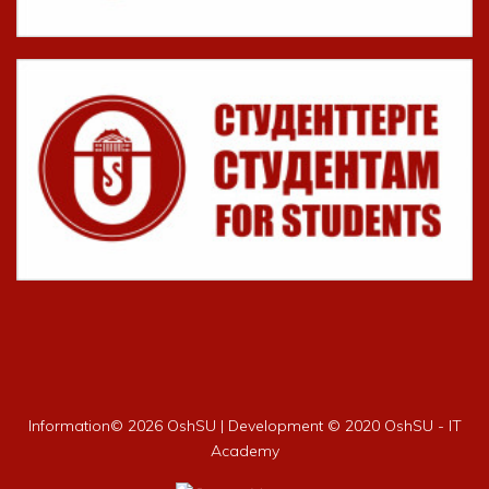
Information©
2026 OshSU | Development © 2020 OshSU - IT
Academy