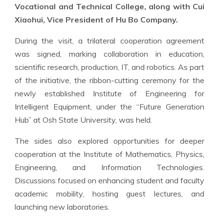
Vocational and Technical College, along with Cui
Xiaohui, Vice President of Hu Bo Company.
During the visit, a trilateral cooperation agreement
was signed, marking collaboration in education,
scientific research, production, IT, and robotics. As part
of the initiative, the ribbon-cutting ceremony for the
newly established Institute of Engineering for
Intelligent Equipment, under the “Future Generation
Hub” at Osh State University, was held.
The sides also explored opportunities for deeper
cooperation at the Institute of Mathematics, Physics,
Engineering, and Information Technologies.
Discussions focused on enhancing student and faculty
academic mobility, hosting guest lectures, and
launching new laboratories.