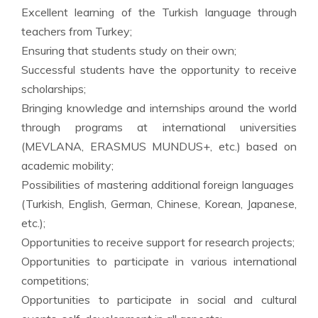
Excellent learning of the Turkish language through
teachers from Turkey;
Ensuring that students study on their own;
Successful students have the opportunity to receive
scholarships;
Bringing knowledge and internships around the world
through programs at international universities
(MEVLANA, ERASMUS MUNDUS+, etc.) based on
academic mobility;
Possibilities of mastering additional foreign languages ​​
(Turkish, English, German, Chinese, Korean, Japanese,
etc.);
Opportunities to receive support for research projects;
Opportunities to participate in various international
competitions;
Opportunities to participate in social and cultural