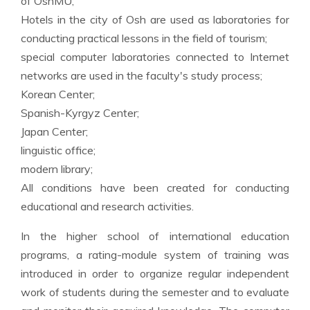
of OshMU;
Hotels in the city of Osh are used as laboratories for
conducting practical lessons in the field of tourism;
special computer laboratories connected to Internet
networks are used in the faculty's study process;
Korean Center;
Spanish-Kyrgyz Center;
Japan Center;
linguistic office;
modern library;
All conditions have been created for conducting
educational and research activities.
In the higher school of international education
programs, a rating-module system of training was
introduced in order to organize regular independent
work of students during the semester and to evaluate