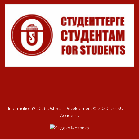
Information©
2026 OshSU | Development © 2020 OshSU - IT
Academy