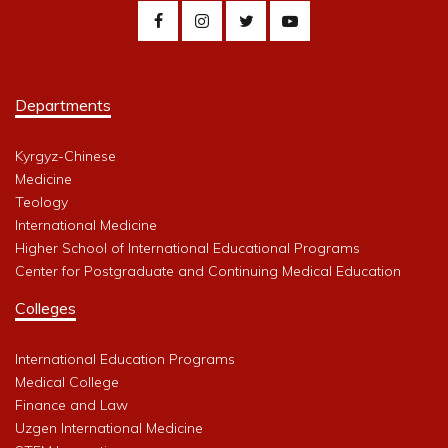
Departments
Kyrgyz-Chinese
Medicine
Teology
International Medicine
Higher School of International Educational Programs
Center for Postgraduate and Continuing Medical Education
Colleges
International Education Programs
Medical College
Finance and Law
Uzgen International Medicine