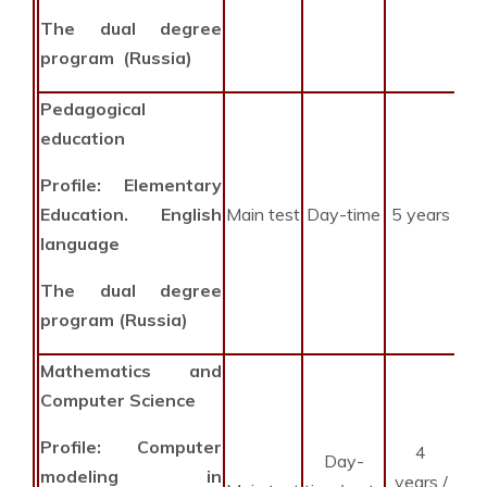
The dual degree
program (Russia)
Pedagogical
education
Profile: Elementary
Education. English
Main test
Day-time
5 years
language
The dual degree
program (Russia)
Mathematics and
Computer Science
Profile: Computer
4
Day-
2
modeling in
years /