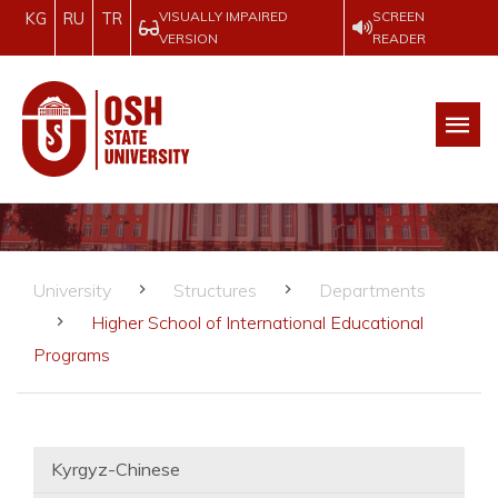
VISUALLY IMPAIRED
SCREEN
KG
RU
TR
VERSION
READER
University
Structures
Departments
Higher School of International Educational
Programs
Kyrgyz-Chinese