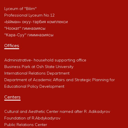
Lyceum of "Bilim"
Professional Lyceum No.12
«Ыйман» окуу-тарбия комплекси
"Ноокат" гимназиясы
"Кара-Суу" гиммназиясы
Offices
Administrative- household supporting office
Business Park at Osh State University
International Relations Department
Department of Academic Affairs and Strategic Planning for
Educational Policy Development
Centers
Cultural and Aesthetic Center named after R. Adikadyrov
Foundation of R.Abdykadyrov
Public Relations Center