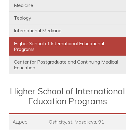
Medicine
Teology
International Medicine
Higher School of International Educational
Programs
Center for Postgraduate and Continuing Medical
Education
Higher School of International
Education Programs
Адрес
Osh city, st. Masalieva, 91