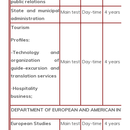
public relations
State and municipal
Main test
Day-time
4 years
administration
Tourism
Profiles:
-Technology and
organization of
Main test
Day-time
4 years
guide-excursion and
translation services
-
Hospitality
business;
DEPARTMENT OF EUROPEAN AND AMERICAN INTE
European Studies
Main test
Day-time
4 years