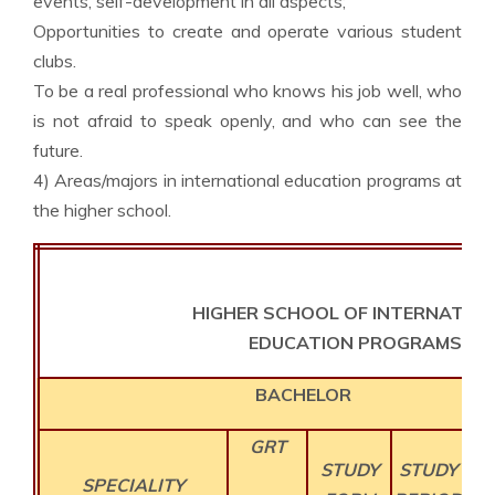
events, self-development in all aspects;
Opportunities to create and operate various student
clubs.
To be a real professional who knows his job well, who
is not afraid to speak openly, and who can see the
future.
4) Areas/majors in international education programs at
the higher school.
HIGHER SCHOOL OF INTERNATIO
EDUCATION PROGRAMS
BACHELOR
GRT
CO
STUDY
STUDY
SPECIALITY