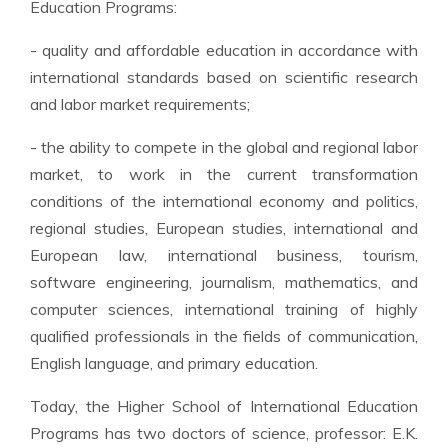
Education Programs:
- quality and affordable education in accordance with
international standards based on scientific research
and labor market requirements;
- the ability to compete in the global and regional labor
market, to work in the current transformation
conditions of the international economy and politics,
regional studies, European studies, international and
European law, international business, tourism,
software engineering, journalism, mathematics, and
computer sciences, international training of highly
qualified professionals in the fields of communication,
English language, and primary education.
Today, the Higher School of International Education
Programs has two doctors of science, professor: E.K.