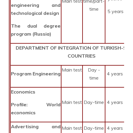
Main test
time/part-
engineering and
time
5 years
technological design
The dual degree
program (Russia)
DEPARTMENT OF INTEGRATION OF TURKISH-SPE
COUNTRIES
Main test
Day -
Program Engineering
4 years
time
Economics
Main test
Day-time
4 years
Profile:
World
economics
Advertising and
Main test
Day-time
4 years