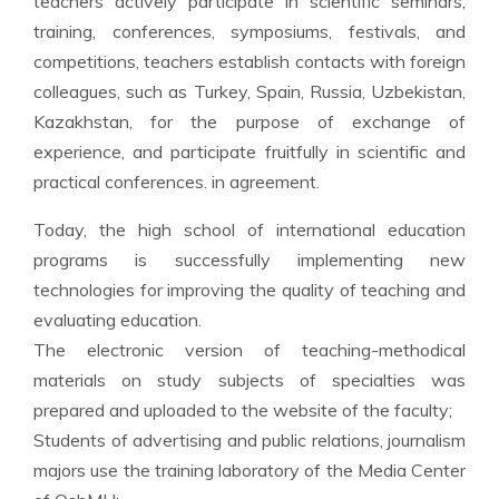
teachers actively participate in scientific seminars,
training, conferences, symposiums, festivals, and
competitions, teachers establish contacts with foreign
colleagues, such as Turkey, Spain, Russia, Uzbekistan,
Kazakhstan, for the purpose of exchange of
experience, and participate fruitfully in scientific and
practical conferences. in agreement.
Today, the high school of international education
programs is successfully implementing new
technologies for improving the quality of teaching and
evaluating education.
The electronic version of teaching-methodical
materials on study subjects of specialties was
prepared and uploaded to the website of the faculty;
Students of advertising and public relations, journalism
majors use the training laboratory of the Media Center