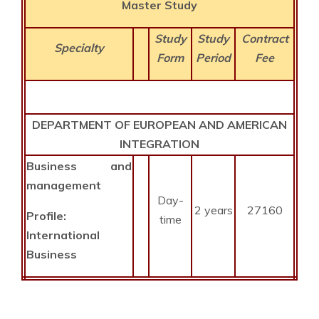
Master Study
Study
Study
Contract
Specialty
Form
Period
Fee
DEPARTMENT OF EUROPEAN AND AMERICAN
INTEGRATION
Business
and
management
Day-
2 years
27160
Profile:
time
International
Business