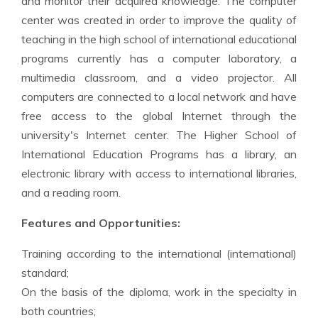
and monitor their acquired knowledge. The computer
center was created in order to improve the quality of
teaching in the high school of international educational
programs currently has a computer laboratory, a
multimedia classroom, and a video projector. All
computers are connected to a local network and have
free access to the global Internet through the
university's Internet center. The Higher School of
International Education Programs has a library, an
electronic library with access to international libraries,
and a reading room.
Features and Opportunities:
Training according to the international (international)
standard;
On the basis of the diploma, work in the specialty in
both countries;