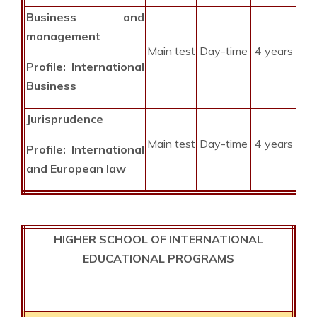
Business
and
management
Main test
Day-time
4 years
Profile: International
Business
Jurisprudence
Main test
Day-time
4 years
Profile: International
and European law
HIGHER SCHOOL OF INTERNATIONAL
EDUCATIONAL PROGRAMS