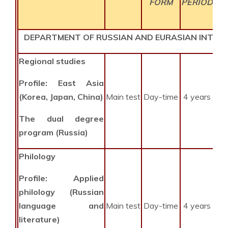
FORM
PERIOD
DEPARTMENT OF RUSSIAN AND EURASIAN INTEG
Regional studies
Profile: East Asia
(Korea, Japan, China)
Main test
Day-time
4 years
The dual degree
program (Russia)
Philology
Profile: Applied
philology (Russian
language and
Main test
Day-time
4 years
literature)