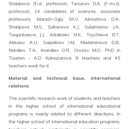
Sharipova. (f.i.d., professor), Tursunov D.A. (f.-m.i.d.,
professor); 14 candidates of sciences, associate
professors: Marash-Ogly Sh.V., Akmatova D.A.,
Sharipova M.S., Sultanova K.J., Sulaimanov J.A.,
Turgunbaeva J.J., Arkabaev N.K., Toychieva B.T.,
Akkulov A.U., Saipidinov I.M., Madaminova D.B.,
Naraliev T.A., Imaraliev O.R., Orozov M.O.; PhD in
Tourism - A.D. Kulnazarova; 9 teachers and 45
teachers work for it
Material and technical base, international
relations
The scientific research work of students and teachers
in the higher school of international educational
programs is mainly related to different directions. In
the higher school of international education programs,