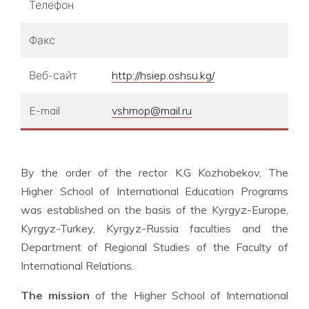
Телефон
Факс
Веб-сайт
http://hsiep.oshsu.kg/
E-mail
vshmop@mail.ru
By the order of the rector K.G Kozhobekov, The
Higher School of International Education Programs
was established on the basis of the Kyrgyz-Europe,
Kyrgyz-Turkey, Kyrgyz-Russia faculties and the
Department of Regional Studies of the Faculty of
International Relations.
The mission
of the Higher School of International