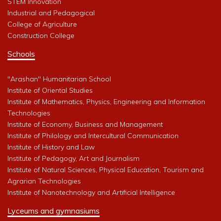
STEM Innovation
Industrial and Pedagogical
College of Agriculture
Construction College
Schools
"Arashan" Humanitarian School
Institute of Oriental Studies
Institute of Mathematics, Physics, Engineering and Information
Technologies
Institute of Economy, Business and Management
Institute of Philology and Intercultural Communication
Institute of History and Law
Institute of Pedagogy, Art and Journalism
Institute of Natural Sciences, Physical Education, Tourism and
Agrarian Technologies
Institute of Nanotechnology and Artificial Intelligence
Lyceums and gymnasiums