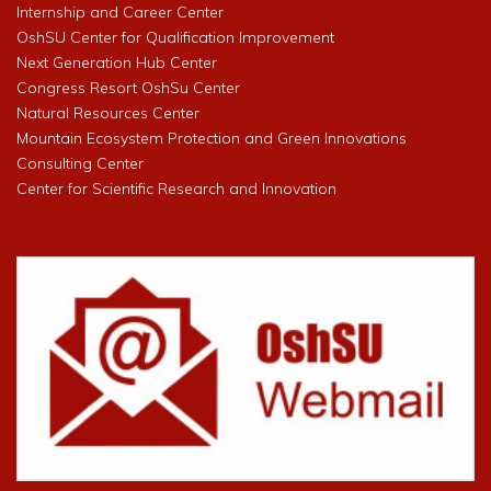
Internship and Career Center
OshSU Center for Qualification Improvement
Next Generation Hub Center
Congress Resort OshSu Center
Natural Resources Center
Mountain Ecosystem Protection and Green Innovations
Consulting Center
Center for Scientific Research and Innovation