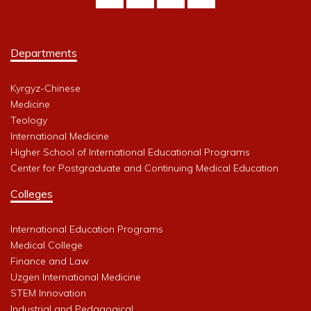
Departments
Kyrgyz-Chinese
Medicine
Teology
International Medicine
Higher School of International Educational Programs
Center for Postgraduate and Continuing Medical Education
Colleges
International Education Programs
Medical College
Finance and Law
Uzgen International Medicine
STEM Innovation
Industrial and Pedagogical