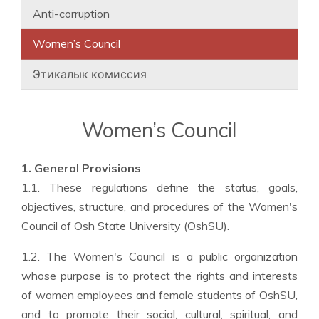
Anti-corruption
Women’s Council
Этикалык комиссия
Women’s Council
1. General Provisions
1.1. These regulations define the status, goals,
objectives, structure, and procedures of the Women's
Council of Osh State University (OshSU).
1.2. The Women's Council is a public organization
whose purpose is to protect the rights and interests
of women employees and female students of OshSU,
and to promote their social, cultural, spiritual, and