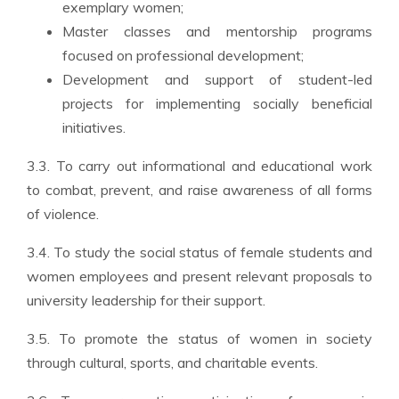
exemplary women;
Master classes and mentorship programs
focused on professional development;
Development and support of student-led
projects for implementing socially beneficial
initiatives.
3.3. To carry out informational and educational work
to combat, prevent, and raise awareness of all forms
of violence.
3.4. To study the social status of female students and
women employees and present relevant proposals to
university leadership for their support.
3.5. To promote the status of women in society
through cultural, sports, and charitable events.