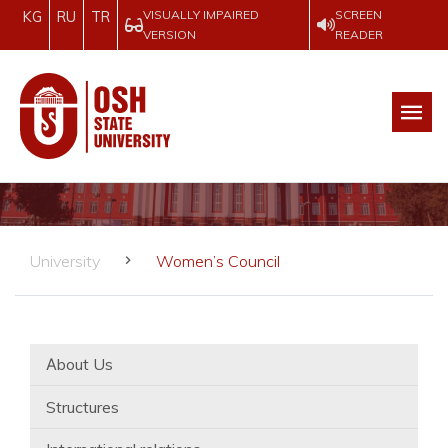
VISUALLY IMPAIRED
SCREEN
KG
RU
TR
VERSION
READER
University
Women’s Council
Аbout Us
Structures