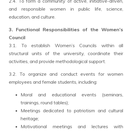
2.4. To form a community of active, initiative-driven,
and responsible women in public life, science,
education, and culture.
3. Functional Responsibilities of the Women’s
Council
3.1. To establish Women’s Councils within all
structural units of the university, coordinate their
activities, and provide methodological support.
3.2. To organize and conduct events for women
employees and female students, including:
Moral and educational events (seminars,
trainings, round tables);
Meetings dedicated to patriotism and cultural
heritage;
Motivational meetings and lectures with