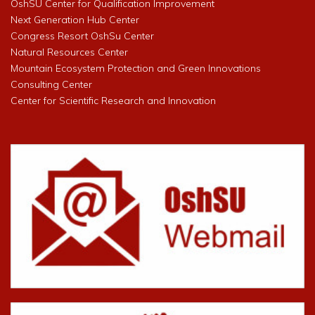
OshSU Center for Qualification Improvement
Next Generation Hub Center
Congress Resort OshSu Center
Natural Resources Center
Mountain Ecosystem Protection and Green Innovations
Consulting Center
Center for Scientific Research and Innovation