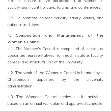
3.6. To ensure active participation of women in
socially significant holidays, forums, and conferences.
3.7. To promote gender equality, family values, and
national traditions.
4. Composition and Management of the
Women’s Council
4.1. The Women's Council is composed of elected or
appointed representatives from each institute, faculty,
college, and structural unit of the university.
4.2. The work of the Women’s Council is headed by a
Chairperson, appointed by the university
administration.
4.3. The Women’s Council carries out its activities
based on an annual work plan and approved schedule.