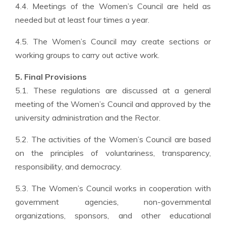
4.4. Meetings of the Women’s Council are held as
needed but at least four times a year.
4.5. The Women’s Council may create sections or
working groups to carry out active work.
5. Final Provisions
5.1. These regulations are discussed at a general
meeting of the Women’s Council and approved by the
university administration and the Rector.
5.2. The activities of the Women’s Council are based
on the principles of voluntariness, transparency,
responsibility, and democracy.
5.3. The Women’s Council works in cooperation with
government agencies, non-governmental
organizations, sponsors, and other educational