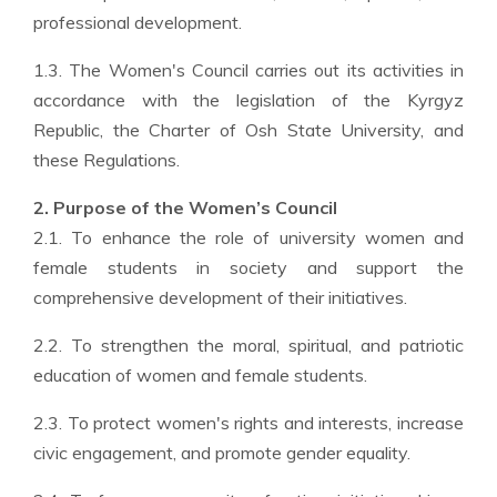
professional development.
1.3. The Women's Council carries out its activities in
accordance with the legislation of the Kyrgyz
Republic, the Charter of Osh State University, and
these Regulations.
2. Purpose of the Women’s Council
2.1. To enhance the role of university women and
female students in society and support the
comprehensive development of their initiatives.
2.2. To strengthen the moral, spiritual, and patriotic
education of women and female students.
2.3. To protect women's rights and interests, increase
civic engagement, and promote gender equality.