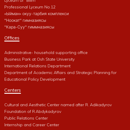
Lyceum of "Bilim"
Professional Lyceum No.12
«Ыйман» окуу-тарбия комплекси
"Ноокат" гимназиясы
"Кара-Суу" гиммназиясы
Offices
Administrative- household supporting office
Business Park at Osh State University
International Relations Department
Department of Academic Affairs and Strategic Planning for
Educational Policy Development
Centers
Cultural and Aesthetic Center named after R. Adikadyrov
Foundation of R.Abdykadyrov
Public Relations Center
Internship and Career Center