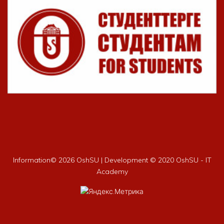
Information©
2026 OshSU | Development © 2020 OshSU - IT
Academy