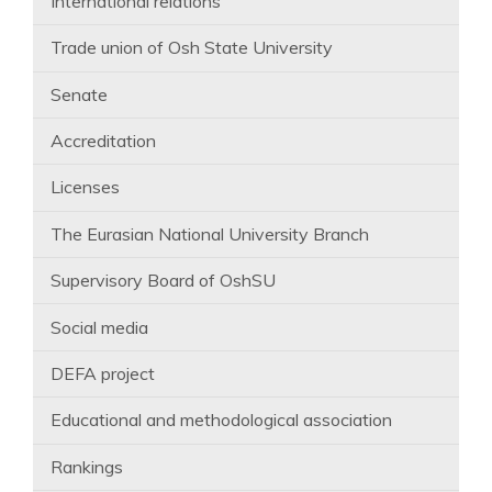
International relations
Trade union of Osh State University
Senate
Accreditation
Licenses
The Eurasian National University Branch
Supervisory Board of OshSU
Social media
DEFA project
Educational and methodological association
Rankings