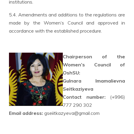
institutions.
5.4. Amendments and additions to the regulations are
made by the Women’s Council and approved in
accordance with the established procedure.
Chairperson of the
Women’s Council of
OshSU:
Gulnara Imamalievna
Seitkaziyeva
Contact number:
(+996)
777 290 302
Email address:
gseiitkazyeva@gmail.com