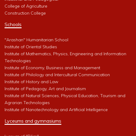
College of Agriculture
Construction College
Schools
"Arashan" Humanitarian School
Institute of Oriental Studies
Institute of Mathematics, Physics, Engineering and Information
Technologies
Institute of Economy, Business and Management
Institute of Philology and Intercultural Communication
Institute of History and Law
Institute of Pedagogy, Art and Journalism
Institute of Natural Sciences, Physical Education, Tourism and
Agrarian Technologies
Institute of Nanotechnology and Artificial Intelligence
Lyceums and gymnasiums