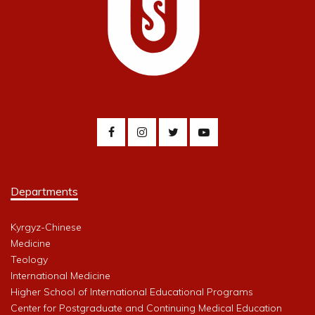
Departments
Kyrgyz-Chinese
Medicine
Teology
International Medicine
Higher School of International Educational Programs
Center for Postgraduate and Continuing Medical Education