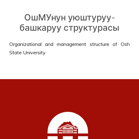
ОшМУнун уюштуруу-
башкаруу структурасы
Organizational and management structure of Osh
State University