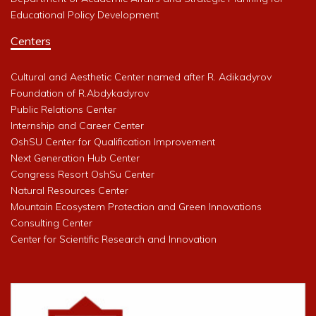
Educational Policy Development
Centers
Cultural and Aesthetic Center named after R. Adikadyrov
Foundation of R.Abdykadyrov
Public Relations Center
Internship and Career Center
OshSU Center for Qualification Improvement
Next Generation Hub Center
Congress Resort OshSu Center
Natural Resources Center
Mountain Ecosystem Protection and Green Innovations
Consulting Center
Center for Scientific Research and Innovation