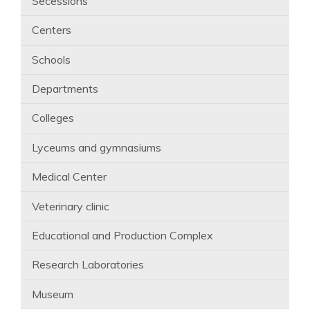
Secessions
Centers
Schools
Departments
Colleges
Lyceums and gymnasiums
Medical Center
Veterinary clinic
Educational and Production Complex
Research Laboratories
Museum