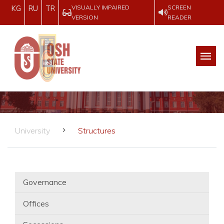
VISUALLY IMPAIRED
SCREEN
KG
RU
TR
VERSION
READER
University
Structures
Governance
Offices