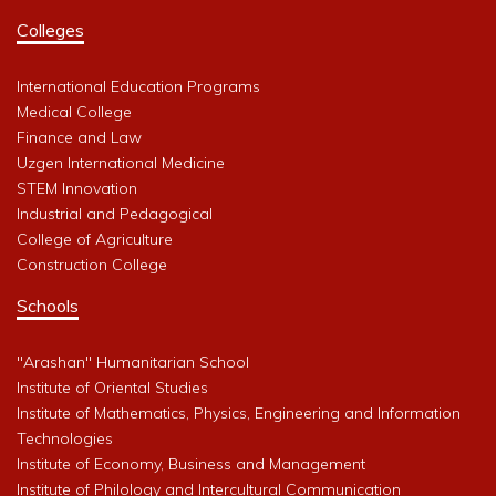
Colleges
International Education Programs
Medical College
Finance and Law
Uzgen International Medicine
STEM Innovation
Industrial and Pedagogical
College of Agriculture
Construction College
Schools
"Arashan" Humanitarian School
Institute of Oriental Studies
Institute of Mathematics, Physics, Engineering and Information
Technologies
Institute of Economy, Business and Management
Institute of Philology and Intercultural Communication