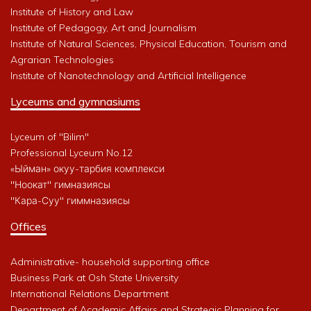
Institute of History and Law
Institute of Pedagogy, Art and Journalism
Institute of Natural Sciences, Physical Education, Tourism and
Agrarian Technologies
Institute of Nanotechnology and Artificial Intelligence
Lyceums and gymnasiums
Lyceum of "Bilim"
Professional Lyceum No.12
«Ыйман» окуу-тарбия комплекси
"Ноокат" гимназиясы
"Кара-Суу" гиммназиясы
Offices
Administrative- household supporting office
Business Park at Osh State University
International Relations Department
Department of Academic Affairs and Strategic Planning for