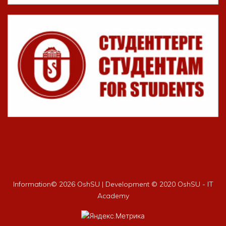
Information©
2026 OshSU | Development © 2020 OshSU - IT
Academy