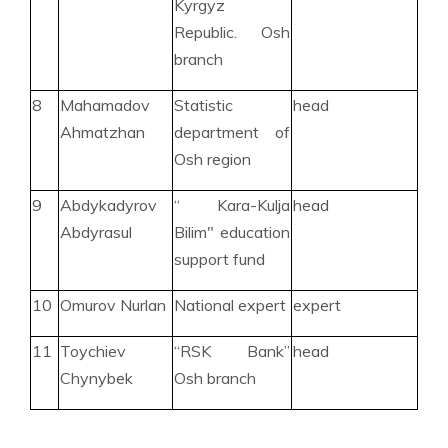
Kyrgyz
Republic. Osh
branch
8
Mahamadov
Statistic
head
Ahmatzhan
department of
Osh region
9
Abdykadyrov
“ Kara-Kulja
head
Abdyrasul
Bilim" education
support fund
10
Omurov Nurlan
National expert
expert
11
Toychiev
“RSK Bank”
head
Chynybek
Osh branch