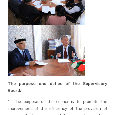
The purpose and duties of the Supervisory
Board:
1. The purpose of the council is to promote the
improvement of the efficiency of the provision of