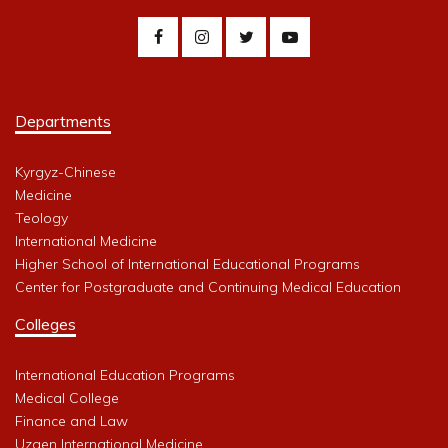
Departments
Kyrgyz-Chinese
Medicine
Teology
International Medicine
Higher School of International Educational Programs
Center for Postgraduate and Continuing Medical Education
Colleges
International Education Programs
Medical College
Finance and Law
Uzgen International Medicine