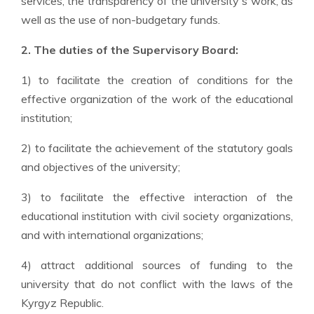
services, the transparency of the university's work, as
well as the use of non-budgetary funds.
2. The duties of the Superv
isory Board
:
1) to facilitate the creation of conditions for the
effective organization of the work of the educational
institution;
2) to facilitate the achievement of the statutory goals
and objectives of the university;
3) to facilitate the effective interaction of the
educational institution with civil society organizations,
and with international organizations;
4) attract additional sources of funding to the
university that do not conflict with the laws of the
Kyrgyz Republic.