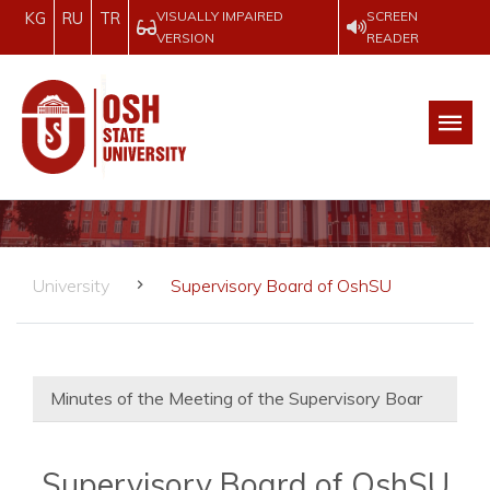
VISUALLY IMPAIRED
SCREEN
KG
RU
TR
VERSION
READER
University
Supervisory Board of OshSU
Minutes of the Meeting of the Supervisory Boar
Supervisory Board of OshSU