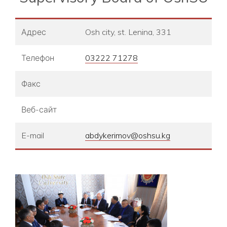
Адрес
Osh city, st. Lenina, 331
Телефон
03222 71278
Факс
Веб-сайт
E-mail
abdykerimov@oshsu.kg