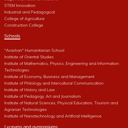
STEM Innovation
Industrial and Pedagogical
College of Agriculture
Construction College
Schools
"Arashan" Humanitarian School
Institute of Oriental Studies
Institute of Mathematics, Physics, Engineering and Information
Technologies
Institute of Economy, Business and Management
Institute of Philology and Intercultural Communication
Institute of History and Law
Institute of Pedagogy, Art and Journalism
Institute of Natural Sciences, Physical Education, Tourism and
Agrarian Technologies
Institute of Nanotechnology and Artificial Intelligence
Lyceums and gymnasiums