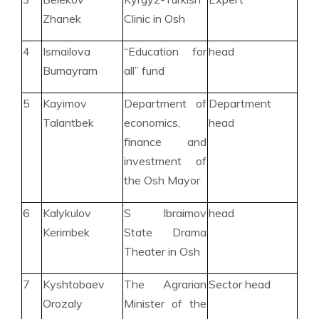
Zhanek
Clinic in Osh
4
Ismailova
“Education for
head
Bumayram
all” fund
5
Kayimov
Department of
Department
Talantbek
economics,
head
finance and
investment of
the Osh Mayor
6
Kalykulov
S Ibraimov
head
Kerimbek
State Drama
Theater in Osh
7
Kyshtobaev
The Agrarian
Sector head
Orozaly
Minister of the