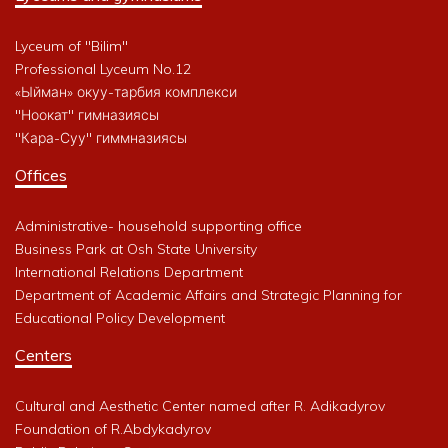
Lyceum of "Bilim"
Professional Lyceum No.12
«Ыйман» окуу-тарбия комплекси
"Ноокат" гимназиясы
"Кара-Суу" гиммназиясы
Offices
Administrative- household supporting office
Business Park at Osh State University
International Relations Department
Department of Academic Affairs and Strategic Planning for
Educational Policy Development
Centers
Cultural and Aesthetic Center named after R. Adikadyrov
Foundation of R.Abdykadyrov