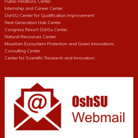
Public Relations Center
Internship and Career Center
OshSU Center for Qualification Improvement
Next Generation Hub Center
Congress Resort OshSu Center
Natural Resources Center
Mountain Ecosystem Protection and Green Innovations
Consulting Center
Center for Scientific Research and Innovation