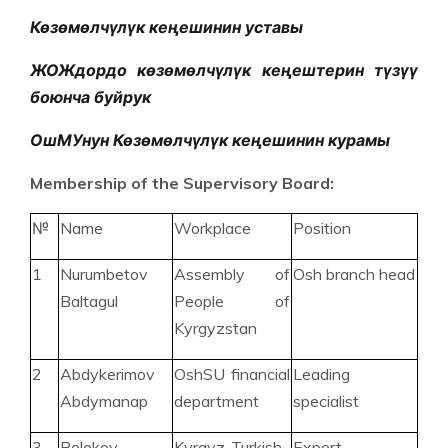
Көзөмөлчүлүк кеңешинин уставы
ЖОЖдордо көзөмөлчүлүк кеңештерин түзүү
боюнча буйрук
ОшМУнун Көзөмөлчүлүк кеңешинин курамы
Membership of the Supervisory Board:
№
Name
Workplace
Position
1
Nurumbetov
Assembly of
Osh branch head
Baltagul
People of
Kyrgyzstan
2
Abdykerimov
OshSU financial
Leading
Abdymanap
department
specialist
3
Belekov
Kyrgyz-Turkish
Expert