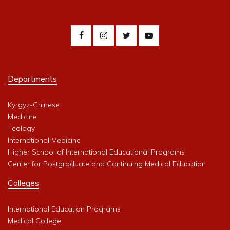
Departments
Kyrgyz-Chinese
Medicine
Teology
International Medicine
Higher School of International Educational Programs
Center for Postgraduate and Continuing Medical Education
Colleges
International Education Programs
Medical College