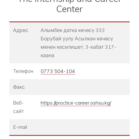
Center
Адрес
Алымбек датка көчөсү 333
Борубай уулу Асылкан көчөсү
менен кесилишет, 3-кабат 317-
каана
Телефон
0773 504-104
Факс
Веб-
https://proctice-career.oshsu.kg/
сайт
E-mail