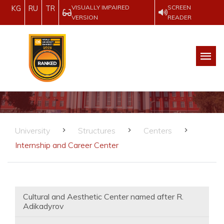
VISUALLY IMPAIRED
SCREEN
KG
RU
TR
VERSION
READER
University
Structures
Centers
Internship and Career Center
Cultural and Aesthetic Center named after R.
Adikadyrov