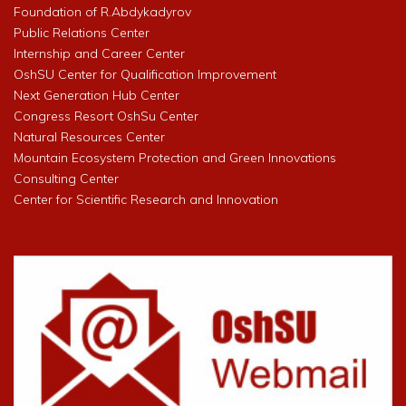
Foundation of R.Abdykadyrov
Public Relations Center
Internship and Career Center
OshSU Center for Qualification Improvement
Next Generation Hub Center
Congress Resort OshSu Center
Natural Resources Center
Mountain Ecosystem Protection and Green Innovations
Consulting Center
Center for Scientific Research and Innovation