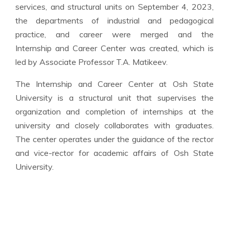
services, and structural units on September 4, 2023,
the departments of industrial and pedagogical
practice, and career were merged and the
Internship and Career Center was created, which is
led by Associate Professor T.A. Matikeev.
The Internship and Career Center at Osh State
University is a structural unit that supervises the
organization and completion of internships at the
university and closely collaborates with graduates.
The center operates under the guidance of the rector
and vice-rector for academic affairs of Osh State
University.