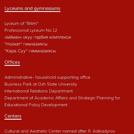
Lyceums and gymnasiums
Lyceum of "Bilim"
Professional Lyceum No.12
«Ыйман» окуу-тарбия комплекси
"Ноокат" гимназиясы
"Кара-Суу" гиммназиясы
Offices
Administrative- household supporting office
Business Park at Osh State University
International Relations Department
Department of Academic Affairs and Strategic Planning for
Educational Policy Development
Centers
Cultural and Aesthetic Center named after R. Adikadyrov