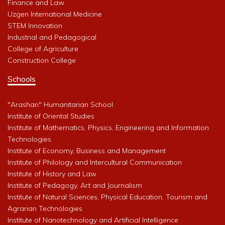
Finance and Law
Uzgen International Medicine
STEM Innovation
Industrial and Pedagogical
College of Agriculture
Construction College
Schools
"Arashan" Humanitarian School
Institute of Oriental Studies
Institute of Mathematics, Physics, Engineering and Information
Technologies
Institute of Economy, Business and Management
Institute of Philology and Intercultural Communication
Institute of History and Law
Institute of Pedagogy, Art and Journalism
Institute of Natural Sciences, Physical Education, Tourism and
Agrarian Technologies
Institute of Nanotechnology and Artificial Intelligence