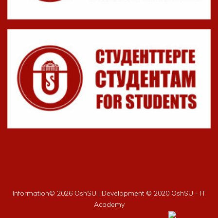
Information©
2026 OshSU | Development © 2020 OshSU - IT
Academy