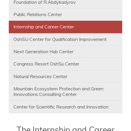
Foundation of R.Abdykadyrov
Public Relations Center
Internship and Career Center
OshSU Center for Qualification Improvement
Next Generation Hub Center
Congress Resort OshSu Center
Natural Resources Center
Mountain Ecosystem Protection and Green
Innovations Consulting Center
Center for Scientific Research and Innovation
The Internship and Career