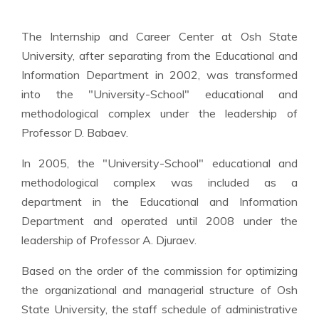
The Internship and Career Center at Osh State
University, after separating from the Educational and
Information Department in 2002, was transformed
into the "University-School" educational and
methodological complex under the leadership of
Professor D. Babaev.
In 2005, the "University-School" educational and
methodological complex was included as a
department in the Educational and Information
Department and operated until 2008 under the
leadership of Professor A. Djuraev.
Based on the order of the commission for optimizing
the organizational and managerial structure of Osh
State University, the staff schedule of administrative