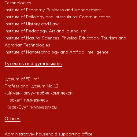
Technologies
Institute of Economy, Business and Management
Institute of Philology and Intercultural Communication
Institute of History and Law
Institute of Pedagogy, Art and Journalism
Institute of Natural Sciences, Physical Education, Tourism and
Agrarian Technologies
Institute of Nanotechnology and Artificial Intelligence
Lyceums and gymnasiums
Lyceum of "Bilim"
Professional Lyceum No.12
«Ыйман» окуу-тарбия комплекси
"Ноокат" гимназиясы
"Кара-Суу" гиммназиясы
Offices
Administrative- household supporting office