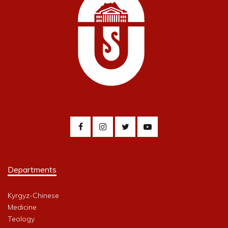
Departments
Kyrgyz-Chinese
Medicine
Teology