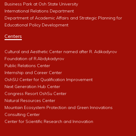
Business Park at Osh State University
International Relations Department
Department of Academic Affairs and Strategic Planning for
Educational Policy Development
Centers
Cultural and Aesthetic Center named after R. Adikadyrov
Foundation of R.Abdykadyrov
Public Relations Center
Internship and Career Center
OshSU Center for Qualification Improvement
Next Generation Hub Center
Congress Resort OshSu Center
Natural Resources Center
Mountain Ecosystem Protection and Green Innovations
Consulting Center
Center for Scientific Research and Innovation