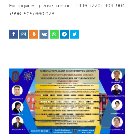
For inquiries, please contact: +996 (770) 904 904
+996 (505) 660 078