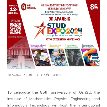
2024-04-12
/
10491
/
08:00:00
To celebrate the 85th anniversary of OshSU, the
Institute of Mathematics, Physics, Engineering, and
Information Technology will host the International