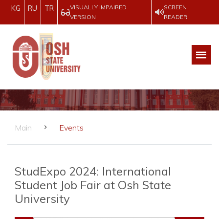
VISUALLY IMPAIRED
SCREEN
KG
RU
TR
VERSION
READER
Main
Events
StudExpo 2024: International
Student Job Fair at Osh State
University