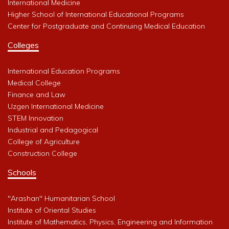
International Medicine
Higher School of International Educational Programs
Center for Postgraduate and Continuing Medical Education
Colleges
International Education Programs
Medical College
Finance and Law
Uzgen International Medicine
STEM Innovation
Industrial and Pedagogical
College of Agriculture
Construction College
Schools
"Arashan" Humanitarian School
Institute of Oriental Studies
Institute of Mathematics, Physics, Engineering and Information