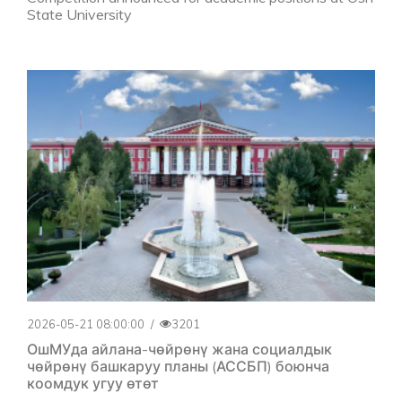
State University
2026-05-21 08:00:00
/
3201
ОшМУда айлана-чөйрөнү жана социалдык
чөйрөнү башкаруу планы (АССБП) боюнча
коомдук угуу өтөт