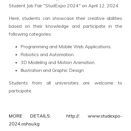
Student Job Fair "StudExpo 2024" on April 12, 2024.
Here, students can showcase their creative abilities
based on their knowledge and participate in the
following categories:
Programming and Mobile Web Applications.
Robotics and Automation.
3D Modeling and Motion Animation.
Illustration and Graphic Design.
Students from all universities are welcome to
participate.
MORE DETAILS
:
http://: www.studexpo-
2024.oshsu.kg