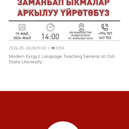
2026-05-18 08:00:00
/
3359
Modern Kyrgyz Language Teaching Seminar at Osh
State University