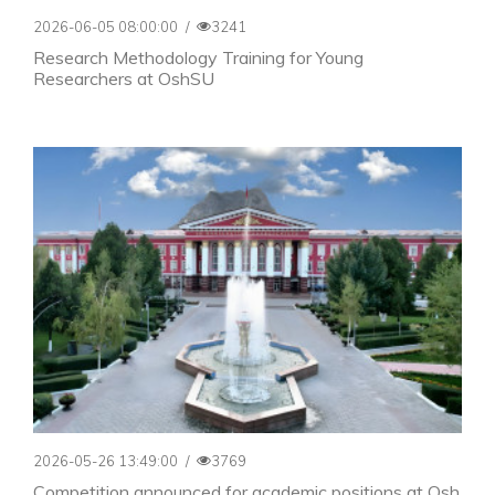
2026-06-05 08:00:00
/
3241
Research Methodology Training for Young
Researchers at OshSU
2026-05-26 13:49:00
/
3769
Competition announced for academic positions at Osh