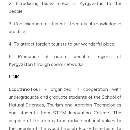
2. Introducing tourist areas in Kyrgyzstan to the
people;
3. Consolidation of students' theoretical knowledge in
practice;
4. To attract foreign tourists to our wonderful place;
5. Promotion of natural beautiful regions of
Kyrgyzstan through social networks
LINK
EcoEthnoTour
- organized in cooperation with
undergraduate and graduate students of the School of
Natural Sciences, Tourism and Agrarian Technologies
and students from STEM Innovation College. The
purpose of this club is to introduce national values to
the people of the world through Eco-Ethno-Tours, to