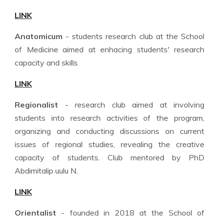
LINK
Anatomicum
- students research club at the School
of Medicine aimed at enhacing students' research
capacity and skills
LINK
Regionalist
- research club aimed at involving
students into research activities of the program,
organizing and conducting discussions on current
issues of regional studies, revealing the creative
capacity of students. Club mentored by PhD
Abdimitalip uulu N.
LINK
Orientalist
- founded in 2018 at the School of