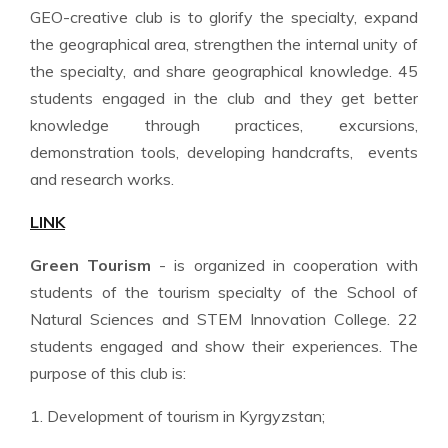
GEO-creative club is to glorify the specialty, expand
the geographical area, strengthen the internal unity of
the specialty, and share geographical knowledge. 45
students engaged in the club and they get better
knowledge through practices, excursions,
demonstration tools, developing handcrafts, events
and research works.
LINK
Green Tourism
- is organized in cooperation with
students of the tourism specialty of the School of
Natural Sciences and STEM Innovation College. 22
students engaged and show their experiences. The
purpose of this club is:
1. Development of tourism in Kyrgyzstan;