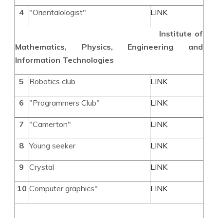
4
"Orientalologist"
LINK
Institute of
Mathematics, Physics, Engineering and
Information Technologies
5
Robotics club
LINK
6
"Programmers Club"
LINK
7
"Camerton"
LINK
8
Young seeker
LINK
9
Crystal
LINK
10
Computer graphics"
LINK