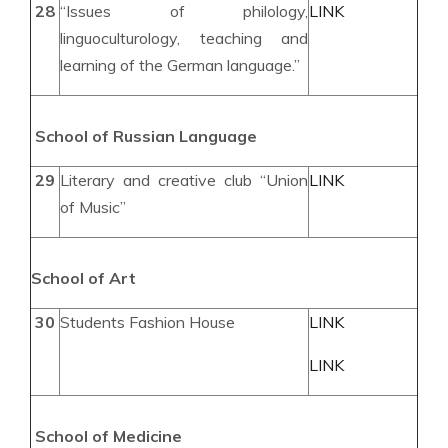
28
“Issues of philology,
LINK
linguoculturology, teaching and
learning of the German language.”
School of Russian
Language
29
Literary and creative club “Union
LINK
of Music”
School of
Art
30
Students Fashion House
LINK
LINK
School of
Medic
ine