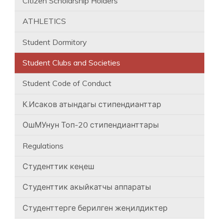
Citizen Scholarship Holders
ATHLETICS
Student Dormitory
Student Clubs and Societies
Student Code of Conduct
К.Исаков атындагы стипендианттар
ОшМУнун Топ-20 стипендианттары
Regulations
Студенттик кеңеш
Студенттик акыйкатчы аппараты
Студенттерге берилген жеңилдиктер