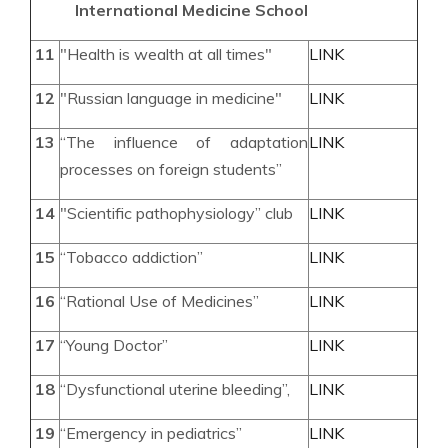
International Medicine
School
11
"Health is wealth at all times"
LINK
12
"Russian language in medicine"
LINK
13
“The influence of adaptation
LINK
processes on foreign students”
14
"Scientific pathophysiology” club
LINK
15
“Tobacco addiction”
LINK
16
“Rational Use of Medicines”
LINK
17
“Young Doctor”
LINK
18
“Dysfunctional uterine bleeding”,
LINK
19
“Emergency in pediatrics”
LINK