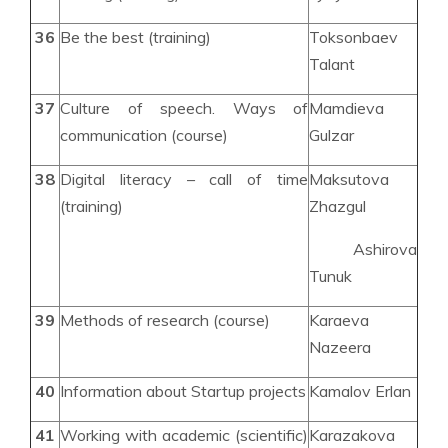
36
Be the best (training)
Toksonbaev
Talant
37
Culture of speech. Ways of
Mamdieva
communication (course)
Gulzar
38
Digital literacy – call of time
Maksutova
(training)
Zhazgul
Ashirova
Tunuk
39
Methods of research (course)
Karaeva
Nazeera
40
Information about Startup projects
Kamalov Erlan
41
Working with academic (scientific)
Karazakova