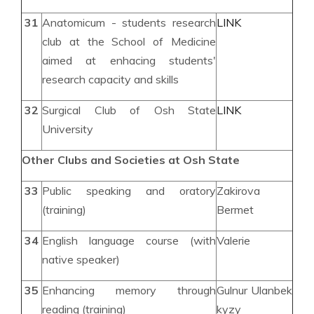
31
Anatomicum - students research
LINK
club at the School of Medicine
aimed at enhacing students'
research capacity and skills
32
Surgical Club of Osh State
LINK
University
Other Clubs and Societies at Osh State
33
Public speaking and oratory
Zakirova
(training)
Bermet
34
English language course (with
Valerie
native speaker)
35
Enhancing memory through
Gulnur Ulanbek
reading (training)
kyzy