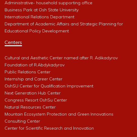
Administrative- household supporting office
Business Park at Osh State University
International Relations Department
Department of Academic Affairs and Strategic Planning for
Educational Policy Development
Centers
Cultural and Aesthetic Center named after R. Adikadyrov
Foundation of R.Abdykadyrov
Public Relations Center
Internship and Career Center
OshSU Center for Qualification Improvement
Next Generation Hub Center
Congress Resort OshSu Center
Natural Resources Center
Mountain Ecosystem Protection and Green Innovations
Consulting Center
Center for Scientific Research and Innovation