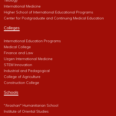
Teology
International Medicine
Higher School of International Educational Programs
Center for Postgraduate and Continuing Medical Education
Colleges
International Education Programs
Medical College
Finance and Law
Uzgen International Medicine
STEM Innovation
Industrial and Pedagogical
College of Agriculture
Construction College
Schools
"Arashan" Humanitarian School
Institute of Oriental Studies