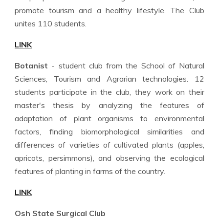
promote tourism and a healthy lifestyle. The Club
unites 110 students.
LINK
Botanist
- student club from the School of Natural
Sciences, Tourism and Agrarian technologies. 12
students participate in the club, they work on their
master's thesis by analyzing the features of
adaptation of plant organisms to environmental
factors, finding biomorphological similarities and
differences of varieties of cultivated plants (apples,
apricots, persimmons), and observing the ecological
features of planting in farms of the country.
LINK
Osh State Surgical Club