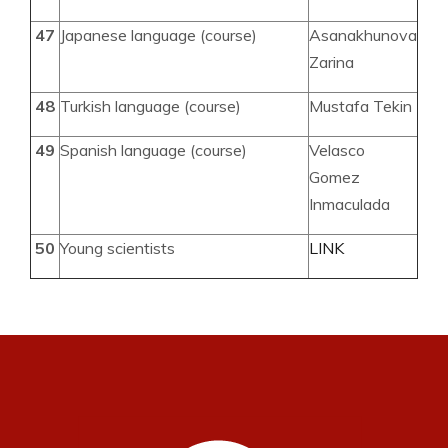
47
Japanese language (course)
Asanakhunova
Zarina
48
Turkish language (course)
Mustafa Tekin
49
Spanish language (course)
Velasco
Gomez
Inmaculada
50
Young scientists
LINK