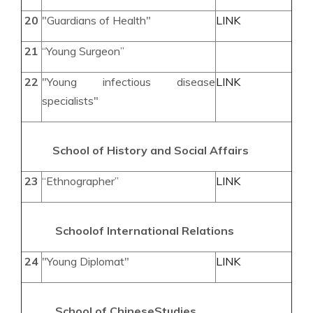
20
"Guardians of Health"
LINK
21
“Young Surgeon”
22
"Young infectious disease
LINK
specialists"
School of History and Social Affairs
23
“Ethnographer”
LINK
School
of International
Relations
24
"Young Diplomat"
LINK
School of
Chinese
Studies