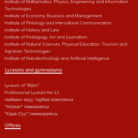
Institute of Mathematics, Physics, Engineering and Information
Technologies
Institute of Economy, Business and Management
Institute of Philology and Intercultural Communication
Institute of History and Law
Institute of Pedagogy, Art and Journalism
Institute of Natural Sciences, Physical Education, Tourism and
Agrarian Technologies
Institute of Nanotechnology and Artificial Intelligence
Lyceums and gymnasiums
Lyceum of "Bilim"
Professional Lyceum No.12
«Ыйман» окуу-тарбия комплекси
"Ноокат" гимназиясы
"Кара-Суу" гиммназиясы
Offices