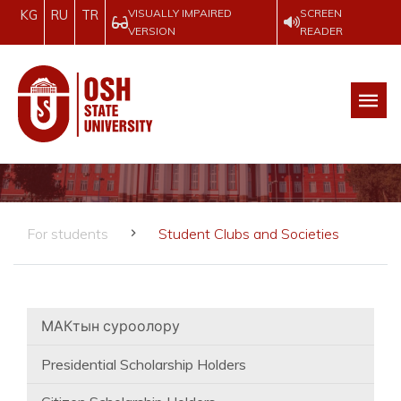
VISUALLY IMPAIRED
SCREEN
KG
RU
TR
VERSION
READER
For students
Student Clubs and Societies
МАКтын суроолору
Presidential Scholarship Holders