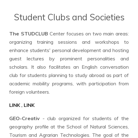
Student Clubs and Societies
The STUDCLUB
Center focuses on two main areas:
organizing training sessions and workshops to
enhance students' personal development and hosting
guest lectures by prominent personalities and
scholars. It also facilitates an English conversation
club for students planning to study abroad as part of
academic mobility programs, with participation from
foreign volunteers.
LINK
,
LINK
GEO-Creativ
- club organized for students of the
geography profile at the School of Natural Sciences,
Tourism and Agrarian Technologies. The goal of the