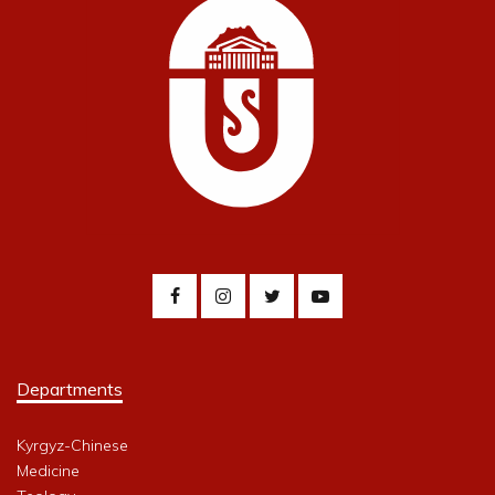
Departments
Kyrgyz-Chinese
Medicine