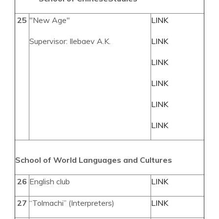
25
"New Age"
LINK
Supervisor: Ilebaev A.K.
LINK
LINK
LINK
LINK
LINK
School of World Languages and Cultures
26
English club
LINK
27
“Tolmachi” (Interpreters)
LINK