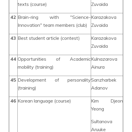
texts (course)
Zuvaida
42
Brain-ring with "Science-
Karazakova
Innovation" team members (club)
Zuvaida
43
Best student article (contest)
Karazakova
Zuvaida
44
Opportunities of Academic
Kulnazarova
mobility (training)
Ainura
45
Development of personality
Sanzharbek
(training)
Adanov
46
Korean language (course)
Kim Djeon
Yeong
Sultanova
Aruuke