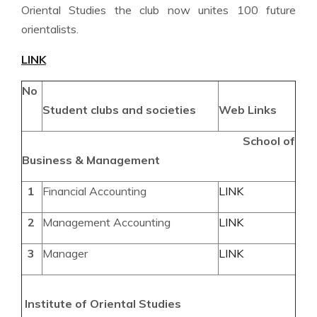
Oriental Studies the club now unites 100 future
orientalists.
LINK
No
Student clubs and
societies
Web Links
School of
Business & Management
1
Financial Accounting
LINK
2
Management Accounting
LINK
3
Manager
LINK
Institute of Oriental Studies