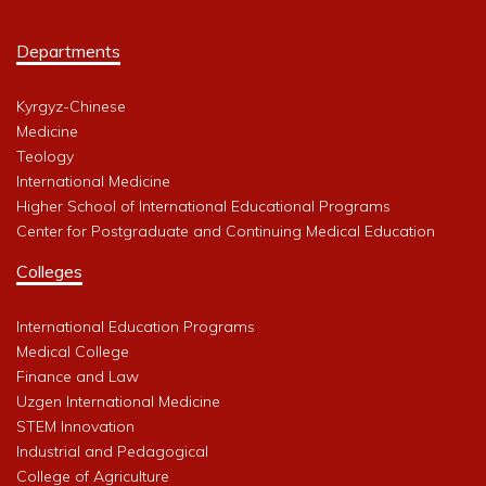
Departments
Kyrgyz-Chinese
Medicine
Teology
International Medicine
Higher School of International Educational Programs
Center for Postgraduate and Continuing Medical Education
Colleges
International Education Programs
Medical College
Finance and Law
Uzgen International Medicine
STEM Innovation
Industrial and Pedagogical
College of Agriculture