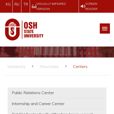
VISUALLY IMPAIRED
SCREEN
KG
RU
TR
VERSION
READER
University
Structures
Centers
Public Relations Center
Internship and Career Center