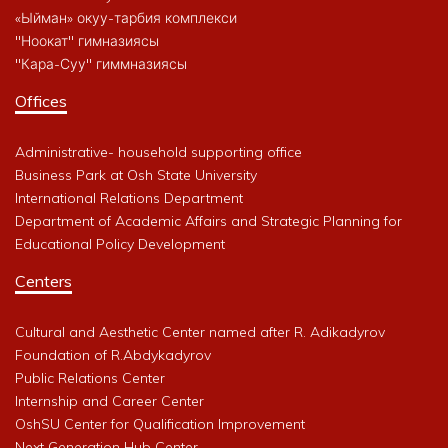
«Ыйман» окуу-тарбия комплекси
"Ноокат" гимназиясы
"Кара-Суу" гиммназиясы
Offices
Administrative- household supporting office
Business Park at Osh State University
International Relations Department
Department of Academic Affairs and Strategic Planning for
Educational Policy Development
Centers
Cultural and Aesthetic Center named after R. Adikadyrov
Foundation of R.Abdykadyrov
Public Relations Center
Internship and Career Center
OshSU Center for Qualification Improvement
Next Generation Hub Center