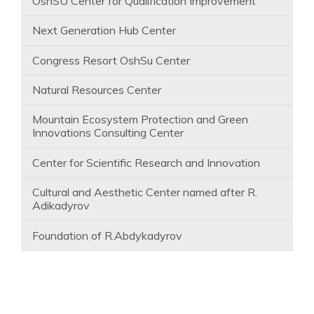
OshSU Center for Qualification Improvement
Next Generation Hub Center
Congress Resort OshSu Center
Natural Resources Center
Mountain Ecosystem Protection and Green
Innovations Consulting Center
Center for Scientific Research and Innovation
Cultural and Aesthetic Center named after R.
Adikadyrov
Foundation of R.Abdykadyrov