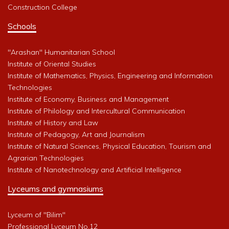
Construction College
Schools
"Arashan" Humanitarian School
Institute of Oriental Studies
Institute of Mathematics, Physics, Engineering and Information
Technologies
Institute of Economy, Business and Management
Institute of Philology and Intercultural Communication
Institute of History and Law
Institute of Pedagogy, Art and Journalism
Institute of Natural Sciences, Physical Education, Tourism and
Agrarian Technologies
Institute of Nanotechnology and Artificial Intelligence
Lyceums and gymnasiums
Lyceum of "Bilim"
Professional Lyceum No.12