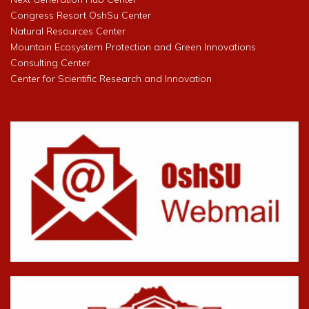
Congress Resort OshSu Center
Natural Resources Center
Mountain Ecosystem Protection and Green Innovations
Consulting Center
Center for Scientific Research and Innovation