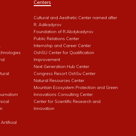
Centers
Cultural and Aesthetic Center named after
R. Adikadyrov
l
Foundation of R.Abdykadyrov
Public Relations Center
,
Internship and Career Center
chnologies
OshSU Center for Qualification
and
Improvement
Next Generation Hub Center
ltural
Congress Resort OshSu Center
Natural Resources Center
Mountain Ecosystem Protection and Green
Journalism
Innovations Consulting Center
sical
Center for Scientific Research and
an
Innovation
rtificial