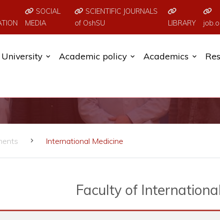
SOCIAL
SCIENTIFIC JOURNALS
ATION
MEDIA
of OshSU
LIBRARY
job.o
University
Academic policy
Academics
Res
ments
International Medicine
Faculty of Internationa