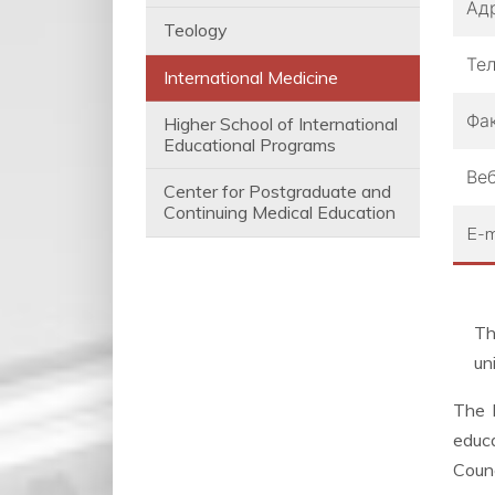
Ад
Teology
Те
International Medicine
Фа
Higher School of International
Educational Programs
Веб
Center for Postgraduate and
Continuing Medical Education
E-m
Th
un
The I
educa
Counc