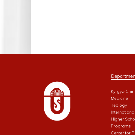
Departmen
Kyrgyz-Chin
Medicine
Teology
Internationa
Higher Schoo
Programs
Center for 