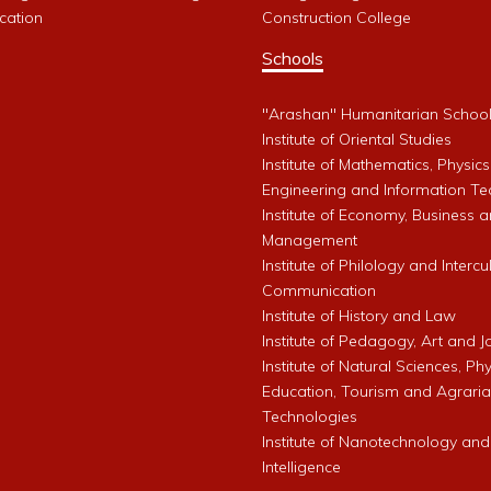
cation
Construction College
Schools
"Arashan" Humanitarian Schoo
Institute of Oriental Studies
Institute of Mathematics, Physics
Engineering and Information Te
Institute of Economy, Business 
Management
Institute of Philology and Intercu
Communication
Institute of History and Law
Institute of Pedagogy, Art and 
Institute of Natural Sciences, Phy
Education, Tourism and Agrari
Technologies
Institute of Nanotechnology and A
Intelligence