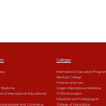
ts
Colleges
ese
International Education Progra
Medical College
Finance and Law
l Medicine
Uzgen International Medicine
l of International Educational
STEM Innovation
Industrial and Pedagogical
Postgraduate and Continuing
College of Agriculture