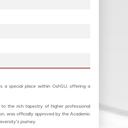
s a special place within OshSU, offering a
to the rich tapestry of higher professional
ion, was officially approved by the Academic
iversity's journey.