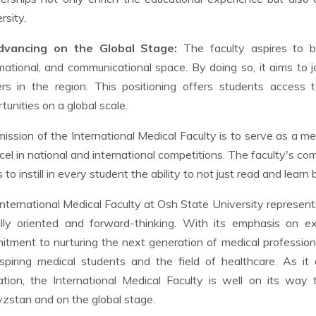
rsity.
dvancing on the Global Stage:
The faculty aspires to be
mational, and communicational space. By doing so, it aims to j
ers in the region. This positioning offers students access
tunities on a global scale.
ission of the International Medical Faculty is to serve as a me
cel in national and international competitions. The faculty's co
 to instill in every student the ability to not just read and learn 
nternational Medical Faculty at Osh State University represents
lly oriented and forward-thinking. With its emphasis on exc
tment to nurturing the next generation of medical profession
spiring medical students and the field of healthcare. As it
tion, the International Medical Faculty is well on its way 
zstan and on the global stage.