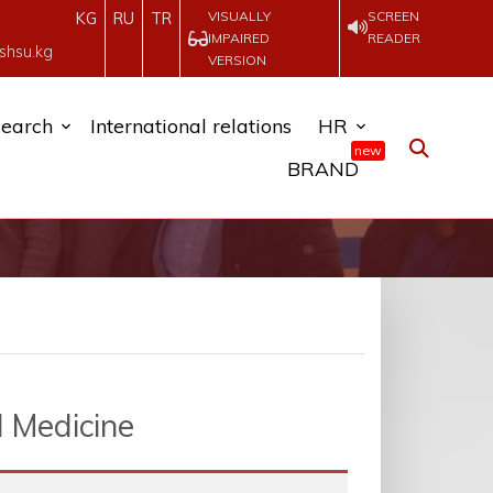
VISUALLY
SCREEN
KG
RU
TR
IMPAIRED
READER
shsu.kg
VERSION
earch
International relations
HR
new
BRAND
l Medicine