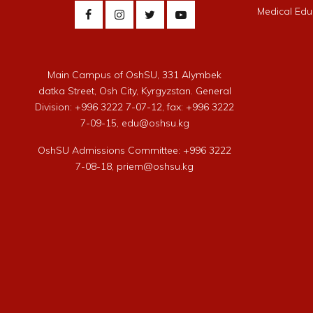
Medical Edu
Main Campus of OshSU, 331 Alymbek
datka Street, Osh City, Kyrgyzstan. General
Division: +996 3222 7-07-12, fax: +996 3222
7-09-15, edu@oshsu.kg
OshSU Admissions Committee: +996 3222
7-08-18, priem@oshsu.kg