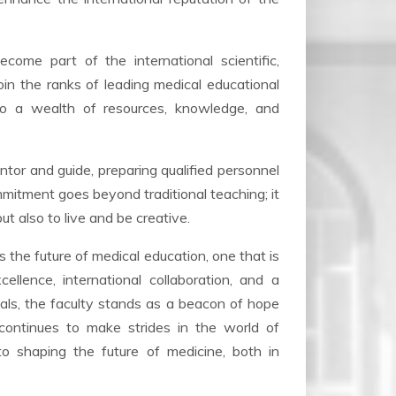
come part of the international scientific,
oin the ranks of leading medical educational
 to a wealth of resources, knowledge, and
ntor and guide, preparing qualified personnel
mmitment goes beyond traditional teaching; it
but also to live and be creative.
 the future of medical education, one that is
ellence, international collaboration, and a
als, the faculty stands as a beacon of hope
 continues to make strides in the world of
to shaping the future of medicine, both in