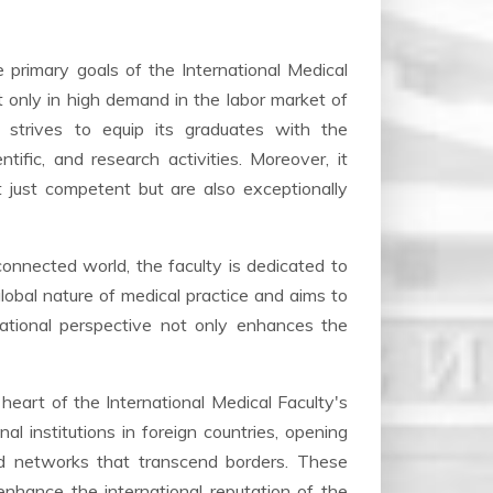
primary goals of the International Medical
ot only in high demand in the labor market of
y strives to equip its graduates with the
ific, and research activities. Moreover, it
 just competent but are also exceptionally
connected world, the faculty is dedicated to
global nature of medical practice and aims to
national perspective not only enhances the
 heart of the International Medical Faculty's
al institutions in foreign countries, opening
ld networks that transcend borders. These
enhance the international reputation of the