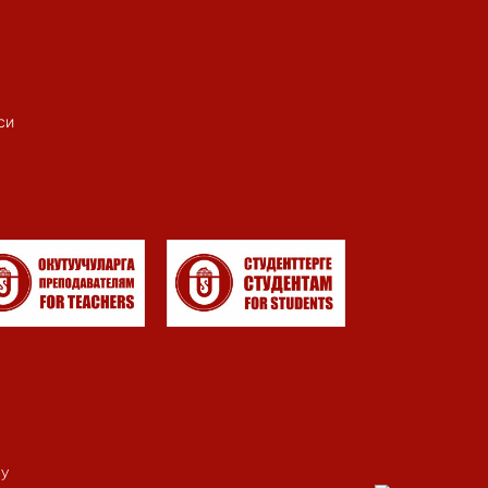
си
my