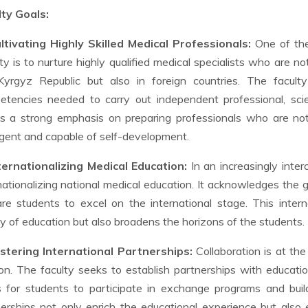
lty Goals:
ultivating Highly Skilled Medical Professionals:
One of the 
ty is to nurture highly qualified medical specialists who are n
Kyrgyz Republic but also in foreign countries. The facult
tencies needed to carry out independent professional, scient
s a strong emphasis on preparing professionals who are not
ligent and capable of self-development.
nternationalizing Medical Education:
In an increasingly inter
nationalizing national medical education. It acknowledges the 
re students to excel on the international stage. This inter
ty of education but also broadens the horizons of the students.
ostering International Partnerships:
Collaboration is at the
on. The faculty seeks to establish partnerships with education
s for students to participate in exchange programs and bui
erships not only enrich the educational experience but also 