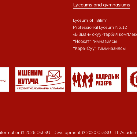
Lyceums and gymnasiums
Lyceum of "Bilim"
Professional Lyceum No.12
«Ыйман» окуу-тарбия комплек
"Ноокат" гимназиясы
"Кара-Суу" гиммназиясы
nformation©
2026 OshSU | Development © 2020 OshSU - IT Acade