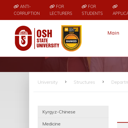
ANTI-
FOR
FOR
CORRUPTION
LECTURERS
STUDENTS
APPLIC
Main
University
Structures
Depart
Kyrgyz-Chinese
Medicine