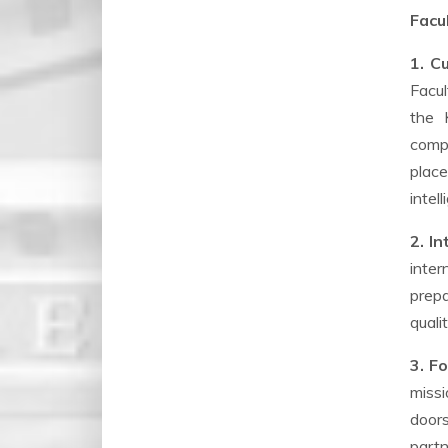
Facu
1. C
Facul
the 
compe
place
intel
2. I
inter
prepa
quali
3. F
missi
door
partn