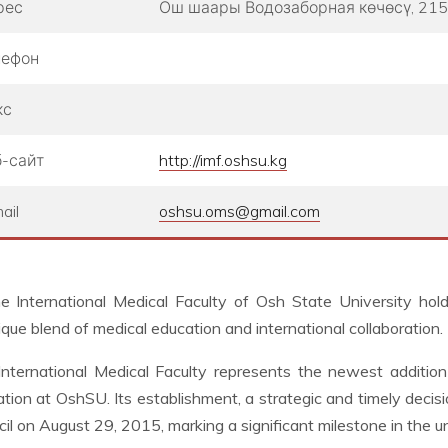
рес
Ош шаары ​Водозаборная көчөсү, 215
лефон
кс
-сайт
http://imf.oshsu.kg
ail
oshsu.oms@gmail.com
e International Medical Faculty of Osh State University hold
ique blend of medical education and international collaboration.
nternational Medical Faculty represents the newest addition 
tion at OshSU. Its establishment, a strategic and timely decis
il on August 29, 2015, marking a significant milestone in the un