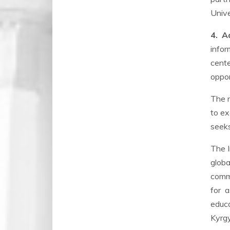
Unive
4. A
infor
cent
oppor
The m
to ex
seeks
The I
globa
commi
for a
educa
Kyrgy