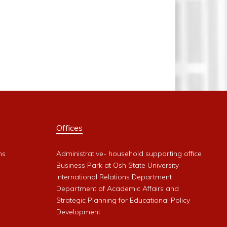
Offices
ms
Administrative- household supporting office
Business Park at Osh State University
International Relations Department
Department of Academic Affairs and
Strategic Planning for Educational Policy
Development