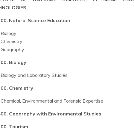
HNOLOGIES
00. Natural Science Education
Biology
Chemistry
Geography
00. Biology
Biology and Laboratory Studies
00. Chemistry
Chemical, Environmental and Forensic Expertise
00. Geography with Environmental Studies
00. Tourism