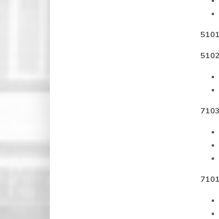
5101
5102
7103
7101