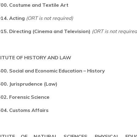
00. Costume and Textile Art
14. Acting
(ORT is not required)
15. Directing (Cinema and Television)
(ORT is not required
TITUTE OF HISTORY AND LAW
00. Social and Economic Education – History
00. Jurisprudence (Law)
02. Forensic Science
04. Customs Affairs
TITUTE OF NATURAL SCIENCES, PHYSICAL EDU