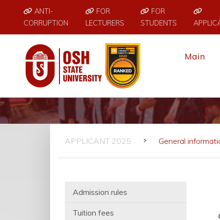
ANTI-
FOR
FOR
CORRUPTION
LECTURERS
STUDENTS
APPLIC
Main
APPLICANT 2025
General informati
Admission rules
Tuition fees