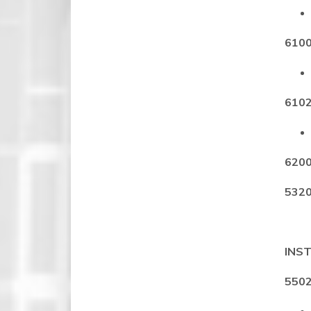
6100
6102
6200
5320
INST
5502