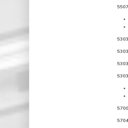
5507
5303
5303
5303
5303
5700
5704