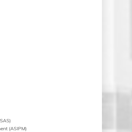
CSAS)
ment (ASIPM)