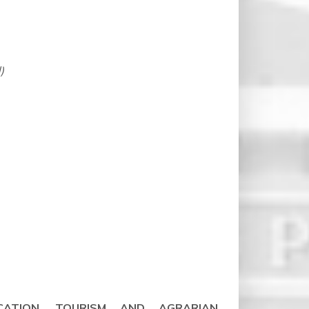
)
CATION, TOURISM AND AGRARIAN