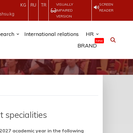
VISUALLY
SCREEN
KG
RU
TR
IMPAIRED
READER
shsu.kg
VERSION
earch
International relations
HR
new
BRAND
 specialities
2027 academic year in the following