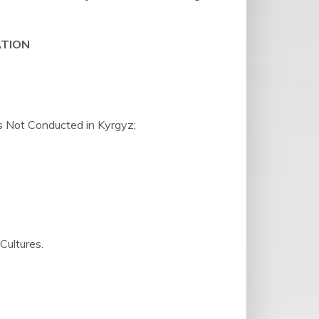
ATION
Is Not Conducted in Kyrgyz;
ultures.