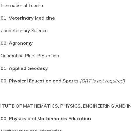
International Tourism
01. Veterinary Medicine
Zooveterinary Science
00. Agronomy
Quarantine Plant Protection
01. Applied Geodesy
00. Physical Education and Sports
(ORT is not required)
ITUTE OF MATHEMATICS, PHYSICS, ENGINEERING AND
00. Physics and Mathematics Education