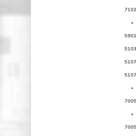
7102
5901
5103
5107
5107
7005
7005