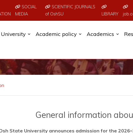
SOCIAL
SCIENTIFIC JOURNALS
ATION
MEDIA
of OshSU
LIBRARY
job.o
University
Academic policy
Academics
Res
on
General information about
Osh State University announces admission for the 2026–