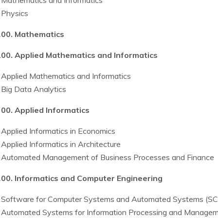
Mathematics and Informatics
Physics
00. Mathematics
00. Applied Mathematics and Informatics
Applied Mathematics and Informatics
Big Data Analytics
00. Applied Informatics
Applied Informatics in Economics
Applied Informatics in Architecture
Automated Management of Business Processes and Finance
00. Informatics and Computer Engineering
Software for Computer Systems and Automated Systems (S
Automated Systems for Information Processing and Manage