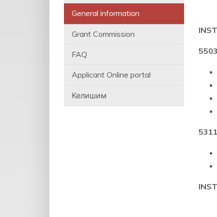
General information
INS
Grant Commission
5503
FAQ
Applicant Online portal
Келишим
5311
INS