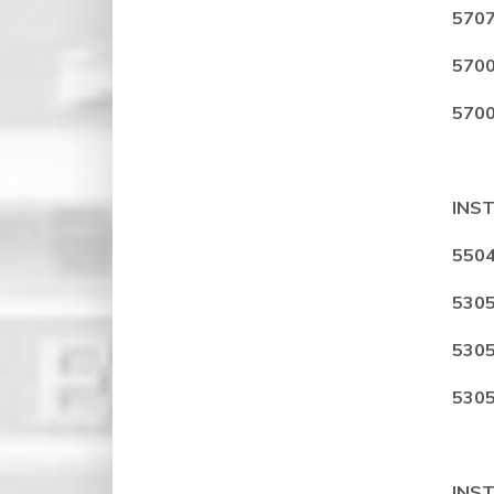
5707
5700
5700
INS
5504
5305
5305
5305
INS