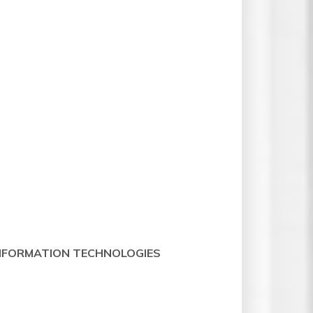
 INFORMATION TECHNOLOGIES