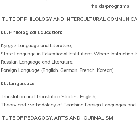
fields/programs:
TITUTE OF PHILOLOGY AND INTERCULTURAL COMMUNIC
00. Philological Education:
Kyrgyz Language and Literature;
State Language in Educational Institutions Where Instruction 
Russian Language and Literature;
Foreign Language (English, German, French, Korean).
00. Linguistics:
Translation and Translation Studies: English;
Theory and Methodology of Teaching Foreign Languages and C
TITUTE OF PEDAGOGY, ARTS AND JOURNALISM