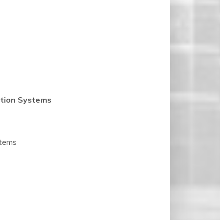
ation Systems
stems