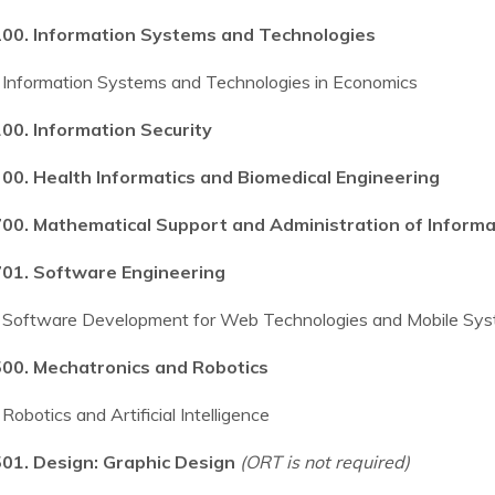
00. Information Systems and Technologies
Information Systems and Technologies in Economics
00. Information Security
00. Health Informatics and Biomedical Engineering
00. Mathematical Support and Administration of Inform
01. Software Engineering
Software Development for Web Technologies and Mobile Sy
00. Mechatronics and Robotics
Robotics and Artificial Intelligence
01. Design: Graphic Design
(ORT is not required)