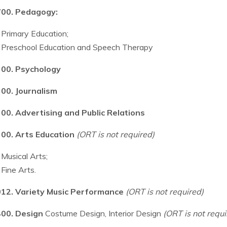
00. Pedagogy:
Primary Education;
Preschool Education and Speech Therapy
00. Psychology
00. Journalism
00. Advertising and Public Relations
00. Arts Education
(ORT is not required)
Musical Arts;
Fine Arts.
12. Variety Music Performance
(ORT is not required)
00. Design
Costume Design, Interior Design
(ORT is not requi