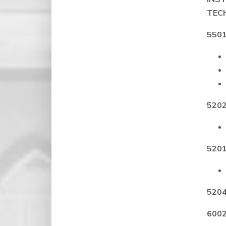
TEC
5501
5202
5201
5204
6002