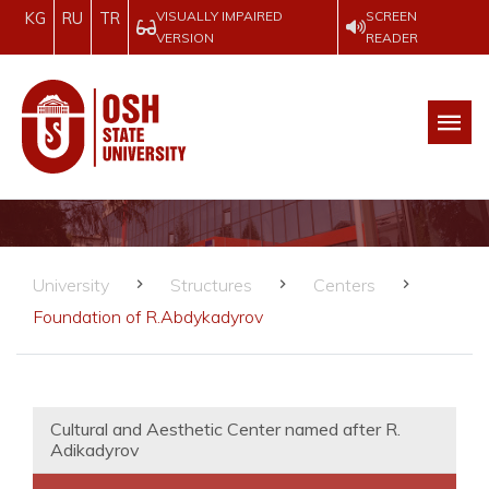
VISUALLY IMPAIRED
SCREEN
KG
RU
TR
VERSION
READER
University
Structures
Centers
Foundation of R.Abdykadyrov
Cultural and Aesthetic Center named after R.
Adikadyrov