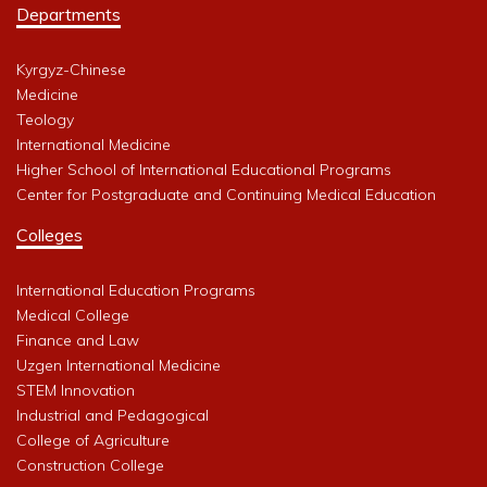
Departments
Kyrgyz-Chinese
Medicine
Teology
International Medicine
Higher School of International Educational Programs
Center for Postgraduate and Continuing Medical Education
Colleges
International Education Programs
Medical College
Finance and Law
Uzgen International Medicine
STEM Innovation
Industrial and Pedagogical
College of Agriculture
Construction College