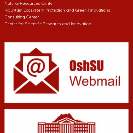
Natural Resources Center
Mountain Ecosystem Protection and Green Innovations
Consulting Center
Center for Scientific Research and Innovation