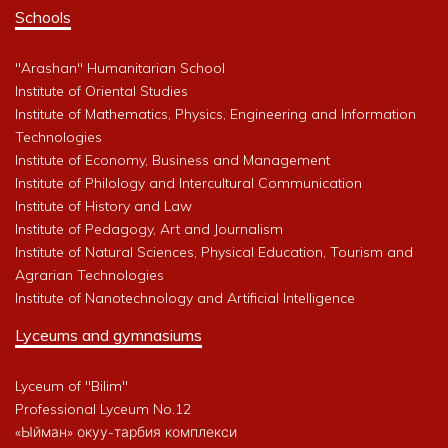
Schools
"Arashan" Humanitarian School
Institute of Oriental Studies
Institute of Mathematics, Physics, Engineering and Information
Technologies
Institute of Economy, Business and Management
Institute of Philology and Intercultural Communication
Institute of History and Law
Institute of Pedagogy, Art and Journalism
Institute of Natural Sciences, Physical Education, Tourism and
Agrarian Technologies
Institute of Nanotechnology and Artificial Intelligence
Lyceums and gymnasiums
Lyceum of "Bilim"
Professional Lyceum No.12
«Ыйман» окуу-тарбия комплекси