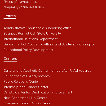
"Ноокат" гимназиясы
"Кара-Суу" гиммназиясы
Offices
Administrative- household supporting office
Business Park at Osh State University
International Relations Department
Department of Academic Affairs and Strategic Planning for
Educational Policy Development
Centers
Cultural and Aesthetic Center named after R. Adikadyrov
Foundation of R.Abdykadyrov
Public Relations Center
Internship and Career Center
OshSU Center for Qualification Improvement
Next Generation Hub Center
Congress Resort OshSu Center