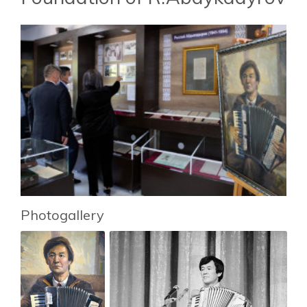
Photogallery