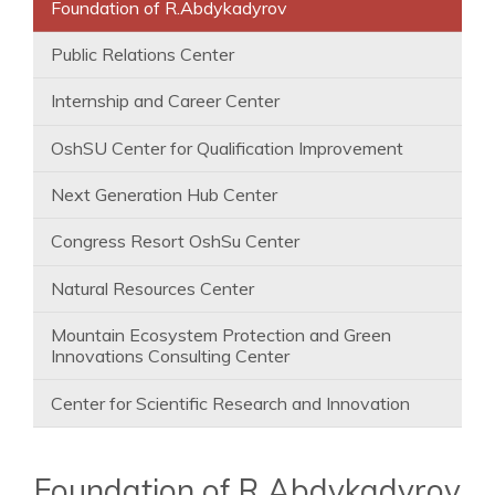
Foundation of R.Abdykadyrov
Public Relations Center
Internship and Career Center
OshSU Center for Qualification Improvement
Next Generation Hub Center
Congress Resort OshSu Center
Natural Resources Center
Mountain Ecosystem Protection and Green
Innovations Consulting Center
Center for Scientific Research and Innovation
Foundation of R.Abdykadyrov