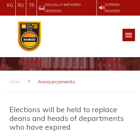
VISUALLY IMPAIRED
SCREEN
KG
RU
TR
VERSION
READER
Main
Announcements
Elections will be held to replace
deans and heads of departments
who have expired