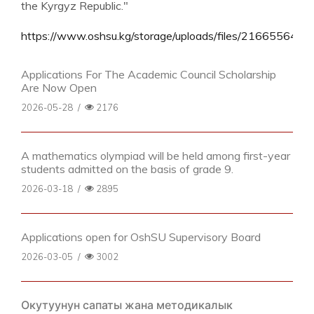
the Kyrgyz Republic."
https://www.oshsu.kg/storage/uploads/files/21665564735
Applications For The Academic Council Scholarship
Are Now Open
2026-05-28
/
2176
A mathematics olympiad will be held among first-year
students admitted on the basis of grade 9.
2026-03-18
/
2895
Applications open for OshSU Supervisory Board
2026-03-05
/
3002
Окутуунун сапаты жана методикалык