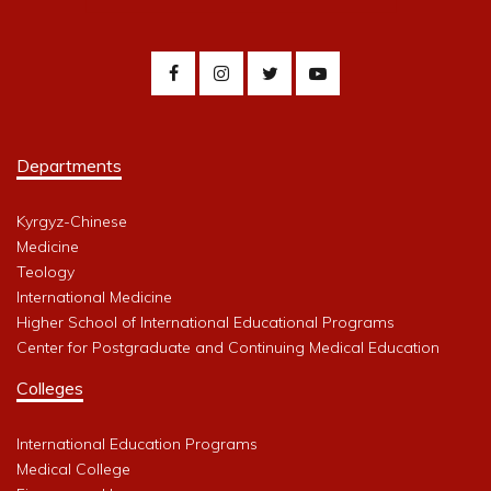
Departments
Kyrgyz-Chinese
Medicine
Teology
International Medicine
Higher School of International Educational Programs
Center for Postgraduate and Continuing Medical Education
Colleges
International Education Programs
Medical College