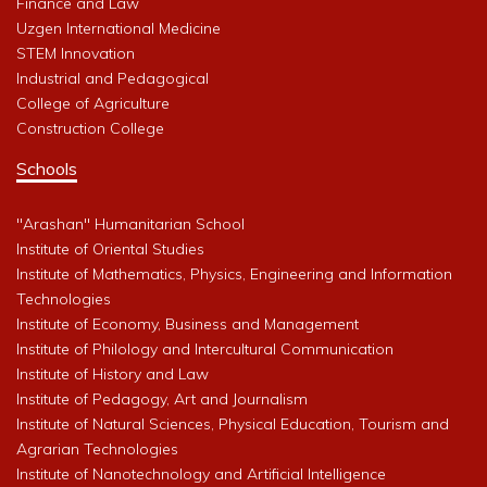
Finance and Law
Uzgen International Medicine
STEM Innovation
Industrial and Pedagogical
College of Agriculture
Construction College
Schools
"Arashan" Humanitarian School
Institute of Oriental Studies
Institute of Mathematics, Physics, Engineering and Information
Technologies
Institute of Economy, Business and Management
Institute of Philology and Intercultural Communication
Institute of History and Law
Institute of Pedagogy, Art and Journalism
Institute of Natural Sciences, Physical Education, Tourism and
Agrarian Technologies
Institute of Nanotechnology and Artificial Intelligence