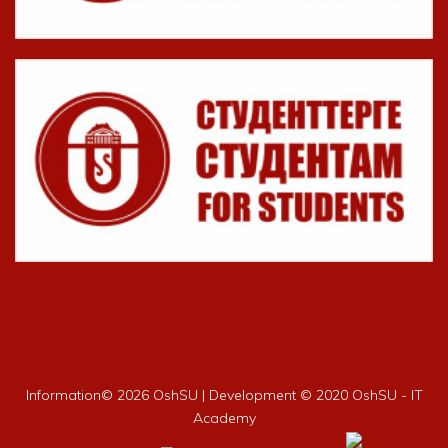
Information©
2026 OshSU | Development © 2020 OshSU - IT
Academy