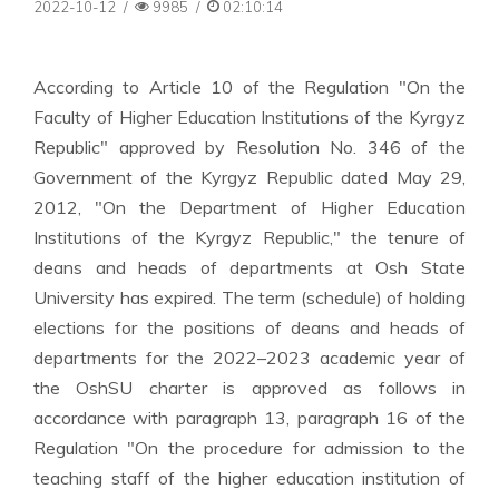
2022-10-12
/
9985
/
02:10:14
According to Article 10 of the Regulation "On the
Faculty of Higher Education Institutions of the Kyrgyz
Republic" approved by Resolution No. 346 of the
Government of the Kyrgyz Republic dated May 29,
2012, "On the Department of Higher Education
Institutions of the Kyrgyz Republic," the tenure of
deans and heads of departments at Osh State
University has expired. The term (schedule) of holding
elections for the positions of deans and heads of
departments for the 2022–2023 academic year of
the OshSU charter is approved as follows in
accordance with paragraph 13, paragraph 16 of the
Regulation "On the procedure for admission to the
teaching staff of the higher education institution of