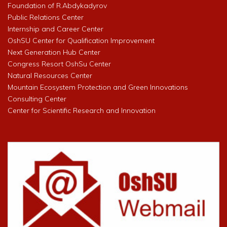
Foundation of R.Abdykadyrov
Public Relations Center
Internship and Career Center
OshSU Center for Qualification Improvement
Next Generation Hub Center
Congress Resort OshSu Center
Natural Resources Center
Mountain Ecosystem Protection and Green Innovations
Consulting Center
Center for Scientific Research and Innovation