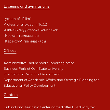
Lyceums and gymnasiums
Lyceum of "Bilim"
Professional Lyceum No.12
«Ыйман» окуу-тарбия комплекси
"Ноокат" гимназиясы
"Кара-Суу" гиммназиясы
Offices
Administrative- household supporting office
Business Park at Osh State University
International Relations Department
Department of Academic Affairs and Strategic Planning for
Educational Policy Development
Centers
Cultural and Aesthetic Center named after R. Adikadyrov