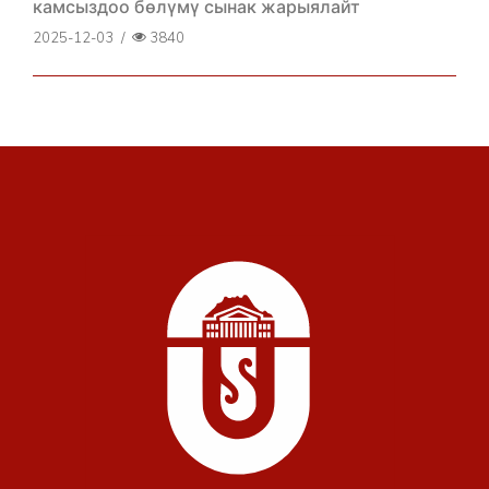
камсыздоо бөлүмү сынак жарыялайт
2025-12-03
/
3840