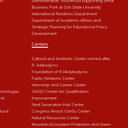
ms
Administrative- household supporting office
Business Park at Osh State University
International Relations Department
Department of Academic Affairs and
Strategic Planning for Educational Policy
Development
Centers
Cultural and Aesthetic Center named after
R. Adikadyrov
l
Foundation of R.Abdykadyrov
Public Relations Center
,
Internship and Career Center
chnologies
OshSU Center for Qualification
and
Improvement
Next Generation Hub Center
ltural
Congress Resort OshSu Center
Natural Resources Center
Mountain Ecosystem Protection and Green