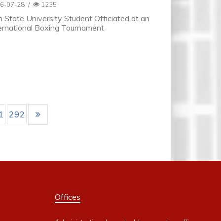
6-07-28
/
1235
 State University Student Officiated at an
ernational Boxing Tournament
1
292
Offices