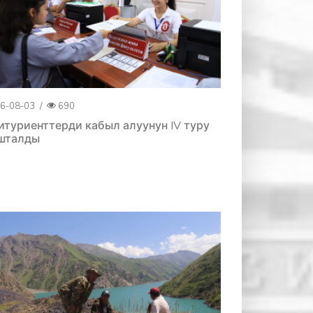
6-08-03
/
690
итуриенттерди кабыл алуунун IV туру
шталды