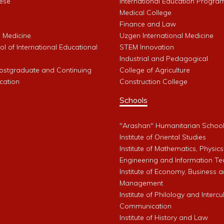
ese
International Education Progra
Medical College
Finance and Law
l Medicine
Uzgen International Medicine
l of International Educational
STEM Innovation
Industrial and Pedagogical
Postgraduate and Continuing
College of Agriculture
cation
Construction College
Schools
"Arashan" Humanitarian Schoo
Institute of Oriental Studies
Institute of Mathematics, Physics
Engineering and Information Te
Institute of Economy, Business 
Management
Institute of Philology and Intercu
Communication
Institute of History and Law