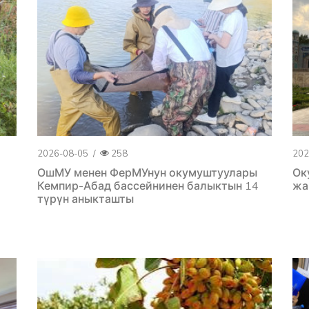
2026-08-05
/
258
202
ОшМУ менен ФерМУнун окумуштуулары
Ок
Кемпир-Абад бассейнинен балыктын 14
жа
түрүн аныкташты