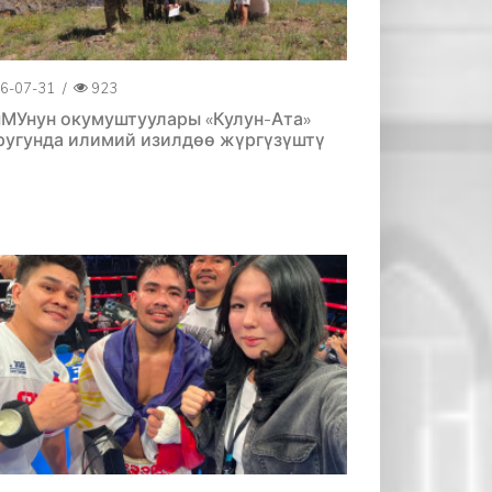
6-07-31
/
923
МУнун окумуштуулары «Кулун-Ата»
ругунда илимий изилдөө жүргүзүштү