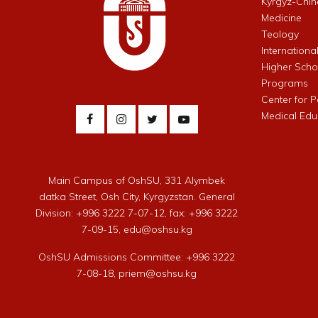
Kyrgyz-Chin
Medicine
Teology
Internationa
Higher Schoo
Programs
Center for 
Medical Edu
Main Campus of OshSU, 331 Alymbek
datka Street, Osh City, Kyrgyzstan. General
Division: +996 3222 7-07-12, fax: +996 3222
7-09-15, edu@oshsu.kg
OshSU Admissions Committee: +996 3222
7-08-18, priem@oshsu.kg