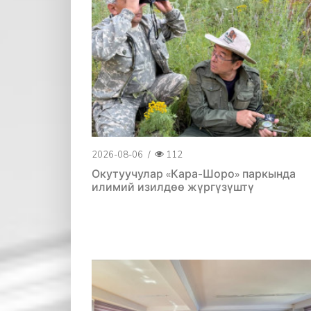
2026-08-06
/
112
Окутуучулар «Кара-Шоро» паркында
илимий изилдөө жүргүзүштү