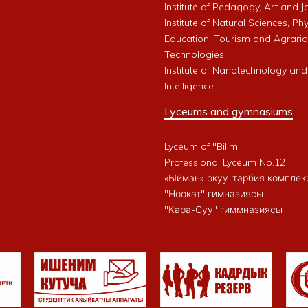
Institute of Pedagogy, Art and 
Institute of Natural Sciences, Phy
Education, Tourism and Agrari
Technologies
Institute of Nanotechnology and A
Intelligence
Lyceums and gymnasiums
Lyceum of "Bilim"
Professional Lyceum No.12
«Ыйман» окуу-тарбия комплек
"Ноокат" гимназиясы
"Кара-Суу" гиммназиясы