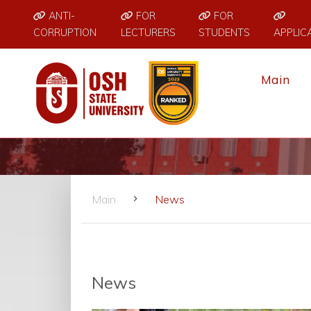
ANTI-
FOR
FOR
CORRUPTION
LECTURERS
STUDENTS
APPLIC
Main
Main
News
News