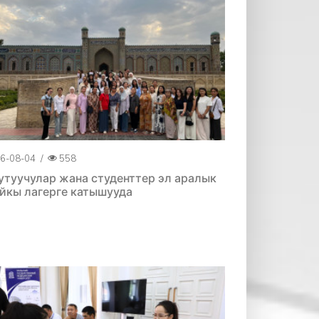
6-08-04
/
558
утуучулар жана студенттер эл аралык
йкы лагерге катышууда