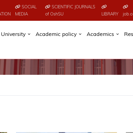
SOCIAL
SCIENTIFIC JOURNALS
ATION
MEDIA
of OshSU
LIBRARY
job.o
University
Academic policy
Academics
Res