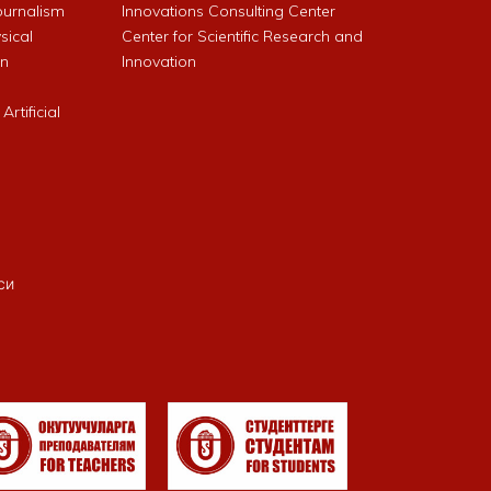
Journalism
Innovations Consulting Center
sical
Center for Scientific Research and
an
Innovation
rtificial
си