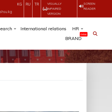
VISUALLY
SCREEN
KG
RU
TR
IMPAIRED
READER
shsu.kg
VERSION
earch
International relations
HR
new
BRAND