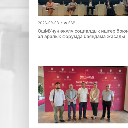
2026-08-03
/
668
ОшМУнун өкүлү социалдык иштер бою
эл аралык форумда баяндама жасады