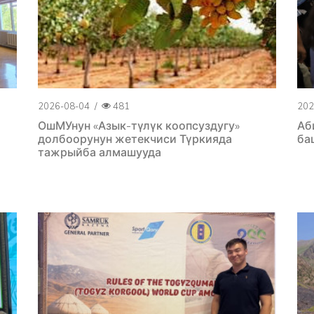
2026-08-04
/
481
202
ОшМУнун «Азык-түлүк коопсуздугу»
Аб
долбоорунун жетекчиси Түркияда
ба
тажрыйба алмашууда