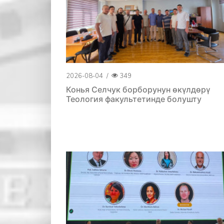
2026-08-04
/
349
Конья Селчук борборунун өкүлдөрү
Теология факультетинде болушту