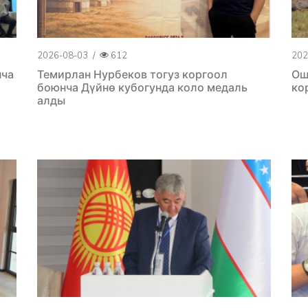
2026-08-03
/
612
202
нча
Темирлан Нурбеков тогуз коргоол
Ош
боюнча Дүйнө кубогунда коло медаль
ко
алды