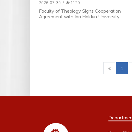
2026-07-30
/
1120
Faculty of Theology Signs Cooperation
Agreement with Ibn Haldun University
1
Departmen