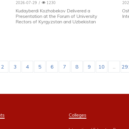
2026-07-29
/
1230
202
Kudayberdi Kozhobekov Delivered a
Osh
Presentation at the Forum of University
Int
Rectors of Kyrgyzstan and Uzbekistan
2
3
4
5
6
7
8
9
10
...
29
ts
Colleges