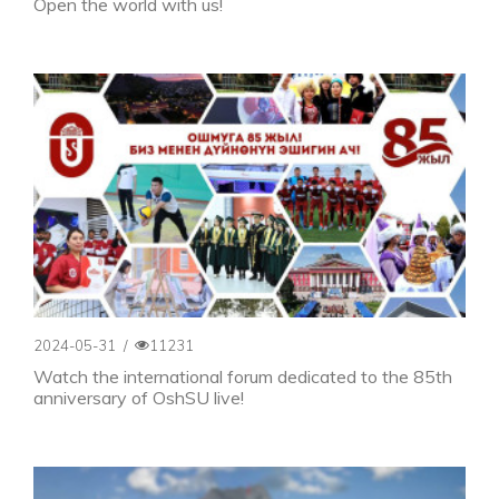
Open the world with us!
2024-05-31
/
11231
Watch the international forum dedicated to the 85th
anniversary of OshSU live!