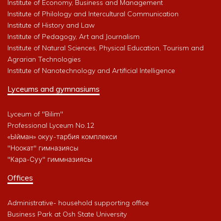
Institute of Economy, Business and Management
Institute of Philology and Intercultural Communication
Institute of History and Law
Institute of Pedagogy, Art and Journalism
Institute of Natural Sciences, Physical Education, Tourism and
Agrarian Technologies
Institute of Nanotechnology and Artificial Intelligence
Lyceums and gymnasiums
Lyceum of "Bilim"
Professional Lyceum No.12
«Ыйман» окуу-тарбия комплекси
"Ноокат" гимназиясы
"Кара-Суу" гиммназиясы
Offices
Administrative- household supporting office
Business Park at Osh State University