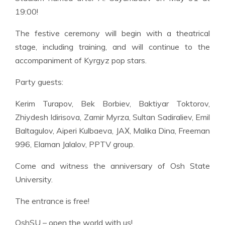
19:00!
The festive ceremony will begin with a theatrical
stage, including training, and will continue to the
accompaniment of Kyrgyz pop stars.
Party guests:
Kerim Turapov, Bek Borbiev, Baktiyar Toktorov,
Zhiydesh Idirisova, Zamir Myrza, Sultan Sadiraliev, Emil
Baltagulov, Aiperi Kulbaeva, JAХ, Malika Dina, Freeman
996, Elaman Jalalov, PPTV group.
Come and witness the anniversary of Osh State
University.
The entrance is free!
OshSU – open the world with us!