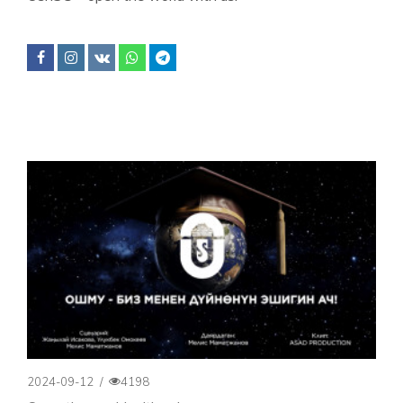
2024-09-12
/
4198