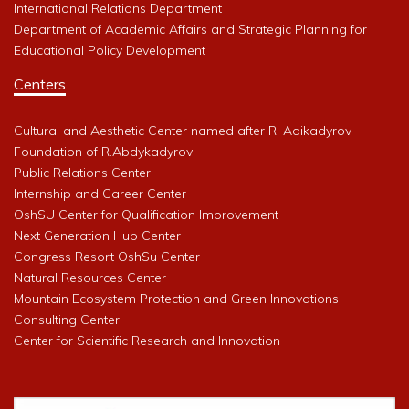
International Relations Department
Department of Academic Affairs and Strategic Planning for
Educational Policy Development
Centers
Cultural and Aesthetic Center named after R. Adikadyrov
Foundation of R.Abdykadyrov
Public Relations Center
Internship and Career Center
OshSU Center for Qualification Improvement
Next Generation Hub Center
Congress Resort OshSu Center
Natural Resources Center
Mountain Ecosystem Protection and Green Innovations
Consulting Center
Center for Scientific Research and Innovation