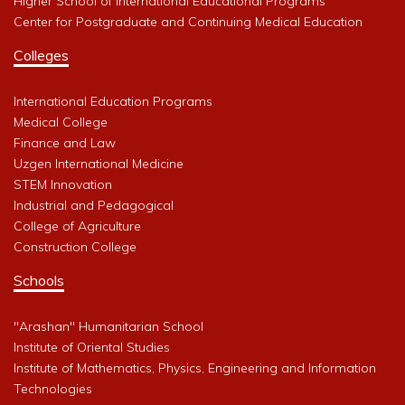
Higher School of International Educational Programs
Center for Postgraduate and Continuing Medical Education
Colleges
International Education Programs
Medical College
Finance and Law
Uzgen International Medicine
STEM Innovation
Industrial and Pedagogical
College of Agriculture
Construction College
Schools
"Arashan" Humanitarian School
Institute of Oriental Studies
Institute of Mathematics, Physics, Engineering and Information
Technologies