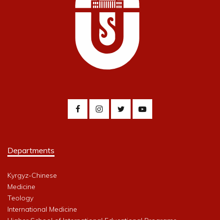
Departments
Kyrgyz-Chinese
Medicine
Teology
International Medicine