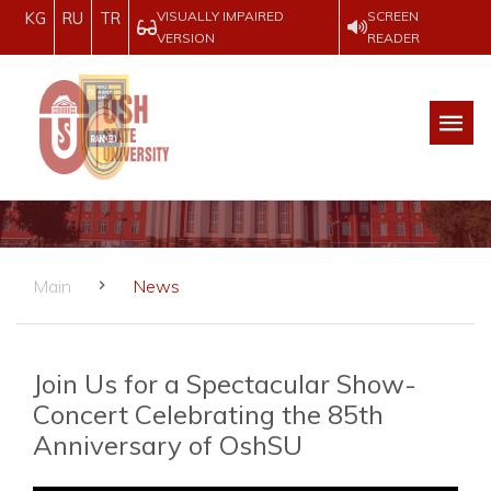
VISUALLY IMPAIRED
SCREEN
KG
RU
TR
VERSION
READER
Main
News
Join Us for a Spectacular Show-
Concert Celebrating the 85th
Anniversary of OshSU