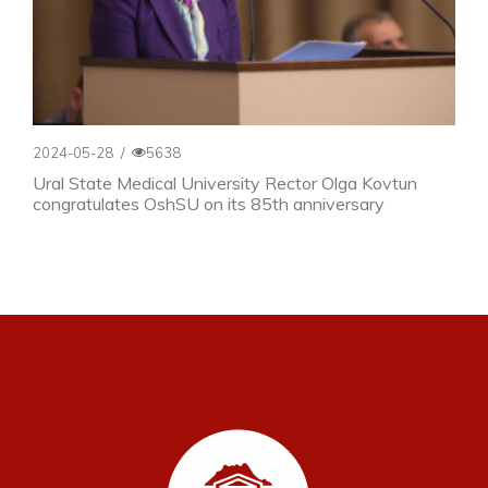
2024-05-28
/
5638
Ural State Medical University Rector Olga Kovtun
congratulates OshSU on its 85th anniversary