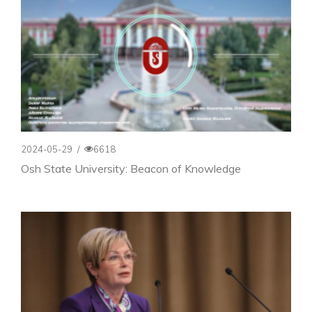
2024-05-29
/
6618
Osh State University: Beacon of Knowledge