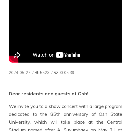
2024-05-27
/
5523
/
03:05:39
Dear residents and guests of Osh!
We invite you to a show concert with a large program
dedicated to the 85th anniversary of Osh State
University, which will take place at the Central
Stadium named after A. Suyumbaev on May 31 at