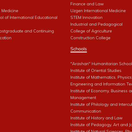
Finance and Law
l Medicine
Uzgen International Medicine
l of International Educational
STEM Innovation
Industrial and Pedagogical
Postgraduate and Continuing
College of Agriculture
cation
Construction College
Schools
"Arashan" Humanitarian Schoo
Institute of Oriental Studies
Institute of Mathematics, Physics
Engineering and Information Te
Institute of Economy, Business 
Management
Institute of Philology and Intercu
Communication
Institute of History and Law
Institute of Pedagogy, Art and 
Institute of Natural Sciences, Phy