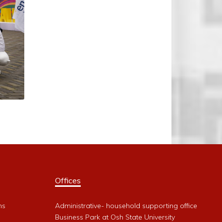
Offices
ms
Administrative- household supporting office
Business Park at Osh State University