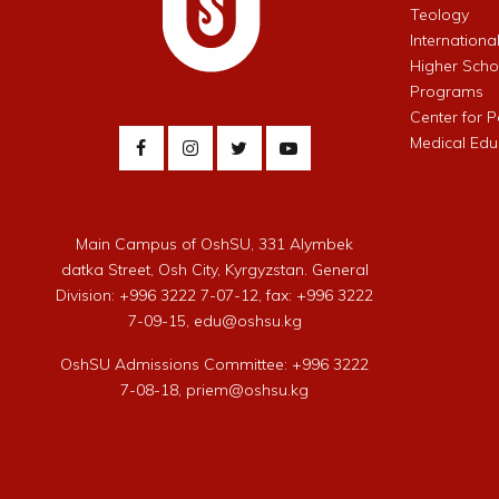
Teology
Internationa
Higher Schoo
Programs
Center for 
Medical Edu
Main Campus of OshSU, 331 Alymbek
datka Street, Osh City, Kyrgyzstan. General
Division: +996 3222 7-07-12, fax: +996 3222
7-09-15, edu@oshsu.kg
OshSU Admissions Committee: +996 3222
7-08-18, priem@oshsu.kg