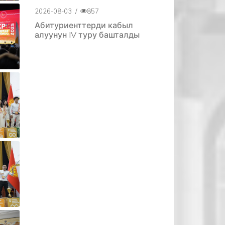
2026-08-03
/
857
Абитуриенттерди кабыл
алуунун IV туру башталды