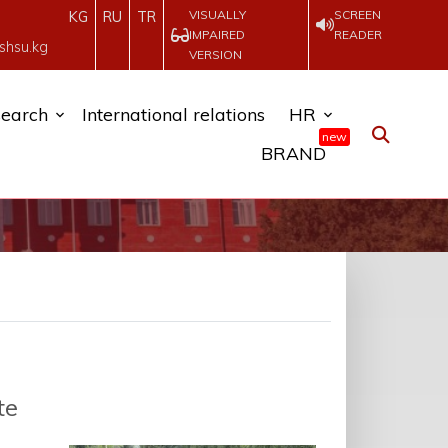
VISUALLY
SCREEN
KG
RU
TR
IMPAIRED
READER
shsu.kg
VERSION
earch
International relations
HR
new
BRAND
te