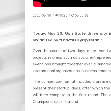
2025-05-30
/
9021
/
05:05:18
Today, May 30, Osh State University i
organized by “Enactus Kyrgyzstan.”
Over the course of two days, more than t
projects in areas such as social entrepreneu
event has brought together over a hundred 
international organizations, business leaders
The competition format includes a prelimina
present their startup ideas, after which th
will then compete in the final round. The 
Championship in Thailand.