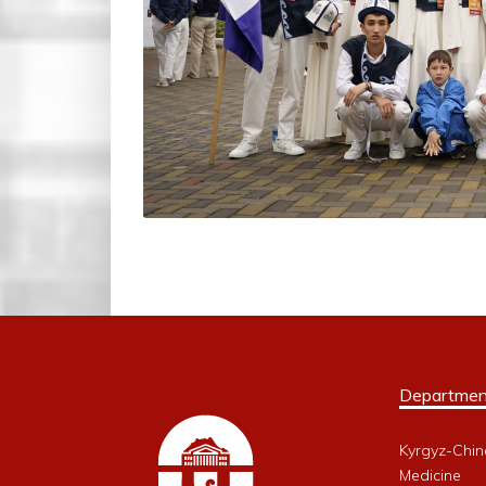
Departmen
Kyrgyz-Chin
Medicine