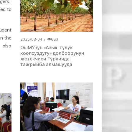
gers.”
ned to
tudent
on the
2026-08-04
/
680
 also
ОшМУнун «Азык-түлүк
коопсуздугу» долбоорунун
жетекчиси Түркияда
тажрыйба алмашууда