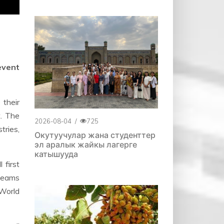
event
their
t. The
2026-08-04
/
725
tries,
Окутуучулар жана студенттер
эл аралык жайкы лагерге
катышууда
 first
 teams
 World