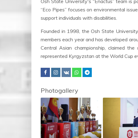
Osh State University's “Enactus” team is par
“Eco Pipes” focuses on environmental issues
support individuals with disabilities.
Founded in 1998, the Osh State University
members each year and has developed aroun
Central Asian championship, claimed the 
represented Kyrgyzstan at the World Cup eve
Photogallery