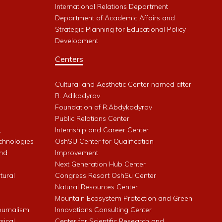
International Relations Department
Department of Academic Affairs and
Strategic Planning for Educational Policy
Development
Centers
Cultural and Aesthetic Center named after
R. Adikadyrov
l
Foundation of R.Abdykadyrov
Public Relations Center
,
Internship and Career Center
chnologies
OshSU Center for Qualification
and
Improvement
Next Generation Hub Center
ltural
Congress Resort OshSu Center
Natural Resources Center
Mountain Ecosystem Protection and Green
Journalism
Innovations Consulting Center
sical
Center for Scientific Research and