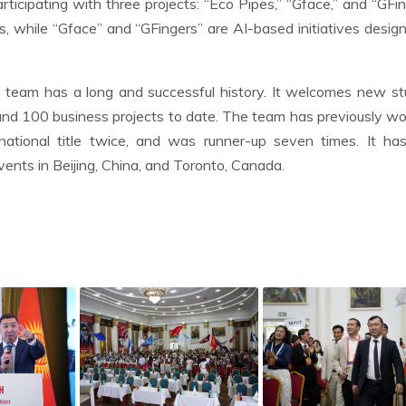
ticipating with three projects: “Eco Pipes,” “Gface,” and “GFin
, while “Gface” and “GFingers” are AI-based initiatives desig
 team has a long and successful history. It welcomes new s
d 100 business projects to date. The team has previously w
national title twice, and was runner-up seven times. It has
nts in Beijing, China, and Toronto, Canada.