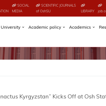
SOCIAL
SCIENTIFIC JOURNALS
ATION
MEDIA
of OshSU
LIBRARY
job.o
University
Academic policy
Academics
Res
nactus Kyrgyzstan” Kicks Off at Osh Sta