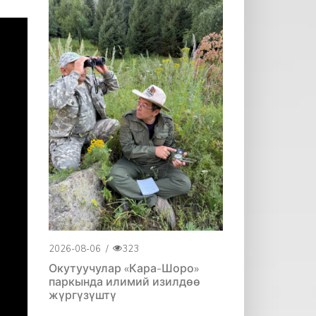
2026-08-06
/
323
Окутуучулар «Кара-Шоро»
паркында илимий изилдөө
жүргүзүштү