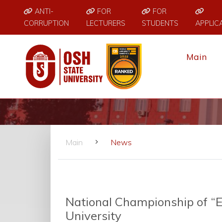
ANTI-
FOR
FOR
CORRUPTION
LECTURERS
STUDENTS
APPLIC
Main
Main
News
National Championship of “E
University