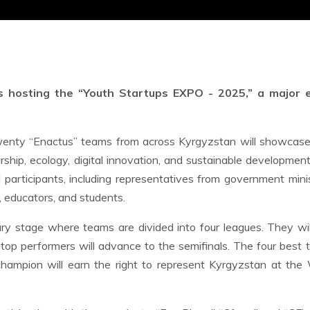
s hosting the “Youth Startups EXPO - 2025,” a major 
wenty “Enactus” teams from across Kyrgyzstan will showcase 
rship, ecology, digital innovation, and sustainable developmen
participants, including representatives from government minis
, educators, and students.
ry stage where teams are divided into four leagues. They will
e top performers will advance to the semifinals. The four best
champion will earn the right to represent Kyrgyzstan at the