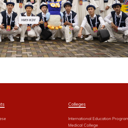
ts
Colleges
ese
International Education Progra
Medical College