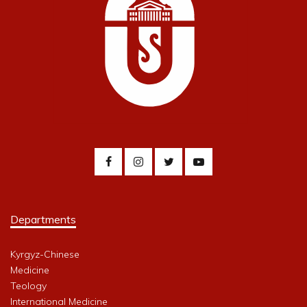
Departments
Kyrgyz-Chinese
Medicine
Teology
International Medicine