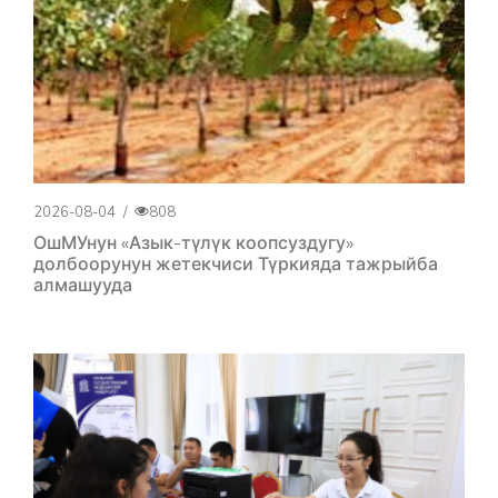
2026-08-04
/
808
ОшМУнун «Азык-түлүк коопсуздугу»
долбоорунун жетекчиси Түркияда тажрыйба
алмашууда