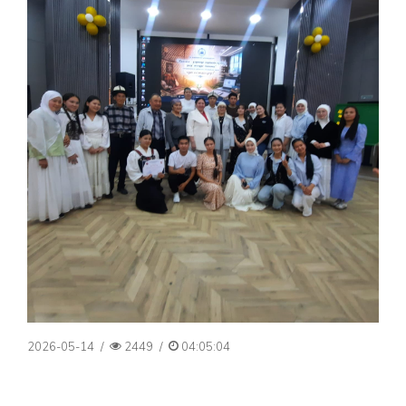
2026-05-14
/
2449
/
04:05:04