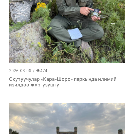
2026-08-06
/
474
Окутуучулар «Кара-Шоро» паркында илимий
изилдөө жүргүзүштү