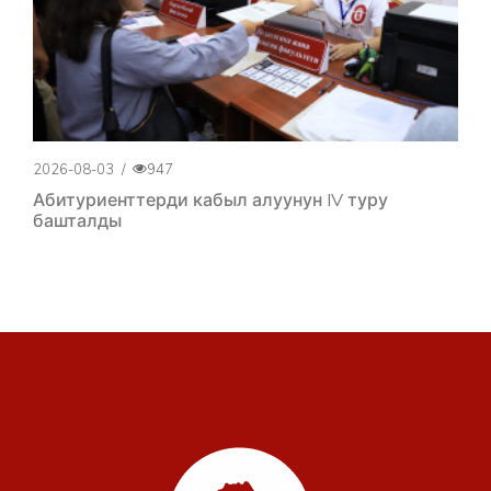
2026-08-03
/
947
Абитуриенттерди кабыл алуунун IV туру
башталды