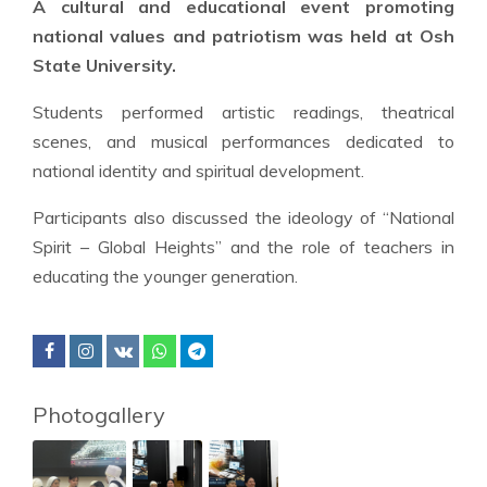
A cultural and educational event promoting
national values and patriotism was held at Osh
State University.
Students performed artistic readings, theatrical
scenes, and musical performances dedicated to
national identity and spiritual development.
Participants also discussed the ideology of “National
Spirit – Global Heights” and the role of teachers in
educating the younger generation.
Photogallery