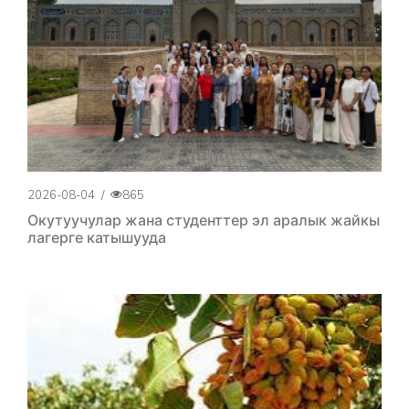
2026-08-04
/
865
Окутуучулар жана студенттер эл аралык жайкы
лагерге катышууда