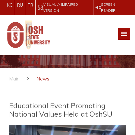
VISUALLY IMPAIRED
SCREEN
KG
RU
TR
VERSION
READER
Main
News
Educational Event Promoting
National Values Held at OshSU