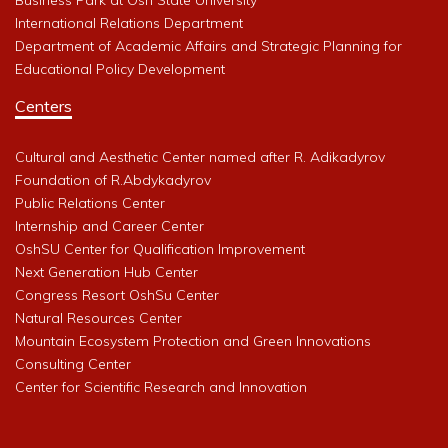
International Relations Department
Department of Academic Affairs and Strategic Planning for
Educational Policy Development
Centers
Cultural and Aesthetic Center named after R. Adikadyrov
Foundation of R.Abdykadyrov
Public Relations Center
Internship and Career Center
OshSU Center for Qualification Improvement
Next Generation Hub Center
Congress Resort OshSu Center
Natural Resources Center
Mountain Ecosystem Protection and Green Innovations
Consulting Center
Center for Scientific Research and Innovation