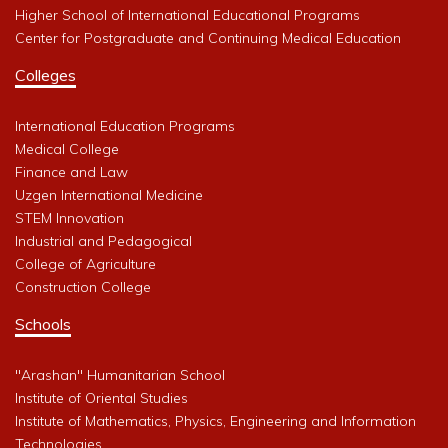
Higher School of International Educational Programs
Center for Postgraduate and Continuing Medical Education
Colleges
International Education Programs
Medical College
Finance and Law
Uzgen International Medicine
STEM Innovation
Industrial and Pedagogical
College of Agriculture
Construction College
Schools
"Arashan" Humanitarian School
Institute of Oriental Studies
Institute of Mathematics, Physics, Engineering and Information
Technologies