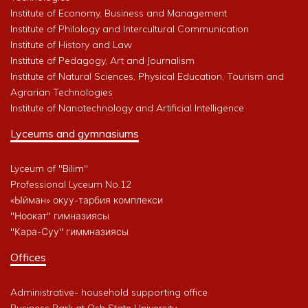
Institute of Economy, Business and Management
Institute of Philology and Intercultural Communication
Institute of History and Law
Institute of Pedagogy, Art and Journalism
Institute of Natural Sciences, Physical Education, Tourism and
Agrarian Technologies
Institute of Nanotechnology and Artificial Intelligence
Lyceums and gymnasiums
Lyceum of "Bilim"
Professional Lyceum No.12
«Ыйман» окуу-тарбия комплекси
"Ноокат" гимназиясы
"Кара-Суу" гиммназиясы
Offices
Administrative- household supporting office
Business Park at Osh State University