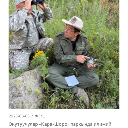
2026-08-06
/
341
Окутуучулар «Кара-Шоро» паркында илимий