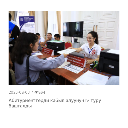
2026-08-03
/
864
Абитуриенттерди кабыл алуунун IV туру
башталды