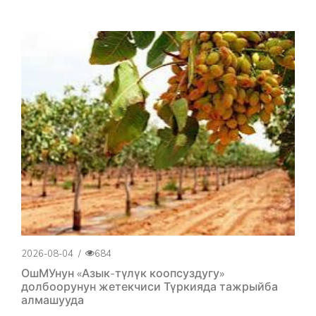
2026-08-04
/
684
ОшМУнун «Азык-түлүк коопсуздугу»
долбоорунун жетекчиси Түркияда тажрыйба
алмашууда