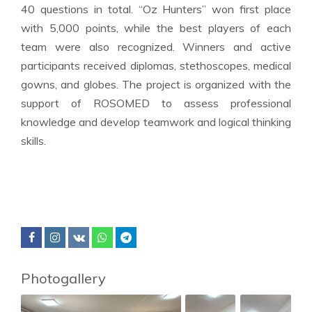
40 questions in total. “Oz Hunters” won first place
with 5,000 points, while the best players of each
team were also recognized. Winners and active
participants received diplomas, stethoscopes, medical
gowns, and globes. The project is organized with the
support of ROSOMED to assess professional
knowledge and develop teamwork and logical thinking
skills.
Photogallery