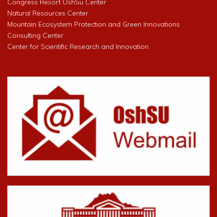
Congress Resort OshSu Center
Natural Resources Center
Mountain Ecosystem Protection and Green Innovations
Consulting Center
Center for Scientific Research and Innovation