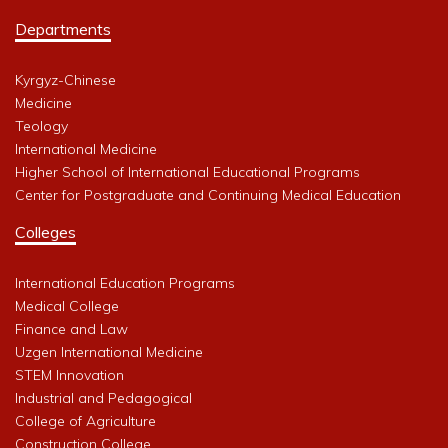
Departments
Kyrgyz-Chinese
Medicine
Teology
International Medicine
Higher School of International Educational Programs
Center for Postgraduate and Continuing Medical Education
Colleges
International Education Programs
Medical College
Finance and Law
Uzgen International Medicine
STEM Innovation
Industrial and Pedagogical
College of Agriculture
Construction College