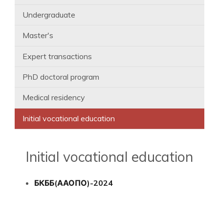
Undergraduate
Master's
Expert transactions
PhD doctoral program
Medical residency
Initial vocational education
Initial vocational education
БКББ(ААОПО)-2024