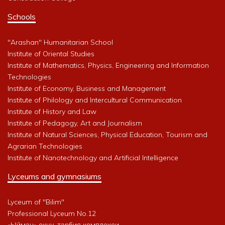
Schools
"Arashan" Humanitarian School
Institute of Oriental Studies
Institute of Mathematics, Physics, Engineering and Information
Technologies
Institute of Economy, Business and Management
Institute of Philology and Intercultural Communication
Institute of History and Law
Institute of Pedagogy, Art and Journalism
Institute of Natural Sciences, Physical Education, Tourism and
Agrarian Technologies
Institute of Nanotechnology and Artificial Intelligence
Lyceums and gymnasiums
Lyceum of "Bilim"
Professional Lyceum No.12
«Ыйман» окуу-тарбия комплекси