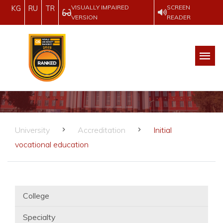
VISUALLY IMPAIRED
SCREEN
KG
RU
TR
VERSION
READER
University
Accreditation
Initial
vocational education
College
Specialty