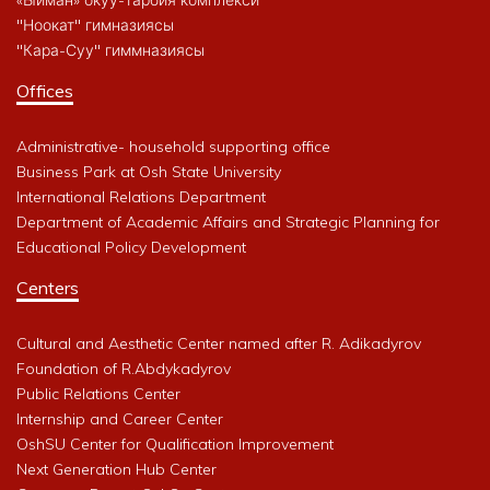
"Ноокат" гимназиясы
"Кара-Суу" гиммназиясы
Offices
Administrative- household supporting office
Business Park at Osh State University
International Relations Department
Department of Academic Affairs and Strategic Planning for
Educational Policy Development
Centers
Cultural and Aesthetic Center named after R. Adikadyrov
Foundation of R.Abdykadyrov
Public Relations Center
Internship and Career Center
OshSU Center for Qualification Improvement
Next Generation Hub Center