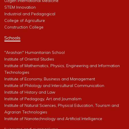
Uzgen International Medicine
STEM Innovation
Industrial and Pedagogical
College of Agriculture
Construction College
Schools
"Arashan" Humanitarian School
Institute of Oriental Studies
Institute of Mathematics, Physics, Engineering and Information
Technologies
Institute of Economy, Business and Management
Institute of Philology and Intercultural Communication
Institute of History and Law
Institute of Pedagogy, Art and Journalism
Institute of Natural Sciences, Physical Education, Tourism and
Agrarian Technologies
Institute of Nanotechnology and Artificial Intelligence