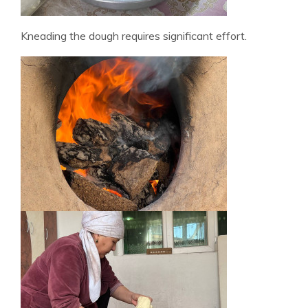
Kneading the dough requires significant effort.