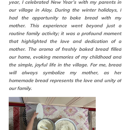
year, I celebrated New Year’s with my parents in
our village in Alay. During the winter holidays, I
had the opportunity to bake bread with my
mother. This experience went beyond just a
routine family activity; it was a profound moment
that highlighted the love and dedication of a
mother. The aroma of freshly baked bread filled
our home, evoking memories of my childhood and
the simple, joyful life in the village. For me, bread
will always symbolize my mother, as her
homemade bread represents the love and unity of
our family.