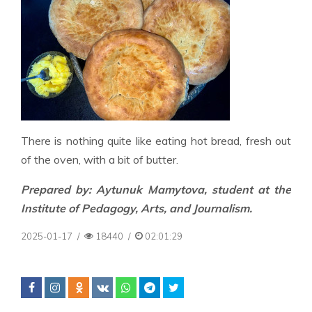
There is nothing quite like eating hot bread, fresh out
of the oven, with a bit of butter.
Prepared by: Aytunuk Mamytova, student at the
Institute of Pedagogy, Arts, and Journalism.
2025-01-17
/
18440
/
02:01:29