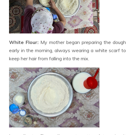
White Flour:
My mother began preparing the dough
early in the morning, always wearing a white scarf to
keep her hair from falling into the mix.