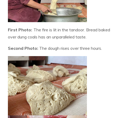
First Photo:
The fire is lit in the tandoor. Bread baked
over dung coals has an unparalleled taste.
Second Photo:
The dough rises over three hours.