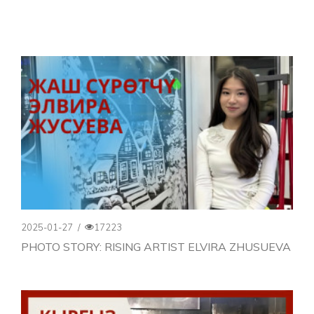
2025-01-27
/
17223
PHOTO STORY: RISING ARTIST ELVIRA ZHUSUEVA