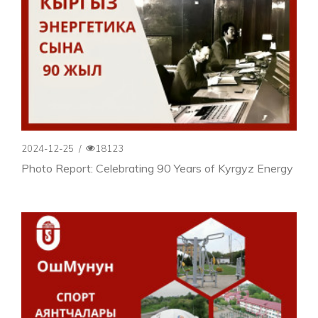
2024-12-25
/
18123
Photo Report: Celebrating 90 Years of Kyrgyz Energy