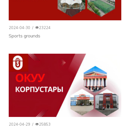
2024-04-30
/
23224
Sports grounds
2024-04-29
/
25853