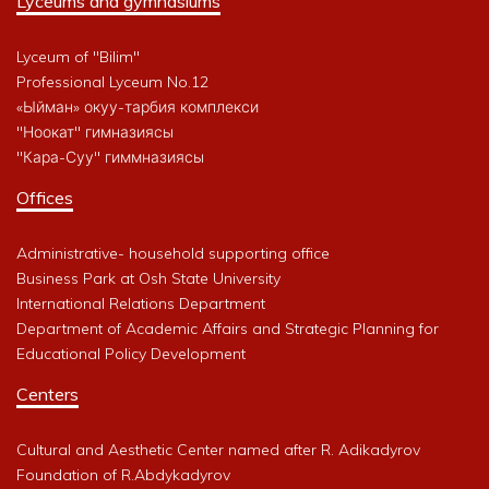
Lyceums and gymnasiums
Lyceum of "Bilim"
Professional Lyceum No.12
«Ыйман» окуу-тарбия комплекси
"Ноокат" гимназиясы
"Кара-Суу" гиммназиясы
Offices
Administrative- household supporting office
Business Park at Osh State University
International Relations Department
Department of Academic Affairs and Strategic Planning for
Educational Policy Development
Centers
Cultural and Aesthetic Center named after R. Adikadyrov
Foundation of R.Abdykadyrov