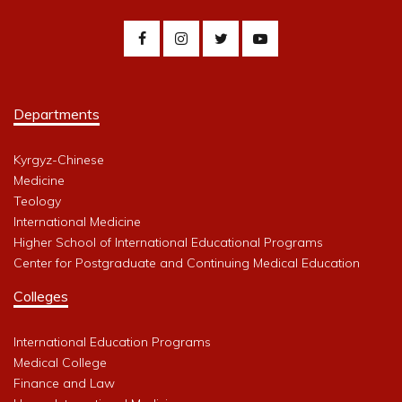
Departments
Kyrgyz-Chinese
Medicine
Teology
International Medicine
Higher School of International Educational Programs
Center for Postgraduate and Continuing Medical Education
Colleges
International Education Programs
Medical College
Finance and Law