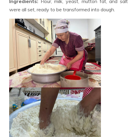
Ingredients:
Flour, milk, yeast, mutton fat, and salt
were all set, ready to be transformed into dough.