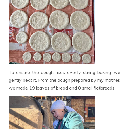
To ensure the dough rises evenly during baking, we
gently beat it. From the dough prepared by my mother,
we made 19 loaves of bread and 8 small flatbreads.