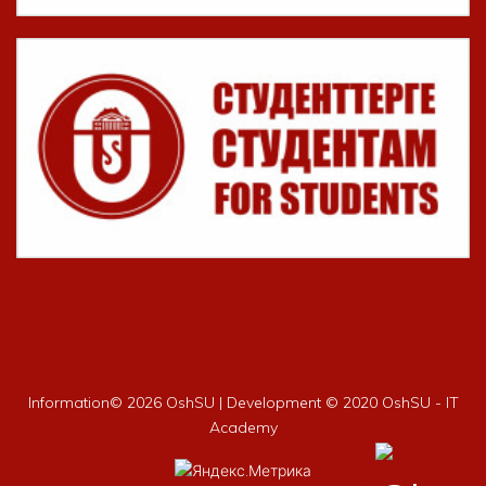
Information©
2026 OshSU | Development © 2020 OshSU - IT
Academy