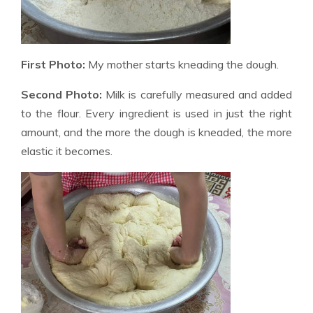
First Photo:
My mother starts kneading the dough.
Second Photo:
Milk is carefully measured and added
to the flour. Every ingredient is used in just the right
amount, and the more the dough is kneaded, the more
elastic it becomes.