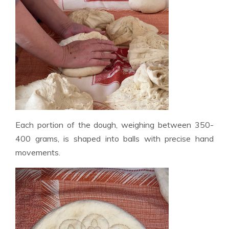
Each portion of the dough, weighing between 350-
400 grams, is shaped into balls with precise hand
movements.