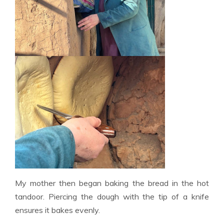
My mother then began baking the bread in the hot
tandoor. Piercing the dough with the tip of a knife
ensures it bakes evenly.