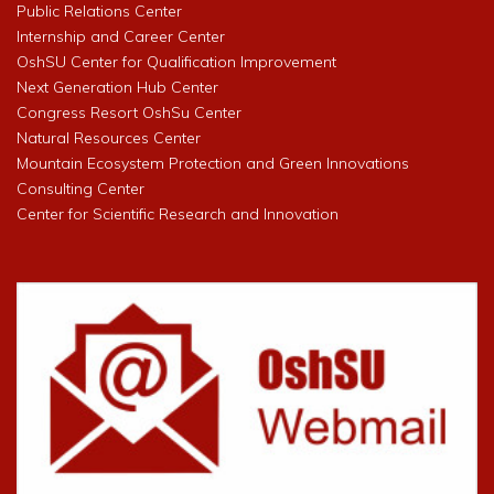
Public Relations Center
Internship and Career Center
OshSU Center for Qualification Improvement
Next Generation Hub Center
Congress Resort OshSu Center
Natural Resources Center
Mountain Ecosystem Protection and Green Innovations
Consulting Center
Center for Scientific Research and Innovation