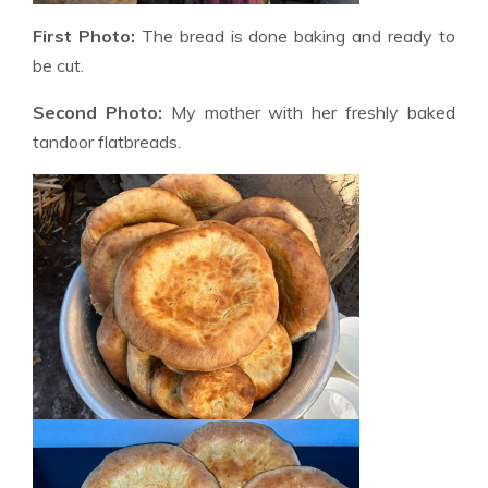
First Photo:
The bread is done baking and ready to
be cut.
Second Photo:
My mother with her freshly baked
tandoor flatbreads.