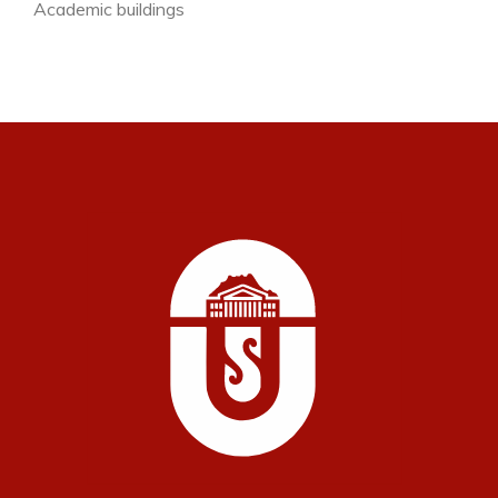
Academic buildings