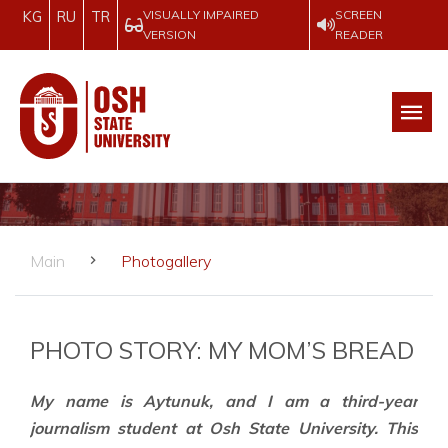
VISUALLY IMPAIRED
SCREEN
KG
RU
TR
VERSION
READER
Main
Photogallery
PHOTO STORY: MY MOM’S BREAD
My name is Aytunuk, and I am a third-year
journalism student at Osh State University. This