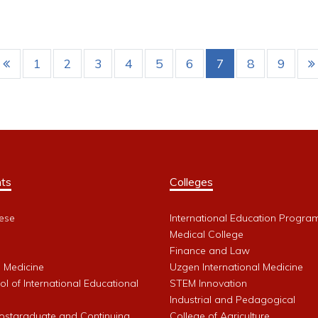
1
2
3
4
5
6
7
8
9
ts
Colleges
ese
International Education Progra
Medical College
Finance and Law
l Medicine
Uzgen International Medicine
l of International Educational
STEM Innovation
Industrial and Pedagogical
Postgraduate and Continuing
College of Agriculture