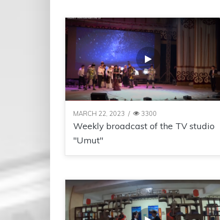
MARCH 22, 2023
/
3300
Weekly broadcast of the TV studio
"Umut"