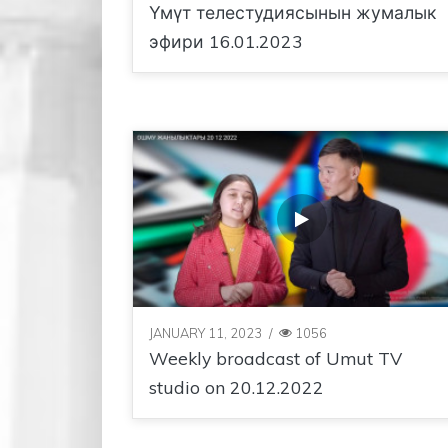
Үмүт телестудиясынын жумалык
эфири 16.01.2023
JANUARY 11, 2023
/
1056
Weekly broadcast of Umut TV
studio on 20.12.2022