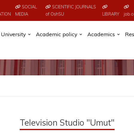
SOCIAL
SCIENTIFIC JOURNALS
ATION
MEDIA
of OshSU
LIBRARY
job.o
University
Academic policy
Academics
Res
Television Studio "Umut"