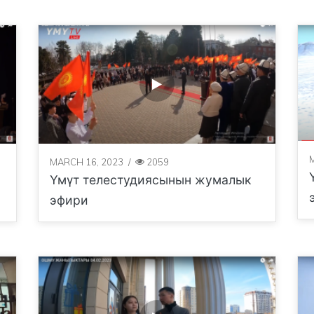
MARCH 16, 2023
/
2059
Үмүт телестудиясынын жумалык
эфири