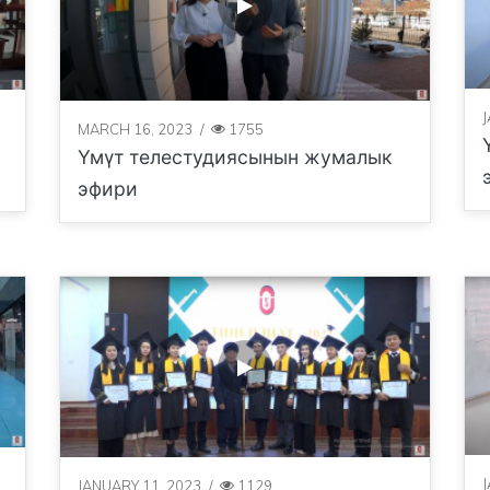
MARCH 16, 2023
/
1755
Үмүт телестудиясынын жумалык
эфири
JANUARY 11, 2023
/
1129