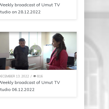
Weekly broadcast of Umut TV
studio on 28.12.2022
DECEMBER 13, 2022
/
816
Weekly broadcast of Umut TV
studio 06.12.2022