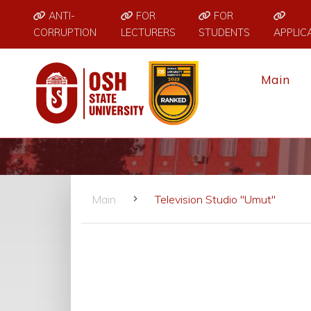
ANTI-
FOR
FOR
CORRUPTION
LECTURERS
STUDENTS
APPLIC
Main
Main
Television Studio "Umut"