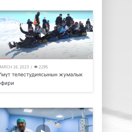
MARCH 16, 2023
/
2295
Үмүт телестудиясынын жумалык
эфири