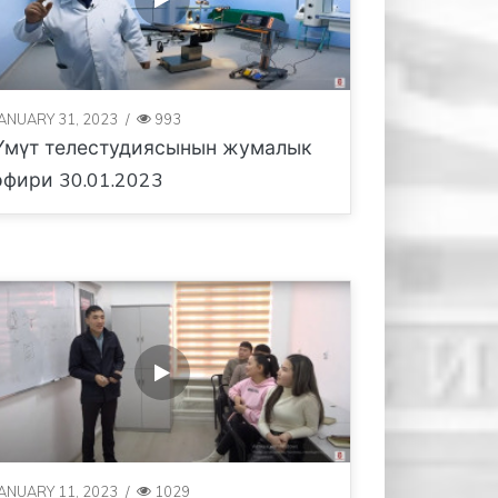
JANUARY 31, 2023
/
993
Үмүт телестудиясынын жумалык
эфири 30.01.2023
JANUARY 11, 2023
/
1029