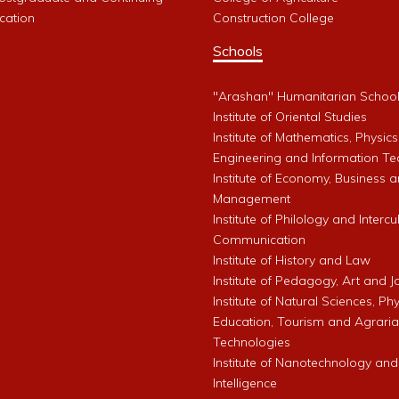
cation
Construction College
Schools
"Arashan" Humanitarian Schoo
Institute of Oriental Studies
Institute of Mathematics, Physics
Engineering and Information Te
Institute of Economy, Business 
Management
Institute of Philology and Intercu
Communication
Institute of History and Law
Institute of Pedagogy, Art and 
Institute of Natural Sciences, Phy
Education, Tourism and Agrari
Technologies
Institute of Nanotechnology and A
Intelligence