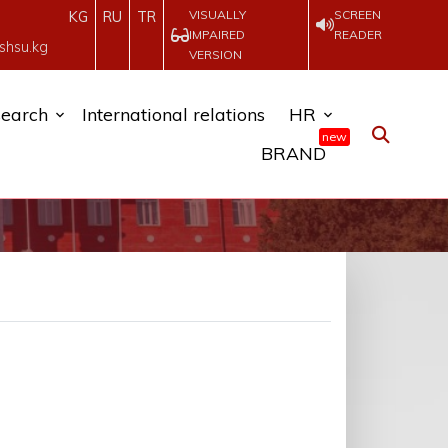
VISUALLY
SCREEN
KG
RU
TR
IMPAIRED
READER
shsu.kg
VERSION
earch
International relations
HR
new
BRAND