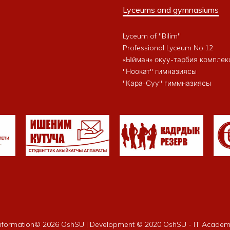
Lyceums and gymnasiums
Lyceum of "Bilim"
Professional Lyceum No.12
«Ыйман» окуу-тарбия комплек
"Ноокат" гимназиясы
"Кара-Суу" гиммназиясы
nformation©
2026 OshSU | Development © 2020 OshSU - IT Acade