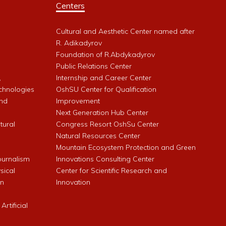
Centers
Cultural and Aesthetic Center named after
R. Adikadyrov
l
Foundation of R.Abdykadyrov
Public Relations Center
,
Internship and Career Center
chnologies
OshSU Center for Qualification
and
Improvement
Next Generation Hub Center
ltural
Congress Resort OshSu Center
Natural Resources Center
Mountain Ecosystem Protection and Green
Journalism
Innovations Consulting Center
sical
Center for Scientific Research and
an
Innovation
rtificial