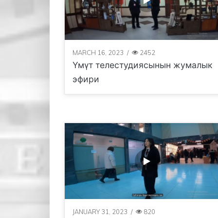
MARCH 16, 2023
/
2452
Үмүт телестудиясынын жумалык
эфири
JANUARY 31, 2023
/
820