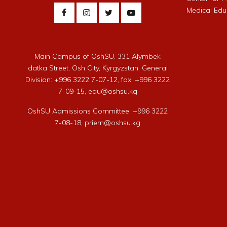
Medical Edu
Main Campus of OshSU, 331 Alymbek
datka Street, Osh City, Kyrgyzstan. General
Division: +996 3222 7-07-12, fax: +996 3222
7-09-15, edu@oshsu.kg
OshSU Admissions Committee: +996 3222
7-08-18, priem@oshsu.kg