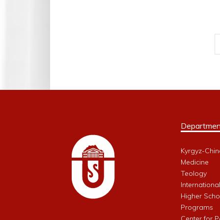
Departmen
Kyrgyz-Chin
Medicine
Teology
Internationa
Higher Schoo
Programs
Center for 