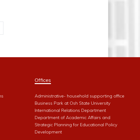
Offices
ms
Administrative- household supporting office
Business Park at Osh State University
International Relations Department
Department of Academic Affairs and
Strategic Planning for Educational Policy
Development