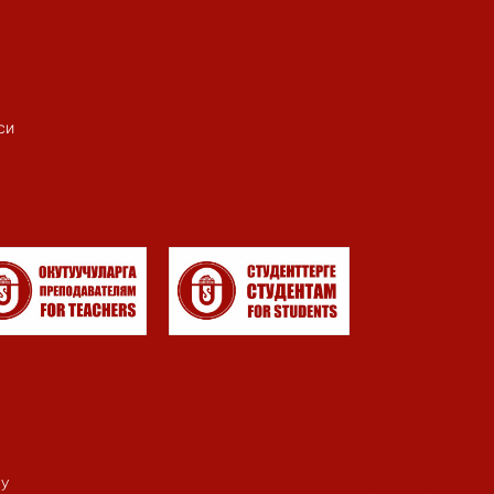
си
my