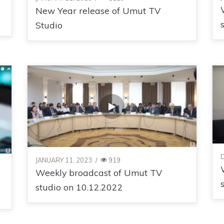
New Year release of Umut TV
Studio
JANUARY 11, 2023
/
919
Weekly broadcast of Umut TV
studio on 10.12.2022