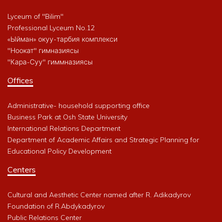
Lyceum of "Bilim"
Professional Lyceum No.12
«Ыйман» окуу-тарбия комплекси
"Ноокат" гимназиясы
"Кара-Суу" гиммназиясы
Offices
Administrative- household supporting office
Business Park at Osh State University
International Relations Department
Department of Academic Affairs and Strategic Planning for
Educational Policy Development
Centers
Cultural and Aesthetic Center named after R. Adikadyrov
Foundation of R.Abdykadyrov
Public Relations Center