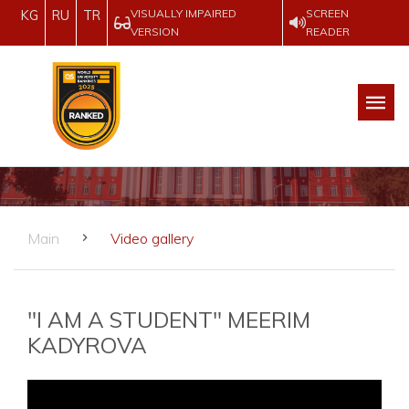
VISUALLY IMPAIRED
SCREEN
KG
RU
TR
VERSION
READER
Main
Video gallery
"I AM A STUDENT" MEERIM
KADYROVA