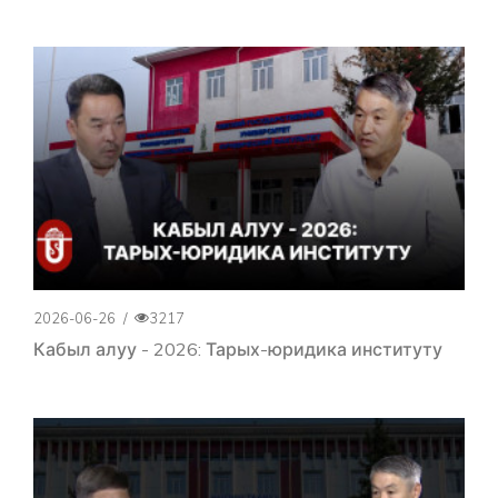
2026-06-26
/
3217
Кабыл алуу - 2026: Тарых-юридика институту