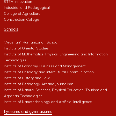
STEM Innovation
Industrial and Pedagogical
College of Agriculture
Construction College
Schools
"Arashan" Humanitarian School
Institute of Oriental Studies
Institute of Mathematics, Physics, Engineering and Information
Technologies
Institute of Economy, Business and Management
Institute of Philology and Intercultural Communication
Institute of History and Law
Institute of Pedagogy, Art and Journalism
Institute of Natural Sciences, Physical Education, Tourism and
Agrarian Technologies
Institute of Nanotechnology and Artificial Intelligence
Lyceums and gymnasiums