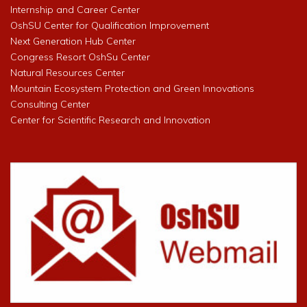
Internship and Career Center
OshSU Center for Qualification Improvement
Next Generation Hub Center
Congress Resort OshSu Center
Natural Resources Center
Mountain Ecosystem Protection and Green Innovations
Consulting Center
Center for Scientific Research and Innovation