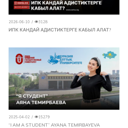
2026-06-10
/
3128
ИПК КАНДАЙ АДИСТИКТЕРГЕ КАБЫЛ АЛАТ?
2025-04-02
/
15279
“I AM A STUDENT” AYANA TEMIRBAYEVA