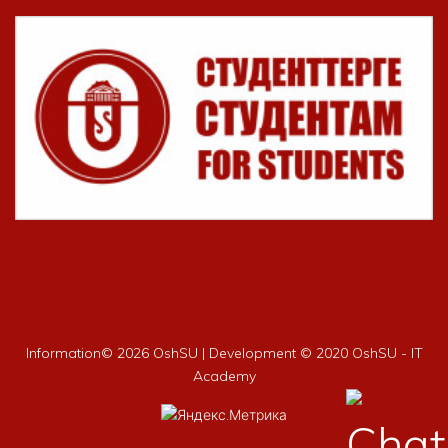
Information©
2026 OshSU | Development © 2020 OshSU - IT
Academy