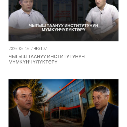
2026-06-16
/
3107
ЧЫГЫШ ТААНУУ ИНСТИТУТУНУН
МҮМКҮНЧҮЛҮКТӨРҮ