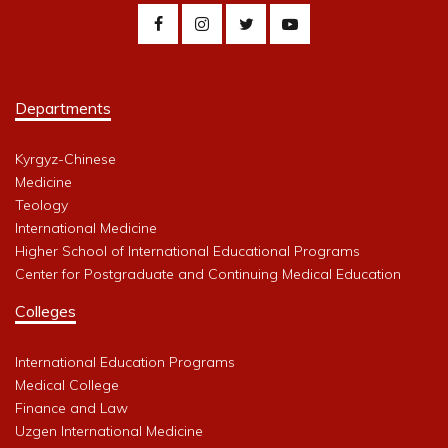
Departments
Kyrgyz-Chinese
Medicine
Teology
International Medicine
Higher School of International Educational Programs
Center for Postgraduate and Continuing Medical Education
Colleges
International Education Programs
Medical College
Finance and Law
Uzgen International Medicine