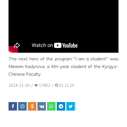
The next hero of the program "I am a student" was
Meerim Kadyrova, a 4th-year student of the Kyrgyz-
Chinese Faculty.
2024-11-20
/
17802
/
01:11:20