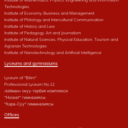
Technologies
Institute of Economy, Business and Management
Institute of Philology and Intercultural Communication
Institute of History and Law
Institute of Pedagogy, Art and Journalism
Institute of Natural Sciences, Physical Education, Tourism and
Agrarian Technologies
Institute of Nanotechnology and Artificial Intelligence
Lyceums and gymnasiums
Lyceum of "Bilim"
Professional Lyceum No.12
«Ыйман» окуу-тарбия комплекси
"Ноокат" гимназиясы
"Кара-Суу" гиммназиясы
Offices