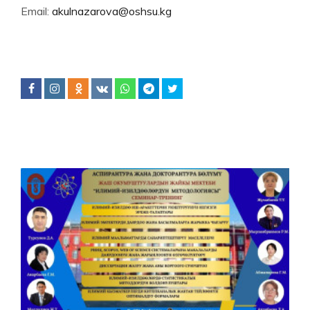
Email:
akulnazarova@oshsu.kg