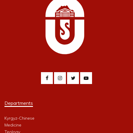
Departments
Kyrgyz-Chinese
Medicine
Teology