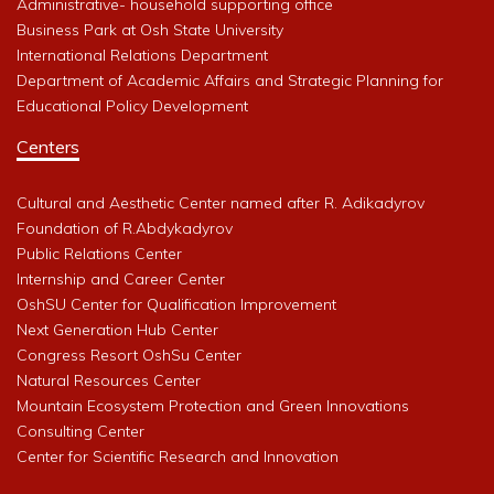
Administrative- household supporting office
Business Park at Osh State University
International Relations Department
Department of Academic Affairs and Strategic Planning for
Educational Policy Development
Centers
Cultural and Aesthetic Center named after R. Adikadyrov
Foundation of R.Abdykadyrov
Public Relations Center
Internship and Career Center
OshSU Center for Qualification Improvement
Next Generation Hub Center
Congress Resort OshSu Center
Natural Resources Center
Mountain Ecosystem Protection and Green Innovations
Consulting Center
Center for Scientific Research and Innovation