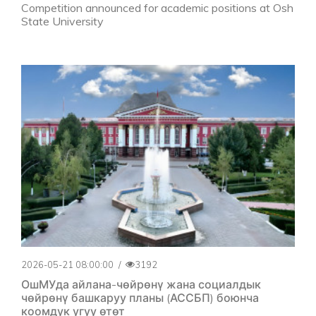
Competition announced for academic positions at Osh
State University
2026-05-21 08:00:00
/
3192
ОшМУда айлана-чөйрөнү жана социалдык
чөйрөнү башкаруу планы (АССБП) боюнча
коомдук угуу өтөт