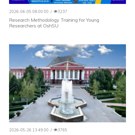
2026-06-05 08:00:00
/
3237
Research Methodology Training for Young
Researchers at OshSU
2026-05-26 13:49:00
/
3765