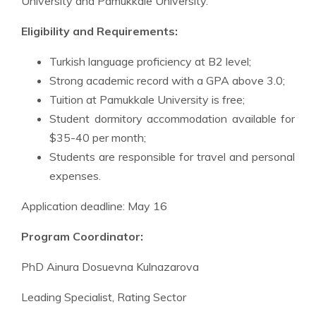
University and Pamukkale University.
Eligibility and Requirements:
Turkish language proficiency at B2 level;
Strong academic record with a GPA above 3.0;
Tuition at Pamukkale University is free;
Student dormitory accommodation available for
$35-40 per month;
Students are responsible for travel and personal
expenses.
Application deadline: May 16
Program Coordinator:
PhD Ainura Dosuevna Kulnazarova
Leading Specialist, Rating Sector