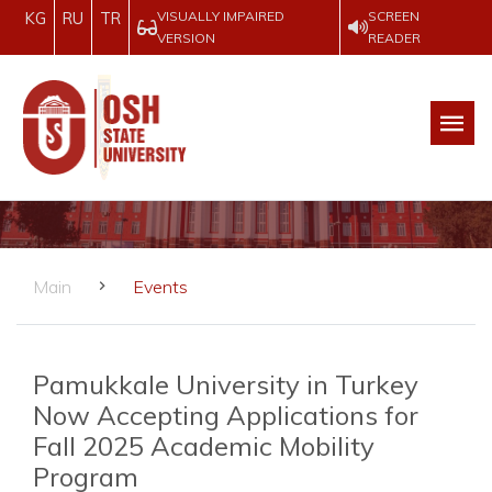
VISUALLY IMPAIRED
SCREEN
KG
RU
TR
VERSION
READER
Main
Events
Pamukkale University in Turkey
Now Accepting Applications for
Fall 2025 Academic Mobility
Program