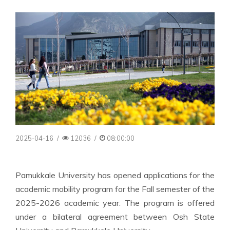
2025-04-16
/
12036
/
08:00:00
Pamukkale University has opened applications for the
academic mobility program for the Fall semester of the
2025-2026 academic year. The program is offered
under a bilateral agreement between Osh State