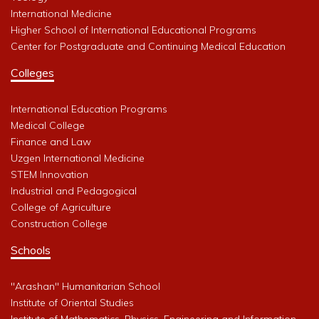
International Medicine
Higher School of International Educational Programs
Center for Postgraduate and Continuing Medical Education
Colleges
International Education Programs
Medical College
Finance and Law
Uzgen International Medicine
STEM Innovation
Industrial and Pedagogical
College of Agriculture
Construction College
Schools
"Arashan" Humanitarian School
Institute of Oriental Studies
Institute of Mathematics, Physics, Engineering and Information