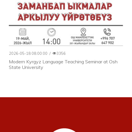
2026-05-18 08:00:00
/
3356
Modern Kyrgyz Language Teaching Seminar at Osh
State University