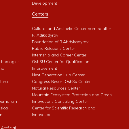
Development
Centers
Cultural and Aesthetic Center named after
R. Adikadyrov
l
Foundation of R.Abdykadyrov
Public Relations Center
,
Internship and Career Center
chnologies
OshSU Center for Qualification
and
Improvement
Next Generation Hub Center
ltural
Congress Resort OshSu Center
Natural Resources Center
Mountain Ecosystem Protection and Green
Journalism
Innovations Consulting Center
sical
Center for Scientific Research and
an
Innovation
rtificial