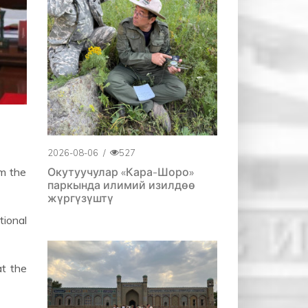
2026-08-06
/
527
Окутуучулар «Кара-Шоро»
m the
паркында илимий изилдөө
жүргүзүштү
tional
at the