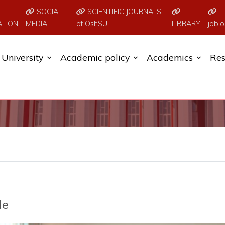
SOCIAL
SCIENTIFIC JOURNALS
ATION
MEDIA
of OshSU
LIBRARY
job.o
University
Academic policy
Academics
Res
de