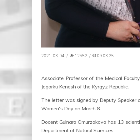
2021-03-04
/
12552
/
09:03:25
Associate Professor of the Medical Facul
Jogorku Kenesh of the Kyrgyz Republic.
The letter was signed by Deputy Speaker of
Women's Day on March 8.
Docent Gulnara Omurzakova has 13 scientific 
Department of Natural Sciences.