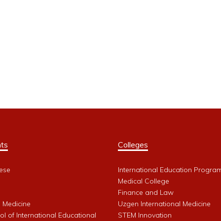
ts
Colleges
ese
International Education Progra
Medical College
Finance and Law
l Medicine
Uzgen International Medicine
l of International Educational
STEM Innovation