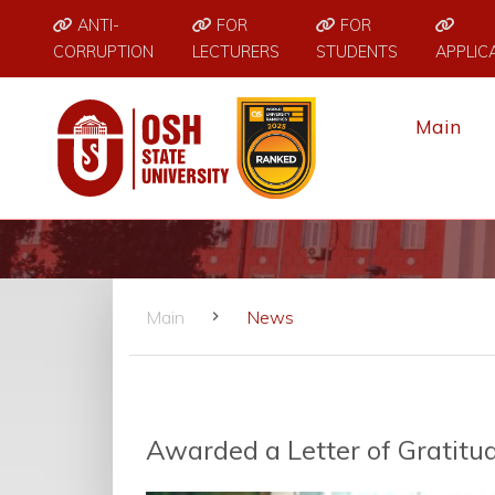
ANTI-
FOR
FOR
CORRUPTION
LECTURERS
STUDENTS
APPLIC
Main
Main
News
Awarded a Letter of Gratitu