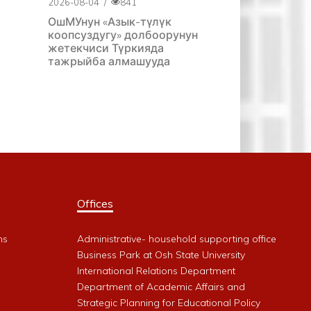
2026-08-04
/
841
ОшМУнун «Азык-түлүк
коопсуздугу» долбоорунун
жетекчиси Түркияда
тажрыйба алмашууда
Offices
ms
Administrative- household supporting office
Business Park at Osh State University
International Relations Department
Department of Academic Affairs and
Strategic Planning for Educational Policy