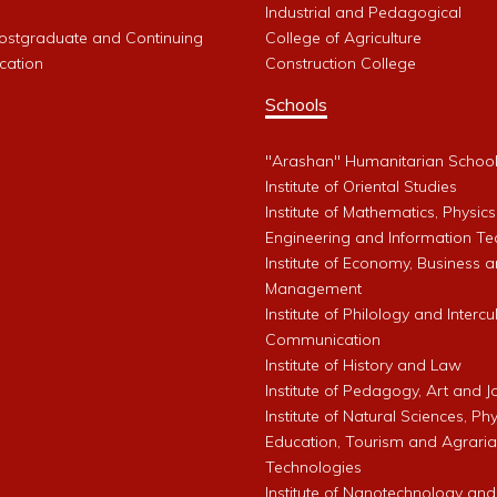
Industrial and Pedagogical
Postgraduate and Continuing
College of Agriculture
cation
Construction College
Schools
"Arashan" Humanitarian Schoo
Institute of Oriental Studies
Institute of Mathematics, Physics
Engineering and Information Te
Institute of Economy, Business 
Management
Institute of Philology and Intercu
Communication
Institute of History and Law
Institute of Pedagogy, Art and 
Institute of Natural Sciences, Phy
Education, Tourism and Agrari
Technologies
Institute of Nanotechnology and A