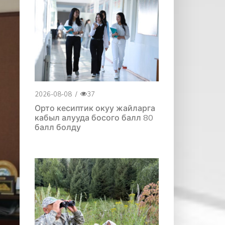
2026-08-08
/
37
Орто кесиптик окуу жайларга
кабыл алууда босого балл 80
балл болду