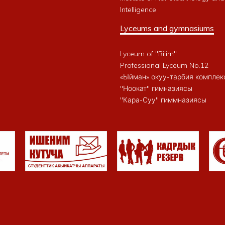
Intelligence
Lyceums and gymnasiums
Lyceum of "Bilim"
Professional Lyceum No.12
«Ыйман» окуу-тарбия комплек
"Ноокат" гимназиясы
"Кара-Суу" гиммназиясы