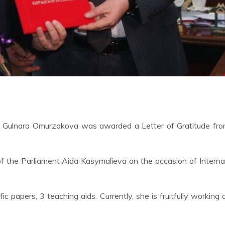
ty Gulnara Omurzakova was awarded a Letter of Gratitude fro
 the Parliament Aida Kasymalieva on the occasion of Interna
papers, 3 teaching aids. Currently, she is fruitfully working 