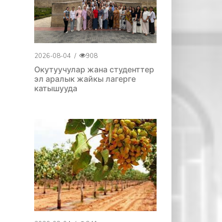
2026-08-04
/
908
Окутуучулар жана студенттер
эл аралык жайкы лагерге
катышууда