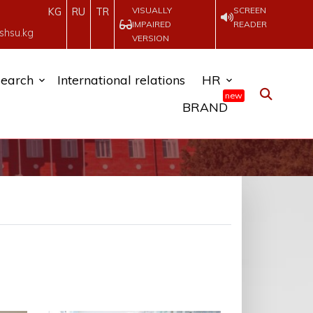
VISUALLY
SCREEN
KG
RU
TR
IMPAIRED
READER
shsu.kg
VERSION
earch
International relations
HR
new
BRAND