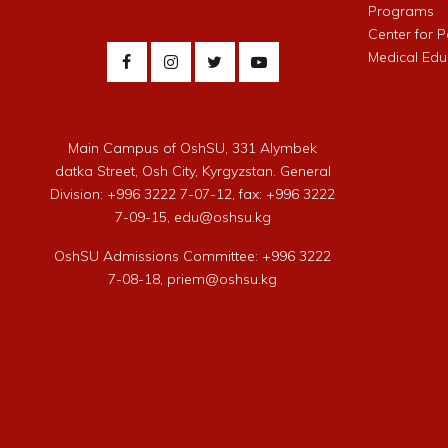
Programs
Center for 
Medical Edu
Main Campus of OshSU, 331 Alymbek
datka Street, Osh City, Kyrgyzstan. General
Division: +996 3222 7-07-12, fax: +996 3222
7-09-15, edu@oshsu.kg
OshSU Admissions Committee: +996 3222
7-08-18, priem@oshsu.kg