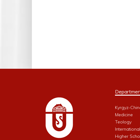
Departmen
Kyrgyz-Chin
Medicine
Teology
Internationa
Higher Schoo