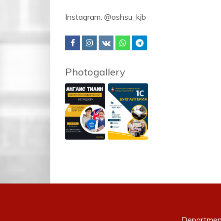
Instagram: @oshsu_kjb
Photogallery
Departmen