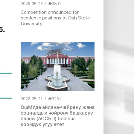
2026-05-26
/
3801
Competition announced for
academic positions at Osh State
University
2026-05-21
/
3251
ОшМУда айлана-чөйрөнү жана
социалдык чөйрөнү башкаруу
планы (АССБП) боюнча
коомдук угуу өтөт