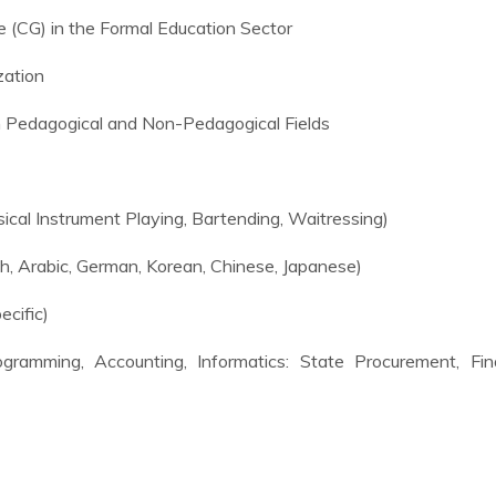
ale (CG) in the Formal Education Sector
zation
n Pedagogical and Non-Pedagogical Fields
cal Instrument Playing, Bartending, Waitressing)
h, Arabic, German, Korean, Chinese, Japanese)
ecific)
ramming, Accounting, Informatics: State Procurement, Fina