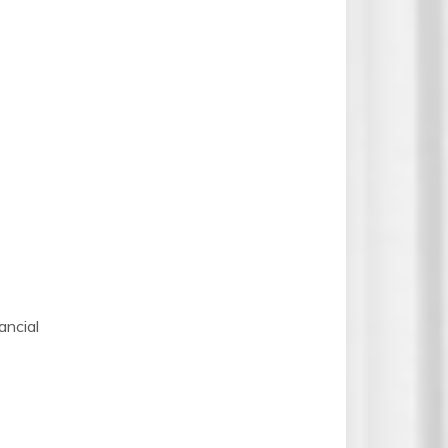
ncial