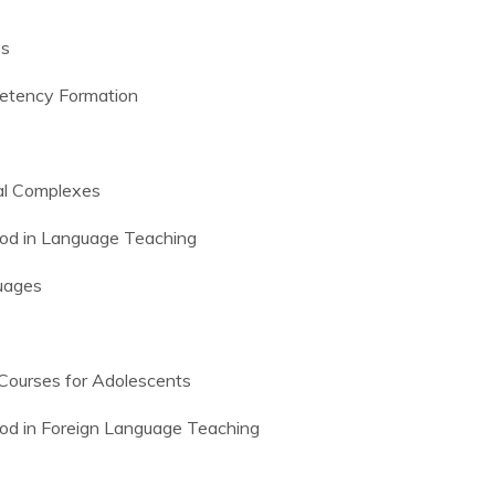
es
petency Formation
al Complexes
od in Language Teaching
guages
 Courses for Adolescents
od in Foreign Language Teaching