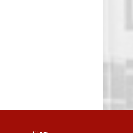
Offices