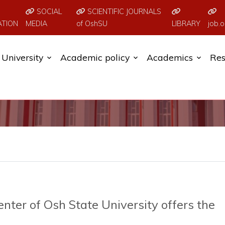
SOCIAL
SCIENTIFIC JOURNALS
ATION
MEDIA
of OshSU
LIBRARY
job.o
University
Academic policy
Academics
Res
ter of Osh State University offers the