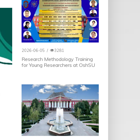
2026-06-05
/
3281
Research Methodology Training
for Young Researchers at OshSU