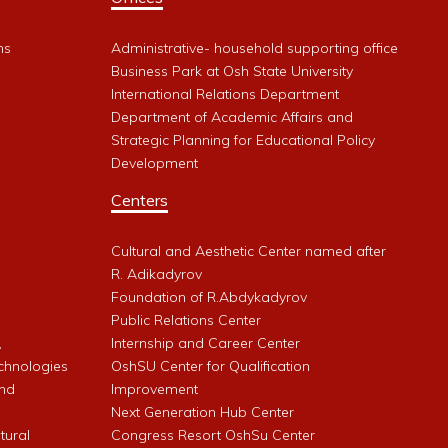
ms
Administrative- household supporting office
Business Park at Osh State University
International Relations Department
Department of Academic Affairs and
Strategic Planning for Educational Policy
Development
Centers
Cultural and Aesthetic Center named after
R. Adikadyrov
l
Foundation of R.Abdykadyrov
Public Relations Center
,
Internship and Career Center
chnologies
OshSU Center for Qualification
and
Improvement
Next Generation Hub Center
ltural
Congress Resort OshSu Center