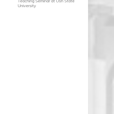
Teaching Seminar at Osh State
University