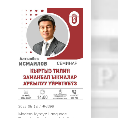
2026-05-18
/
3399
Modern Kyrgyz Language