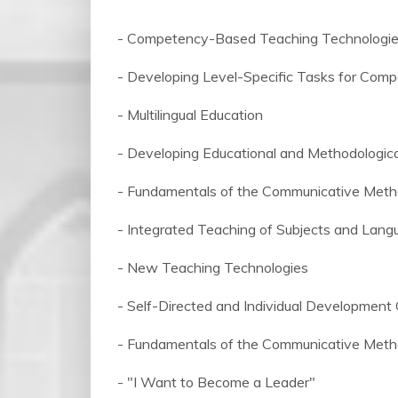
- Competency-Based Teaching Technologi
- Developing Level-Specific Tasks for Com
- Multilingual Education
- Developing Educational and Methodologic
- Fundamentals of the Communicative Meth
- Integrated Teaching of Subjects and Lan
- New Teaching Technologies
- Self-Directed and Individual Development
- Fundamentals of the Communicative Meth
- "I Want to Become a Leader"