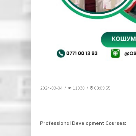
2024-09-04
/
11030
/
03:09:55
Professional Development Courses: