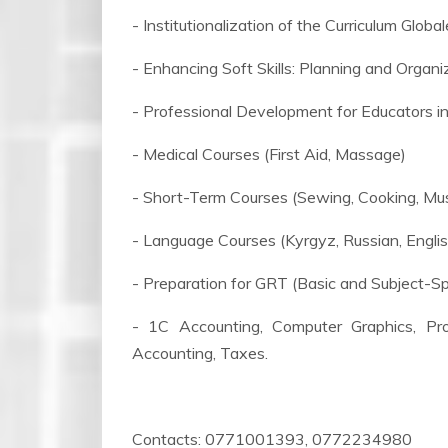
- Institutionalization of the Curriculum Glob
- Enhancing Soft Skills: Planning and Organi
- Professional Development for Educators i
- Medical Courses (First Aid, Massage)
- Short-Term Courses (Sewing, Cooking, Musi
- Language Courses (Kyrgyz, Russian, Englis
- Preparation for GRT (Basic and Subject-Sp
- 1C Accounting, Computer Graphics, Prog
Accounting, Taxes.
Contacts: 0771001393, 0772234980