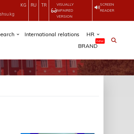
VISUALLY
SCREEN
KG
RU
TR
IMPAIRED
READER
shsu.kg
VERSION
earch
International relations
HR
new
BRAND