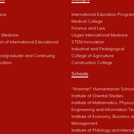
ese
International Education Progra
Medical College
Finance and Law
l Medicine
Uzgen International Medicine
l of International Educational
STEM Innovation
Industrial and Pedagogical
Postgraduate and Continuing
College of Agriculture
cation
Construction College
Schools
"Arashan" Humanitarian Schoo
Institute of Oriental Studies
Institute of Mathematics, Physics
Engineering and Information Te
Institute of Economy, Business 
Management
Institute of Philology and Intercu