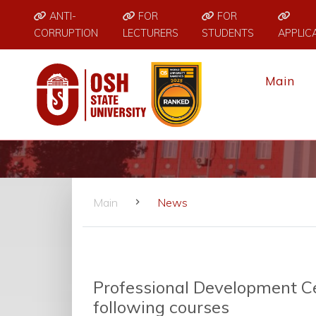
ANTI-
FOR
FOR
CORRUPTION
LECTURERS
STUDENTS
APPLIC
Main
Main
News
Professional Development Cen
following courses