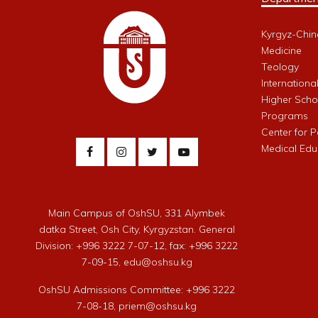
Kyrgyz-Chin
Medicine
Teology
Internationa
Higher Schoo
Programs
Center for 
Medical Edu
Main Campus of OshSU, 331 Alymbek
datka Street, Osh City, Kyrgyzstan. General
Division: +996 3222 7-07-12, fax: +996 3222
7-09-15, edu@oshsu.kg
OshSU Admissions Committee: +996 3222
7-08-18, priem@oshsu.kg