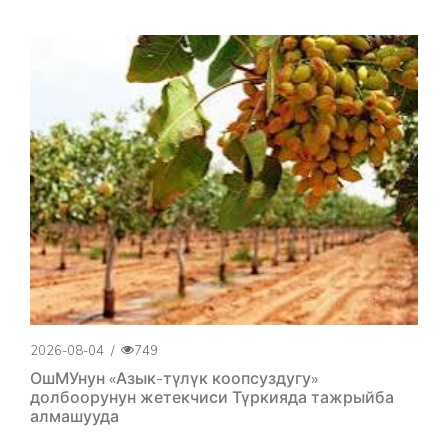
2026-08-04
/
749
ОшМУнун «Азык-түлүк коопсуздугу»
долбоорунун жетекчиси Түркияда тажрыйба
алмашууда