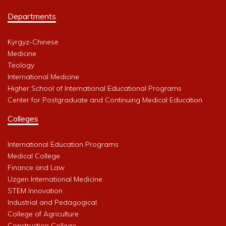
Departments
Kyrgyz-Chinese
Medicine
Teology
International Medicine
Higher School of International Educational Programs
Center for Postgraduate and Continuing Medical Education
Colleges
International Education Programs
Medical College
Finance and Law
Uzgen International Medicine
STEM Innovation
Industrial and Pedagogical
College of Agriculture
Construction College