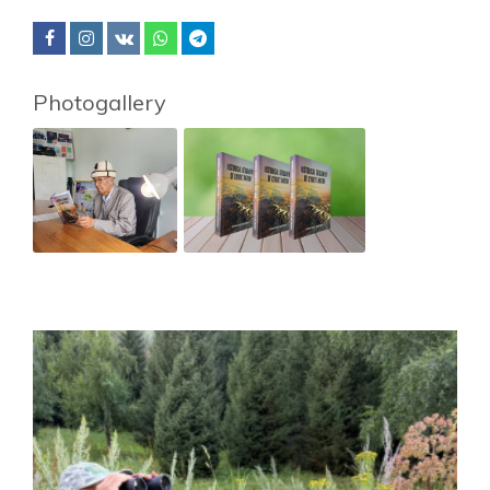
Photogallery