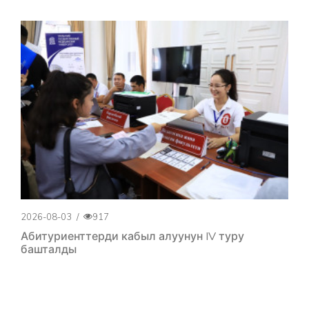
2026-08-03
/
917
Абитуриенттерди кабыл алуунун IV туру
башталды