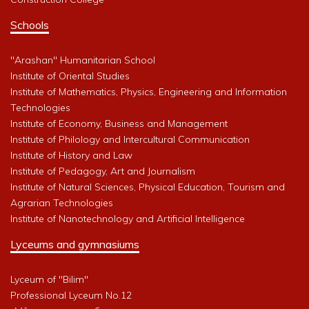
Schools
"Arashan" Humanitarian School
Institute of Oriental Studies
Institute of Mathematics, Physics, Engineering and Information
Technologies
Institute of Economy, Business and Management
Institute of Philology and Intercultural Communication
Institute of History and Law
Institute of Pedagogy, Art and Journalism
Institute of Natural Sciences, Physical Education, Tourism and
Agrarian Technologies
Institute of Nanotechnology and Artificial Intelligence
Lyceums and gymnasiums
Lyceum of "Bilim"
Professional Lyceum No.12