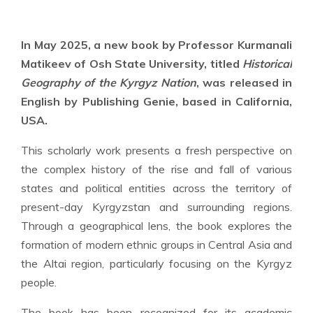
In May 2025, a new book by Professor Kurmanali
Matikeev of Osh State University, titled
Historical
Geography of the Kyrgyz Nation
, was released in
English by Publishing Genie, based in California,
USA.
This scholarly work presents a fresh perspective on
the complex history of the rise and fall of various
states and political entities across the territory of
present-day Kyrgyzstan and surrounding regions.
Through a geographical lens, the book explores the
formation of modern ethnic groups in Central Asia and
the Altai region, particularly focusing on the Kyrgyz
people.
The book has been recognized for its academic