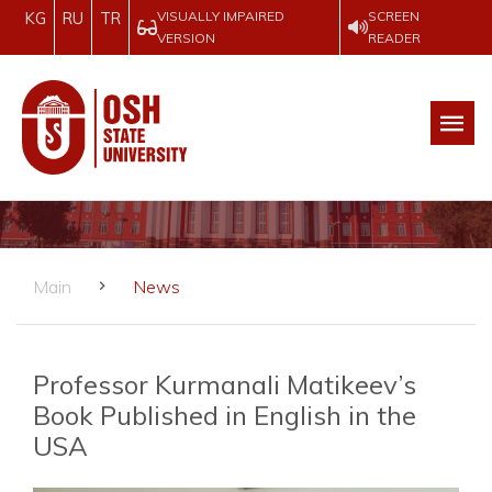
VISUALLY IMPAIRED
SCREEN
KG
RU
TR
VERSION
READER
Main
News
Professor Kurmanali Matikeev’s
Book Published in English in the
USA