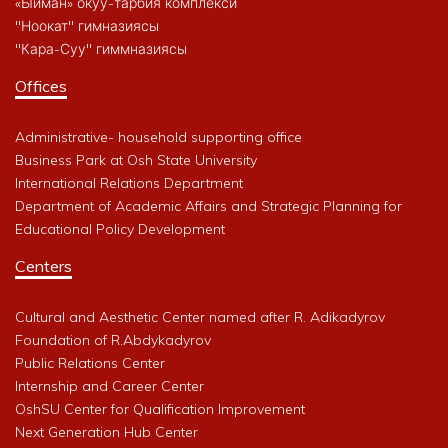
«Ыйман» окуу-тарбия комплекси
"Ноокат" гимназиясы
"Кара-Суу" гиммназиясы
Offices
Administrative- household supporting office
Business Park at Osh State University
International Relations Department
Department of Academic Affairs and Strategic Planning for
Educational Policy Development
Centers
Cultural and Aesthetic Center named after R. Adikadyrov
Foundation of R.Abdykadyrov
Public Relations Center
Internship and Career Center
OshSU Center for Qualification Improvement
Next Generation Hub Center