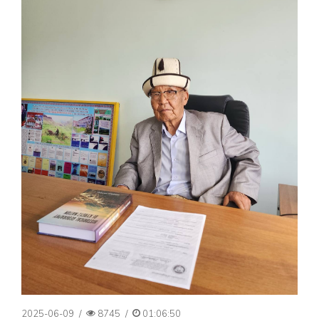
2025-06-09
/
8745
/
01:06:50