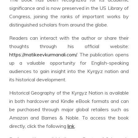
significance and is now preserved in the US Library of
Congress, joining the ranks of important works by
distinguished scholars from around the globe.
Readers can interact with the author or share their
thoughts through his official website:
https://matikeevkurmanali.com/
. The publication opens
up a valuable opportunity for English-speaking
audiences to gain insight into the Kyrgyz nation and
its historical development.
Historical Geography of the Kyrgyz Nation is available
in both hardcover and Kindle eBook formats and can
be purchased through major global retailers such as
Amazon and Barnes & Noble. To access the book
directly, click the following
link
.