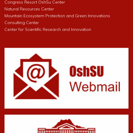
Congress Resort OshSu Center
Natural Resources Center
Mountain Ecosystem Protection and Green Innovations
Consulting Center
Center for Scientific Research and Innovation