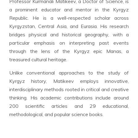
Professor Kurmanali Matikeev, a Doctor of Science, is
a prominent educator and mentor in the Kyrgyz
Republic. He is a well-respected scholar across
Kyrgyzstan, Central Asia, and Eurasia. His research
bridges physical and historical geography, with a
particular emphasis on interpreting past events
through the lens of the Kyrgyz epic Manas, a
treasured cultural heritage.
Unlike conventional approaches to the study of
Kyrgyz history, Matikeev employs innovative,
interdisciplinary methods rooted in critical and creative
thinking. His academic contributions include around
200 scientific articles and 29 educational,
methodological, and popular science books.