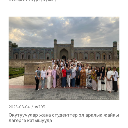
2026-08-04
/
795
Окутуучулар жана студенттер эл аралык жайкы
лагерге катышууда