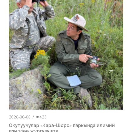
2026-08-06
/
423
Окутуучулар «Кара-Шоро» паркында илимий
изилдөө жүргүзүштү