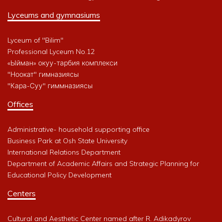
Lyceums and gymnasiums
Lyceum of "Bilim"
Professional Lyceum No.12
«Ыйман» окуу-тарбия комплекси
"Ноокат" гимназиясы
"Кара-Суу" гиммназиясы
Offices
Administrative- household supporting office
Business Park at Osh State University
International Relations Department
Department of Academic Affairs and Strategic Planning for
Educational Policy Development
Centers
Cultural and Aesthetic Center named after R. Adikadyrov