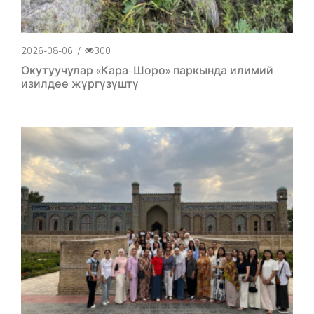
2026-08-06
/
300
Окутуучулар «Кара-Шоро» паркында илимий
изилдөө жүргүзүштү