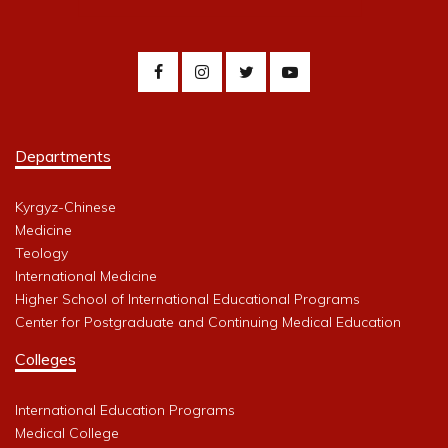
Departments
Kyrgyz-Chinese
Medicine
Teology
International Medicine
Higher School of International Educational Programs
Center for Postgraduate and Continuing Medical Education
Colleges
International Education Programs
Medical College