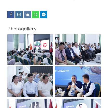
Photogallery