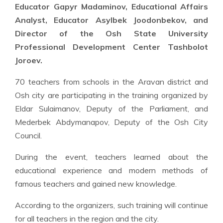
Educator Gapyr Madaminov, Educational Affairs
Analyst, Educator Asylbek Joodonbekov, and
Director of the Osh State University
Professional Development Center Tashbolot
Joroev.
70 teachers from schools in the Aravan district and
Osh city are participating in the training organized by
Eldar Sulaimanov, Deputy of the Parliament, and
Mederbek Abdymanapov, Deputy of the Osh City
Council.
During the event, teachers learned about the
educational experience and modern methods of
famous teachers and gained new knowledge.
According to the organizers, such training will continue
for all teachers in the region and the city.