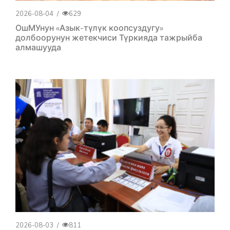
2026-08-04
/
629
ОшМУнун «Азык-түлүк коопсуздугу»
долбоорунун жетекчиси Түркияда тажрыйба
алмашууда
2026-08-03
/
811