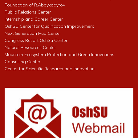
Foundation of R.Abdykadyrov
Public Relations Center
Internship and Career Center
OshSU Center for Qualification Improvement
Next Generation Hub Center
Congress Resort OshSu Center
Natural Resources Center
Mountain Ecosystem Protection and Green Innovations
Consulting Center
Center for Scientific Research and Innovation