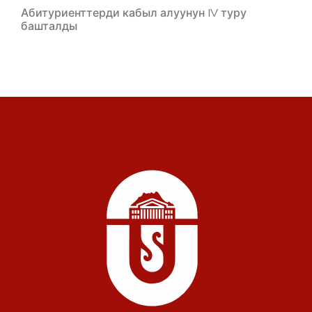
Абитуриенттерди кабыл алуунун IV туру
башталды