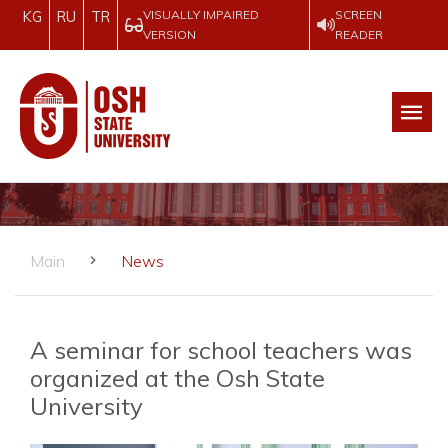
VISUALLY IMPAIRED
SCREEN
KG
RU
TR
VERSION
READER
Main
News
A seminar for school teachers was
organized at the Osh State
University