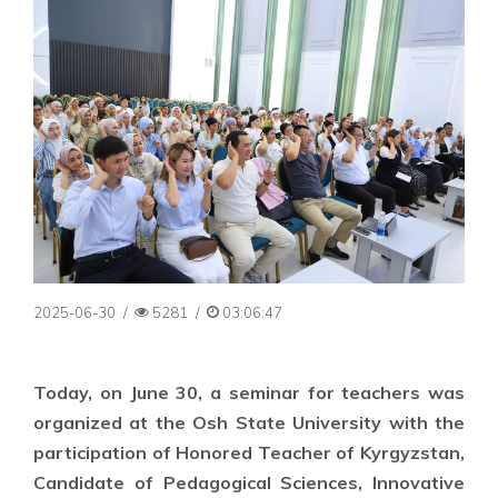
2025-06-30
/
5281
/
03:06:47
Today, on June 30, a seminar for teachers was
organized at the Osh State University with the
participation of Honored Teacher of Kyrgyzstan,
Candidate of Pedagogical Sciences, Innovative