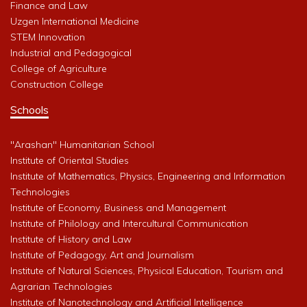
Finance and Law
Uzgen International Medicine
STEM Innovation
Industrial and Pedagogical
College of Agriculture
Construction College
Schools
"Arashan" Humanitarian School
Institute of Oriental Studies
Institute of Mathematics, Physics, Engineering and Information
Technologies
Institute of Economy, Business and Management
Institute of Philology and Intercultural Communication
Institute of History and Law
Institute of Pedagogy, Art and Journalism
Institute of Natural Sciences, Physical Education, Tourism and
Agrarian Technologies
Institute of Nanotechnology and Artificial Intelligence