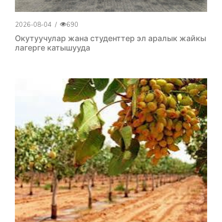
2026-08-04
/
690
Окутуучулар жана студенттер эл аралык жайкы
лагерге катышууда