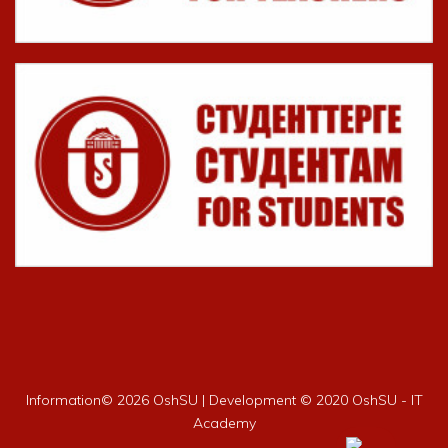
Information©
2026 OshSU | Development © 2020 OshSU - IT
Academy