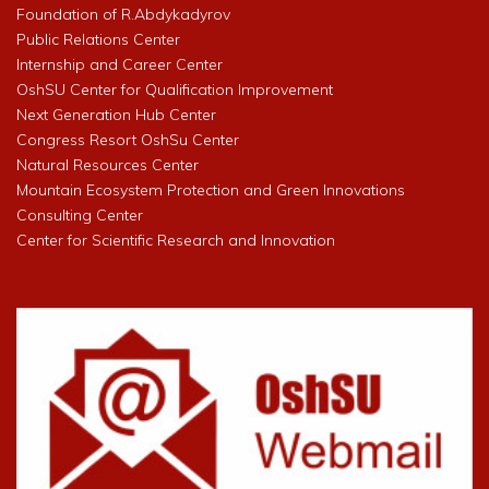
Foundation of R.Abdykadyrov
Public Relations Center
Internship and Career Center
OshSU Center for Qualification Improvement
Next Generation Hub Center
Congress Resort OshSu Center
Natural Resources Center
Mountain Ecosystem Protection and Green Innovations
Consulting Center
Center for Scientific Research and Innovation