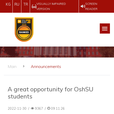
VISUALLY IMPAIRED
SCREEN
KG
RU
TR
VERSION
READER
Main
Announcements
A great opportunity for OshSU
students
2022-11-30
/
9367
/
09:11:26