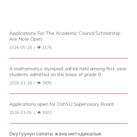
Applications For The Academic Council Scholarship
Are Now Open
2026-05-28
/
2176
A mathematics olympiad will be held among first-year
students admitted on the basis of grade 9.
2026-03-18
/
2895
Applications open for OshSU Supervisory Board
2026-03-05
/
3002
Окутуунун сапаты жана методикалык