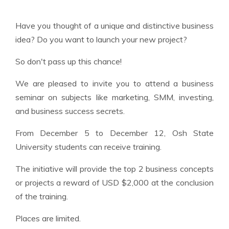
Have you thought of a unique and distinctive business
idea? Do you want to launch your new project?
So don't pass up this chance!
We are pleased to invite you to attend a business
seminar on subjects like marketing, SMM, investing,
and business success secrets.
From December 5 to December 12, Osh State
University students can receive training.
The initiative will provide the top 2 business concepts
or projects a reward of USD $2,000 at the conclusion
of the training.
Places are limited.