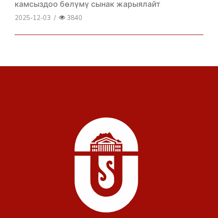
камсыздоо бөлүмү сынак жарыялайт
2025-12-03
/
3840