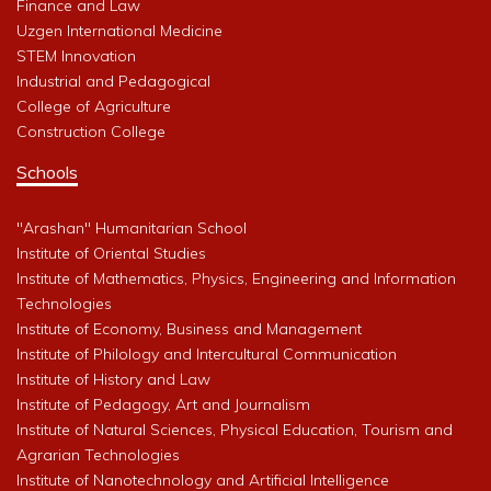
Finance and Law
Uzgen International Medicine
STEM Innovation
Industrial and Pedagogical
College of Agriculture
Construction College
Schools
"Arashan" Humanitarian School
Institute of Oriental Studies
Institute of Mathematics, Physics, Engineering and Information
Technologies
Institute of Economy, Business and Management
Institute of Philology and Intercultural Communication
Institute of History and Law
Institute of Pedagogy, Art and Journalism
Institute of Natural Sciences, Physical Education, Tourism and
Agrarian Technologies
Institute of Nanotechnology and Artificial Intelligence