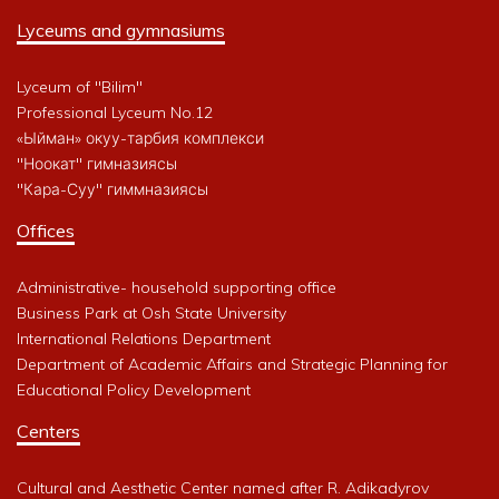
Lyceums and gymnasiums
Lyceum of "Bilim"
Professional Lyceum No.12
«Ыйман» окуу-тарбия комплекси
"Ноокат" гимназиясы
"Кара-Суу" гиммназиясы
Offices
Administrative- household supporting office
Business Park at Osh State University
International Relations Department
Department of Academic Affairs and Strategic Planning for
Educational Policy Development
Centers
Cultural and Aesthetic Center named after R. Adikadyrov