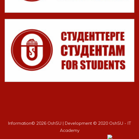
Information©
2026 OshSU | Development © 2020 OshSU - IT
Academy