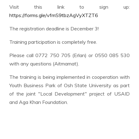
Visit this link to sign up:
https://forms.gle/vfmS9tbzAgVyXTZT6
The registration deadline is December 3!
Training participation is completely free.
Please call 0772 750 705 (Erlan) or 0550 085 530
with any questions (Aitmamat).
The training is being implemented in cooperation with
Youth Business Park of Osh State University as part
of the joint "Local Development" project of USAID
and Aga Khan Foundation.