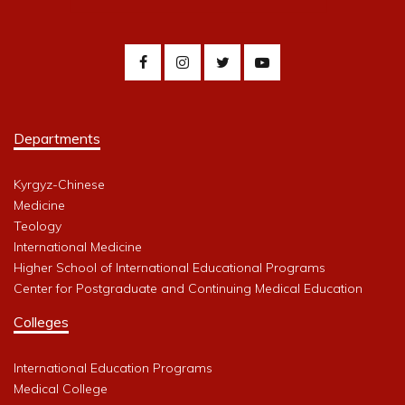
Departments
Kyrgyz-Chinese
Medicine
Teology
International Medicine
Higher School of International Educational Programs
Center for Postgraduate and Continuing Medical Education
Colleges
International Education Programs
Medical College