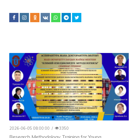
2026-06-05 08:00:00
/
3350
Research Methodology Training for Young