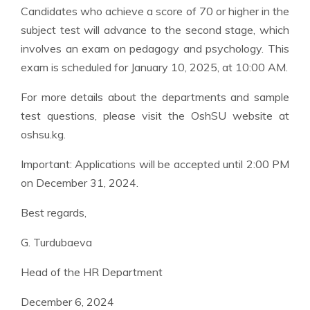
Candidates who achieve a score of 70 or higher in the
subject test will advance to the second stage, which
involves an exam on pedagogy and psychology. This
exam is scheduled for January 10, 2025, at 10:00 AM.
For more details about the departments and sample
test questions, please visit the OshSU website at
oshsu.kg.
Important: Applications will be accepted until 2:00 PM
on December 31, 2024.
Best regards,
G. Turdubaeva
Head of the HR Department
December 6, 2024