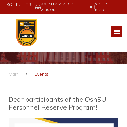
VISUALLY IMPAIRED
SCREEN
KG
RU
TR
VERSION
READER
Main
Events
Dear participants of the OshSU
Personnel Reserve Program!