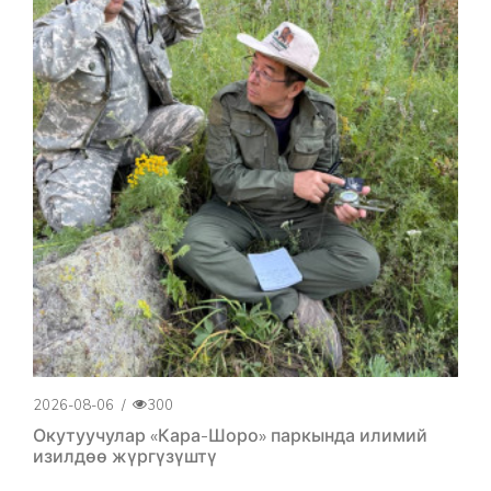
2026-08-06
/
300
Окутуучулар «Кара-Шоро» паркында илимий
изилдөө жүргүзүштү