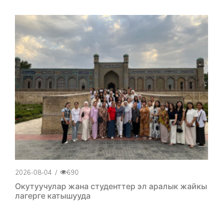
2026-08-04
/
690
Окутуучулар жана студенттер эл аралык жайкы
лагерге катышууда