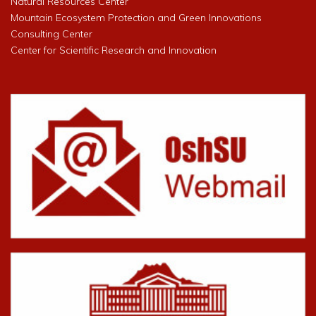
Natural Resources Center
Mountain Ecosystem Protection and Green Innovations
Consulting Center
Center for Scientific Research and Innovation