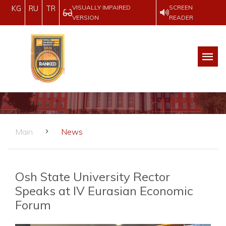
VISUALLY IMPAIRED
SCREEN
KG
RU
TR
VERSION
READER
Main
News
Osh State University Rector
Speaks at IV Eurasian Economic
Forum