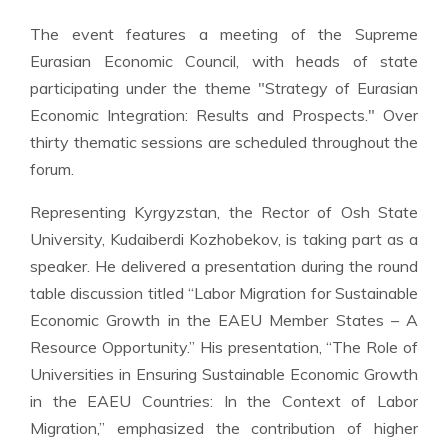
The event features a meeting of the Supreme
Eurasian Economic Council, with heads of state
participating under the theme "Strategy of Eurasian
Economic Integration: Results and Prospects." Over
thirty thematic sessions are scheduled throughout the
forum.
Representing Kyrgyzstan, the Rector of Osh State
University, Kudaiberdi Kozhobekov, is taking part as a
speaker. He delivered a presentation during the round
table discussion titled “Labor Migration for Sustainable
Economic Growth in the EAEU Member States – A
Resource Opportunity.” His presentation, “The Role of
Universities in Ensuring Sustainable Economic Growth
in the EAEU Countries: In the Context of Labor
Migration,” emphasized the contribution of higher