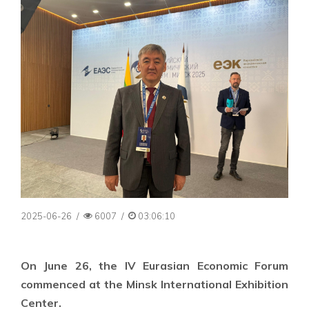
2025-06-26
/
6007
/
03:06:10
On June 26, the IV Eurasian Economic Forum
commenced at the Minsk International Exhibition
Center.