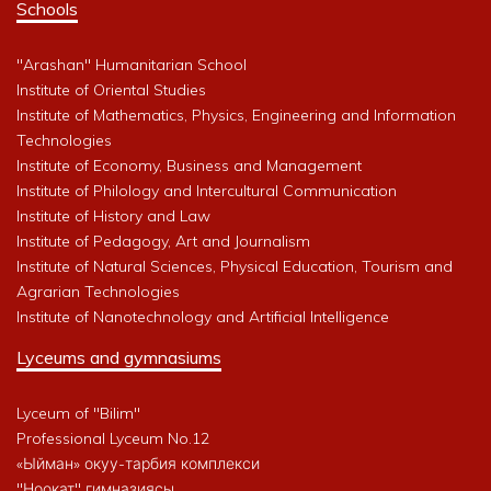
Schools
"Arashan" Humanitarian School
Institute of Oriental Studies
Institute of Mathematics, Physics, Engineering and Information
Technologies
Institute of Economy, Business and Management
Institute of Philology and Intercultural Communication
Institute of History and Law
Institute of Pedagogy, Art and Journalism
Institute of Natural Sciences, Physical Education, Tourism and
Agrarian Technologies
Institute of Nanotechnology and Artificial Intelligence
Lyceums and gymnasiums
Lyceum of "Bilim"
Professional Lyceum No.12
«Ыйман» окуу-тарбия комплекси
"Ноокат" гимназиясы