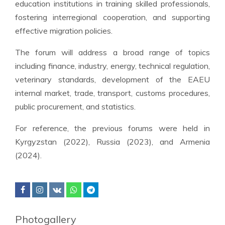
education institutions in training skilled professionals,
fostering interregional cooperation, and supporting
effective migration policies.
The forum will address a broad range of topics
including finance, industry, energy, technical regulation,
veterinary standards, development of the EAEU
internal market, trade, transport, customs procedures,
public procurement, and statistics.
For reference, the previous forums were held in
Kyrgyzstan (2022), Russia (2023), and Armenia
(2024).
Photogallery