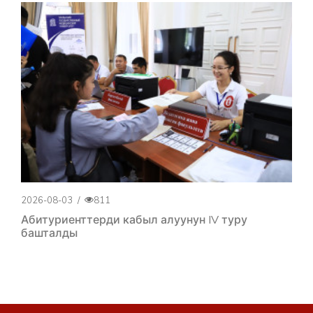
2026-08-03
/
811
Абитуриенттерди кабыл алуунун IV туру
башталды