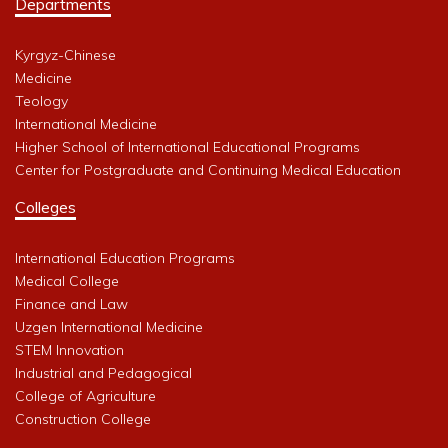
Departments
Kyrgyz-Chinese
Medicine
Teology
International Medicine
Higher School of International Educational Programs
Center for Postgraduate and Continuing Medical Education
Colleges
International Education Programs
Medical College
Finance and Law
Uzgen International Medicine
STEM Innovation
Industrial and Pedagogical
College of Agriculture
Construction College