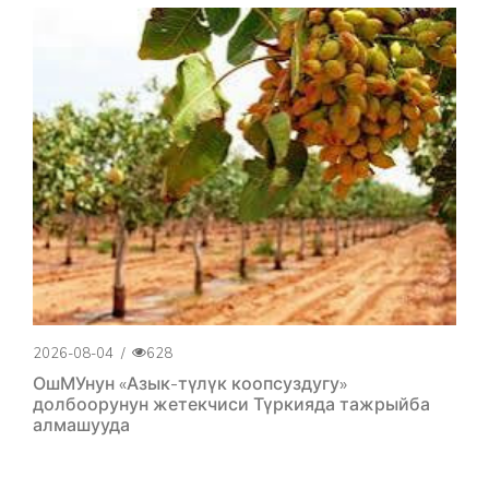
2026-08-04
/
628
ОшМУнун «Азык-түлүк коопсуздугу»
долбоорунун жетекчиси Түркияда тажрыйба
алмашууда