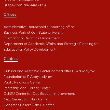
"Кара-Суу" гиммназиясы
Offices
Administrative- household supporting office
Business Park at Osh State University
International Relations Department
Department of Academic Affairs and Strategic Planning for
Educational Policy Development
Centers
Cultural and Aesthetic Center named after R. Adikadyrov
Foundation of R.Abdykadyrov
Public Relations Center
Internship and Career Center
OshSU Center for Qualification Improvement
Next Generation Hub Center
Congress Resort OshSu Center