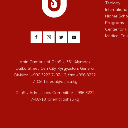
Teology
Internationa
Higher Schoo
Programs
Center for 
Medical Edu
Main Campus of OshSU, 331 Alymbek
datka Street, Osh City, Kyrgyzstan. General
Division: +996 3222 7-07-12, fax: +996 3222
7-09-15, edu@oshsu.kg
OshSU Admissions Committee: +996 3222
7-08-18, priem@oshsu.kg