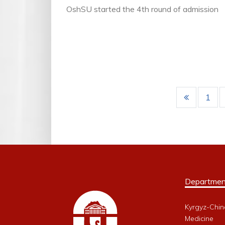
OshSU started the 4th round of admission
1
Departmen
Kyrgyz-Chin
Medicine