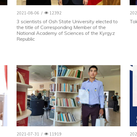
2021-08-06
/
12392
202
3 scientists of Osh State University elected to
To
the title of Corresponding Member of the
National Academy of Sciences of the Kyrgyz
Republic
2021-07-31
/
11919
202