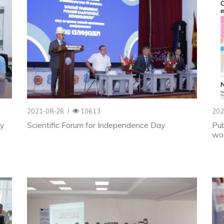
2021-08-26
/
10613
202
ty
Scientific Forum for Independence Day
Pub
wor