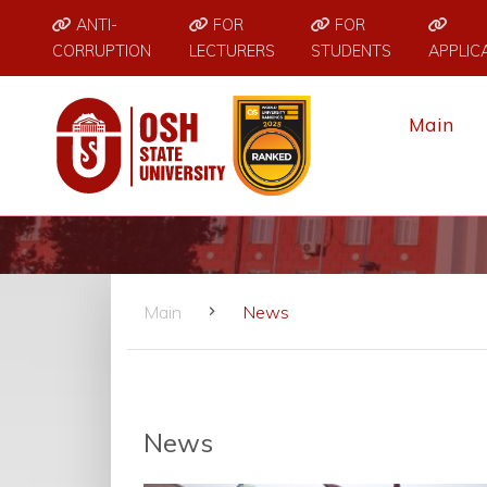
ANTI-
FOR
FOR
CORRUPTION
LECTURERS
STUDENTS
APPLIC
Main
Main
News
News