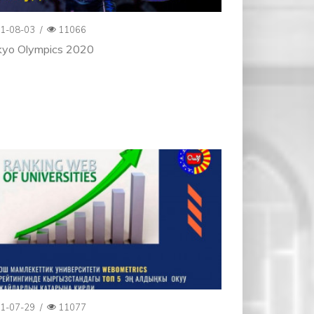
1-08-03
/
11066
kyo Olympics 2020
1-07-29
/
11077