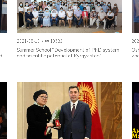
2021-08-13
/
10382
202
Summer School "Development of PhD system
Osh
d.
and scientific potential of Kyrgyzstan"
voc