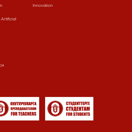
an
Innovation
rtificial
си