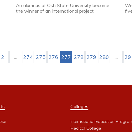
An alumnus of Osh State University became
Web
the winner of an international project!
fiv
2
...
274
275
276
277
278
279
280
...
29
ts
Colleges
ese
International Education Progra
Medical College