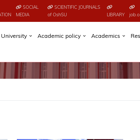
SOCIAL
SCIENTIFIC JOURNALS
ATION
MEDIA
of OshSU
LIBRARY
job.o
University
Academic policy
Academics
Res