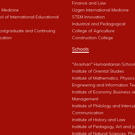
Finance and Law
l Medicine
Uzgen International Medicine
l of International Educational
STEM Innovation
Industrial and Pedagogical
Postgraduate and Continuing
College of Agriculture
cation
Construction College
Schools
"Arashan" Humanitarian Schoo
Institute of Oriental Studies
Institute of Mathematics, Physics
Engineering and Information Te
Institute of Economy, Business 
Management
Institute of Philology and Intercu
Communication
Institute of History and Law
Institute of Pedagogy, Art and 
Institute of Natural Sciences, Phy