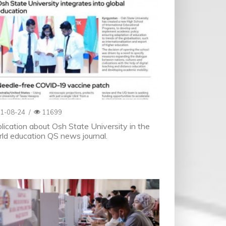
1-08-24
/
11699
lication about Osh State University in the
ld education QS news journal.