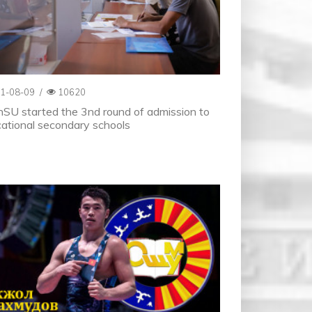
1-08-09
/
10620
SU started the 3nd round of admission to
ational secondary schools