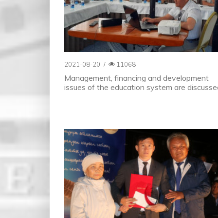
2021-08-20
/
11068
Management, financing and development
issues of the education system are discusse