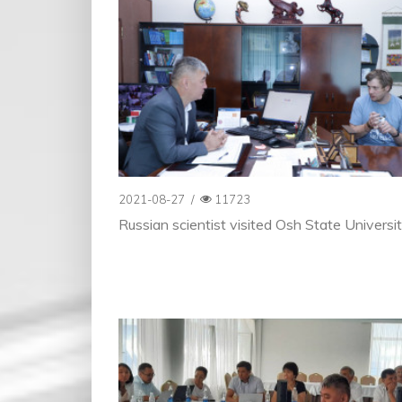
2021-08-27
/
11723
Russian scientist visited Osh State Universi