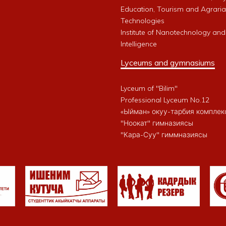
Education, Tourism and Agrari
Technologies
Institute of Nanotechnology and A
Intelligence
Lyceums and gymnasiums
Lyceum of "Bilim"
Professional Lyceum No.12
«Ыйман» окуу-тарбия комплек
"Ноокат" гимназиясы
"Кара-Суу" гиммназиясы