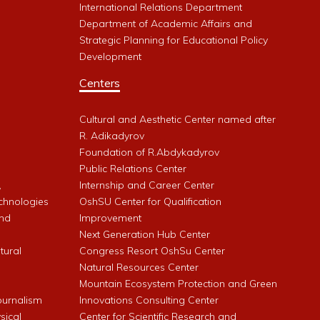
International Relations Department
Department of Academic Affairs and
Strategic Planning for Educational Policy
Development
Centers
Cultural and Aesthetic Center named after
R. Adikadyrov
l
Foundation of R.Abdykadyrov
Public Relations Center
,
Internship and Career Center
chnologies
OshSU Center for Qualification
and
Improvement
Next Generation Hub Center
ltural
Congress Resort OshSu Center
Natural Resources Center
Mountain Ecosystem Protection and Green
Journalism
Innovations Consulting Center
sical
Center for Scientific Research and