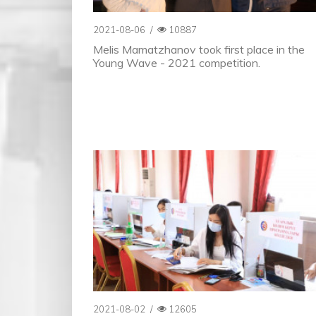
2021-08-06
/
10887
Melis Mamatzhanov took first place in the
Young Wave - 2021 competition.
2021-08-02
/
12605