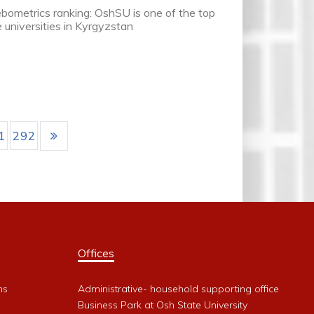
ometrics ranking: OshSU is one of the top
e universities in Kyrgyzstan
1
292
Offices
ms
Administrative- household supporting office
Business Park at Osh State University