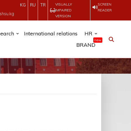
VISUALLY
SCREEN
KG
RU
TR
IMPAIRED
READER
shsu.kg
VERSION
earch
International relations
HR
new
BRAND