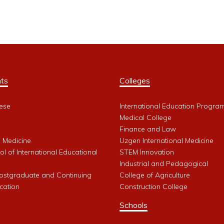
ts
Colleges
ese
International Education Progra
Medical College
Finance and Law
l Medicine
Uzgen International Medicine
l of International Educational
STEM Innovation
Industrial and Pedagogical
Postgraduate and Continuing
College of Agriculture
cation
Construction College
Schools