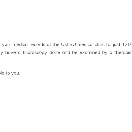
p your medical records at the OshSU medical clinic for just 12
may have a fluoroscopy done and be examined by a therapis
le to you.