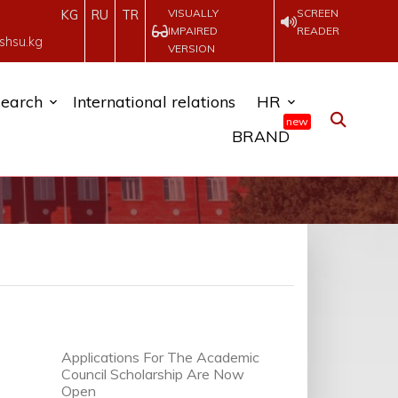
VISUALLY
SCREEN
KG
RU
TR
IMPAIRED
READER
shsu.kg
VERSION
earch
International relations
HR
new
BRAND
Applications For The Academic
Council Scholarship Are Now
Open