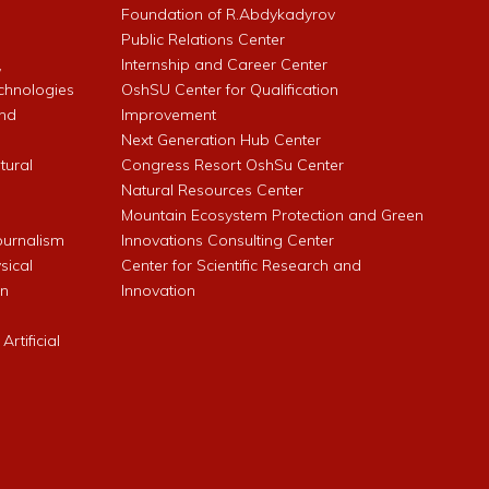
l
Foundation of R.Abdykadyrov
Public Relations Center
,
Internship and Career Center
chnologies
OshSU Center for Qualification
and
Improvement
Next Generation Hub Center
ltural
Congress Resort OshSu Center
Natural Resources Center
Mountain Ecosystem Protection and Green
Journalism
Innovations Consulting Center
sical
Center for Scientific Research and
an
Innovation
rtificial