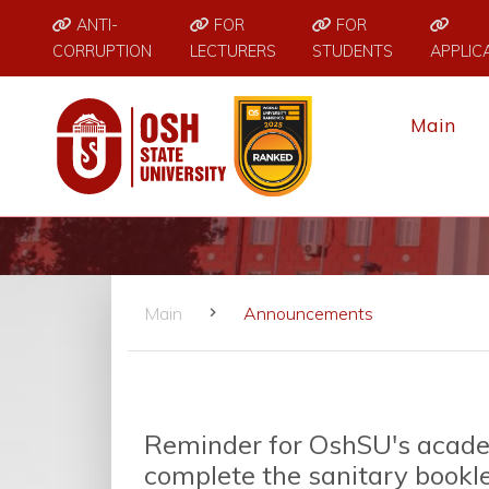
ANTI-
FOR
FOR
CORRUPTION
LECTURERS
STUDENTS
APPLIC
Main
Main
Announcements
Reminder for OshSU's acade
complete the sanitary bookl