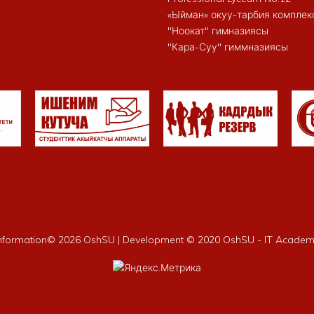
«Ыйман» окуу-тарбия комплек
"Ноокат" гимназиясы
"Кара-Суу" гиммназиясы
nformation©
2026 OshSU | Development © 2020 OshSU - IT Acade