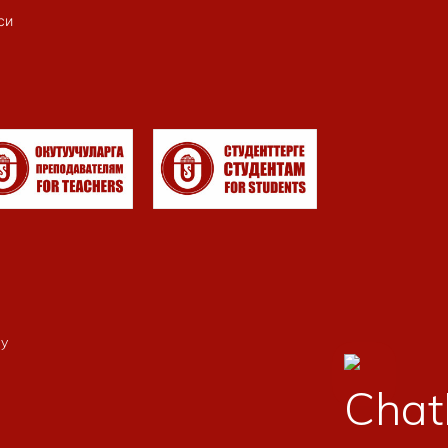
си
my