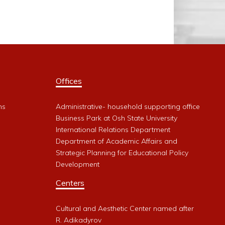
Offices
ms
Administrative- household supporting office
Business Park at Osh State University
International Relations Department
Department of Academic Affairs and
Strategic Planning for Educational Policy
Development
Centers
Cultural and Aesthetic Center named after
R. Adikadyrov