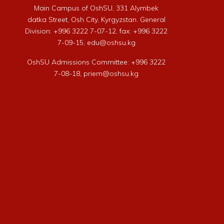
Main Campus of OshSU, 331 Alymbek
datka Street, Osh City, Kyrgyzstan. General
Division: +996 3222 7-07-12, fax: +996 3222
7-09-15, edu@oshsu.kg
OshSU Admissions Committee: +996 3222
7-08-18, priem@oshsu.kg