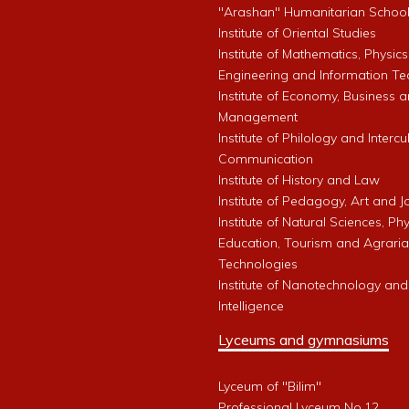
"Arashan" Humanitarian Schoo
Institute of Oriental Studies
Institute of Mathematics, Physics
Engineering and Information Te
Institute of Economy, Business 
Management
Institute of Philology and Intercu
Communication
Institute of History and Law
Institute of Pedagogy, Art and 
Institute of Natural Sciences, Phy
Education, Tourism and Agrari
Technologies
Institute of Nanotechnology and A
Intelligence
Lyceums and gymnasiums
Lyceum of "Bilim"
Professional Lyceum No.12