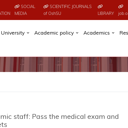
SOCIAL
SCIENTIFIC JOURNALS
ATION
MEDIA
of OshSU
LIBRARY
job.o
University
Academic policy
Academics
Res
mic staff: Pass the medical exam and
ets