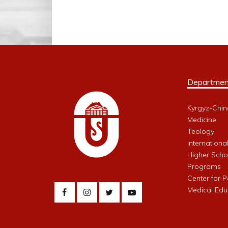
Departmen
Kyrgyz-Chin
Medicine
Teology
Internationa
Higher Schoo
Programs
Center for 
Medical Edu