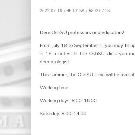
2022-07-16
/
10188
/
02:07:18
Dear OshSU professors and educators!
From July 18 to September 1, you may fill u
in 15 minutes. In the OshSU clinic you 
dermatologist.
This summer, the OshSU clinic will be availab
Working time:
Working days: 8:00-16:00
Saturday: 8:00-14:00