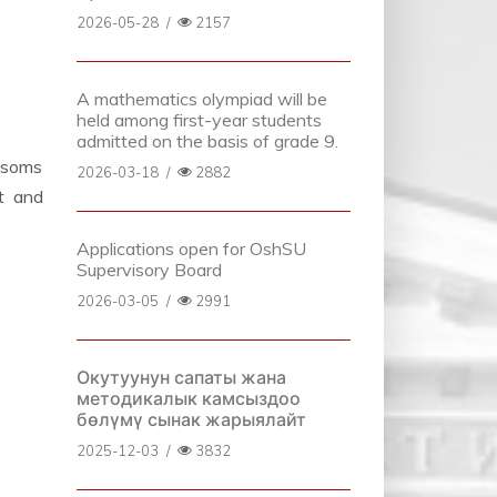
2026-05-28
/
2157
A mathematics olympiad will be
held among first-year students
admitted on the basis of grade 9.
0 soms
2026-03-18
/
2882
t and
Applications open for OshSU
Supervisory Board
2026-03-05
/
2991
Окутуунун сапаты жана
методикалык камсыздоо
бөлүмү сынак жарыялайт
2025-12-03
/
3832