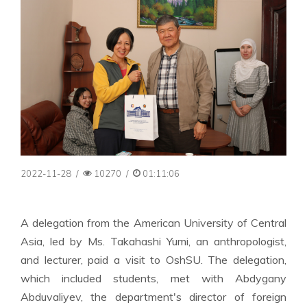
2022-11-28
/
10270
/
01:11:06
A delegation from the American University of Central
Asia, led by Ms. Takahashi Yumi, an anthropologist,
and lecturer, paid a visit to OshSU. The delegation,
which included students, met with Abdygany
Abduvaliyev, the department's director of foreign