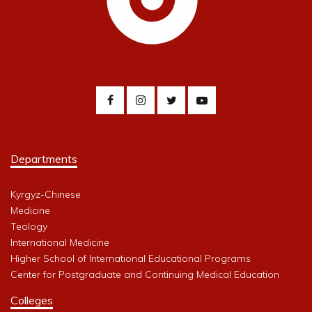
Departments
Kyrgyz-Chinese
Medicine
Teology
International Medicine
Higher School of International Educational Programs
Center for Postgraduate and Continuing Medical Education
Colleges