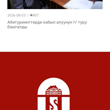
2026-08-03
/
907
Абитуриенттерди кабыл алуунун IV туру
башталды