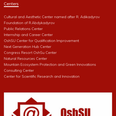
Centers
Cultural and Aesthetic Center named after R. Adikadyrov
Foundation of R.Abdykadyrov
Public Relations Center
Internship and Career Center
OshSU Center for Qualification Improvement
Next Generation Hub Center
Congress Resort OshSu Center
Natural Resources Center
Mountain Ecosystem Protection and Green Innovations
Consulting Center
Center for Scientific Research and Innovation