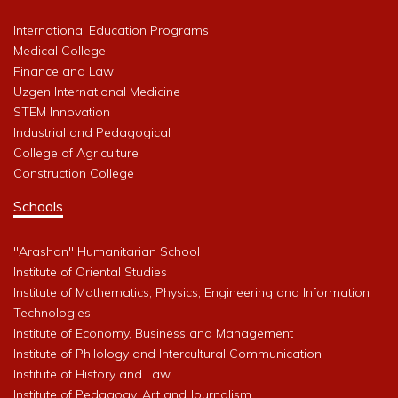
International Education Programs
Medical College
Finance and Law
Uzgen International Medicine
STEM Innovation
Industrial and Pedagogical
College of Agriculture
Construction College
Schools
"Arashan" Humanitarian School
Institute of Oriental Studies
Institute of Mathematics, Physics, Engineering and Information
Technologies
Institute of Economy, Business and Management
Institute of Philology and Intercultural Communication
Institute of History and Law
Institute of Pedagogy, Art and Journalism