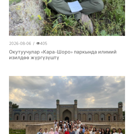
2026-08-06
/
405
Окутуучулар «Кара-Шоро» паркында илимий
изилдөө жүргүзүштү