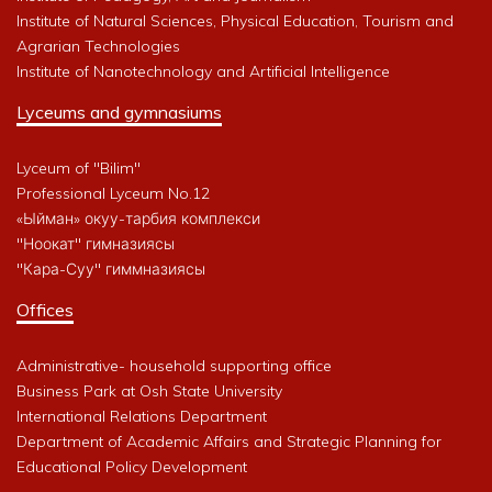
Institute of Natural Sciences, Physical Education, Tourism and
Agrarian Technologies
Institute of Nanotechnology and Artificial Intelligence
Lyceums and gymnasiums
Lyceum of "Bilim"
Professional Lyceum No.12
«Ыйман» окуу-тарбия комплекси
"Ноокат" гимназиясы
"Кара-Суу" гиммназиясы
Offices
Administrative- household supporting office
Business Park at Osh State University
International Relations Department
Department of Academic Affairs and Strategic Planning for
Educational Policy Development