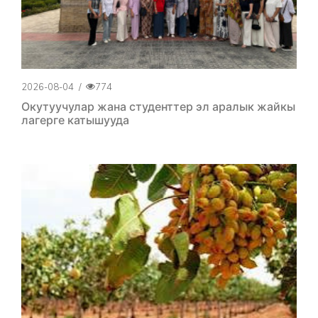
2026-08-04
/
774
Окутуучулар жана студенттер эл аралык жайкы
лагерге катышууда