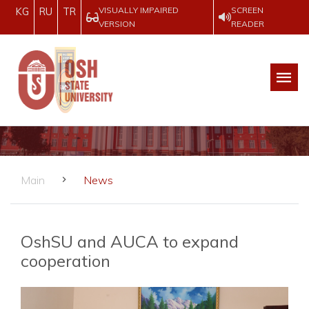
VISUALLY IMPAIRED
SCREEN
KG
RU
TR
VERSION
READER
Main
News
OshSU and AUCA to expand
cooperation