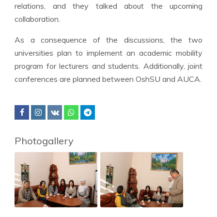
relations, and they talked about the upcoming
collaboration.
As a consequence of the discussions, the two
universities plan to implement an academic mobility
program for lecturers and students. Additionally, joint
conferences are planned between OshSU and AUCA.
Photogallery