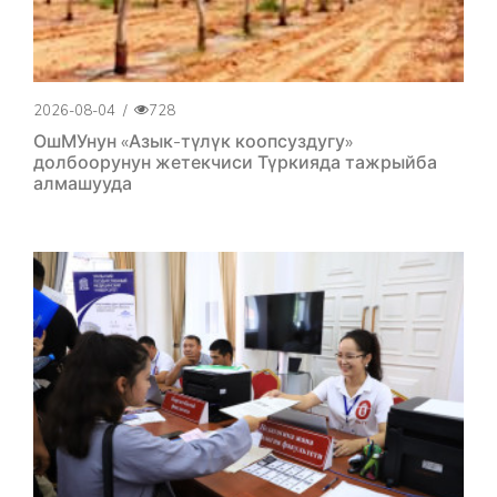
2026-08-04
/
728
ОшМУнун «Азык-түлүк коопсуздугу»
долбоорунун жетекчиси Түркияда тажрыйба
алмашууда