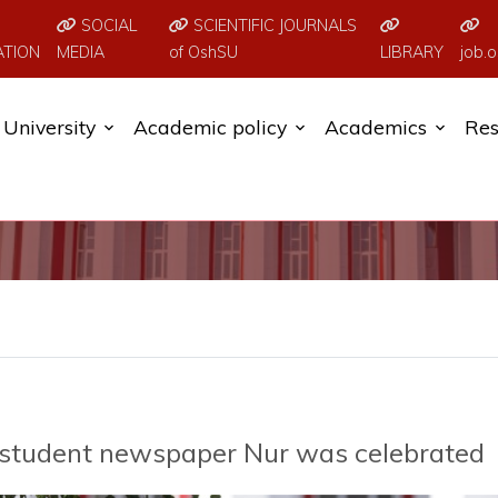
SOCIAL
SCIENTIFIC JOURNALS
ATION
MEDIA
of OshSU
LIBRARY
job.o
University
Academic policy
Academics
Res
e student newspaper Nur was celebrated