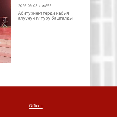
2026-08-03
/
856
Абитуриенттерди кабыл
алуунун IV туру башталды
Offices