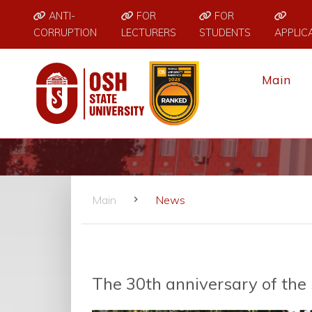
ANTI-
FOR
FOR
CORRUPTION
LECTURERS
STUDENTS
APPLIC
Main
Main
News
The 30th anniversary of th