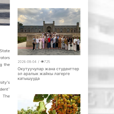
State
rators
2026-08-04
/
725
ng the
Окутуучулар жана студенттер
эл аралык жайкы лагерге
катышууда
sity's
udent”
. The