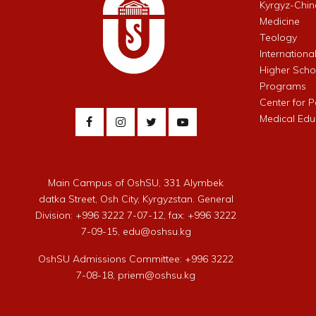
Kyrgyz-Chin
Medicine
Teology
Internationa
Higher Schoo
Programs
Center for 
Medical Edu
Main Campus of OshSU, 331 Alymbek
datka Street, Osh City, Kyrgyzstan. General
Division: +996 3222 7-07-12, fax: +996 3222
7-09-15, edu@oshsu.kg
OshSU Admissions Committee: +996 3222
7-08-18, priem@oshsu.kg