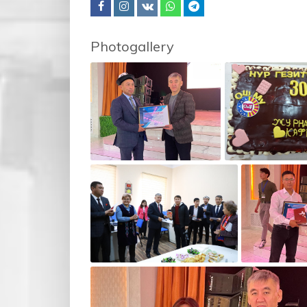
Photogallery