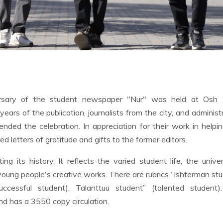
rsary of the student newspaper "Nur" was held at Osh 
years of the publication, journalists from the city, and administ
ended the celebration. In appreciation for their work in helpi
 letters of gratitude and gifts to the former editors.
g its history. It reflects the varied student life, the univer
of young people's creative works. There are rubrics “Ishterman st
(successful student), Talanttuu student” (talented student)
nd has a 3550 copy circulation.