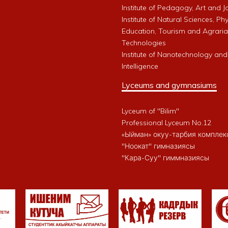
Institute of Pedagogy, Art and 
Institute of Natural Sciences, Phy
Education, Tourism and Agrari
Technologies
Institute of Nanotechnology and A
Intelligence
Lyceums and gymnasiums
Lyceum of "Bilim"
Professional Lyceum No.12
«Ыйман» окуу-тарбия комплек
"Ноокат" гимназиясы
"Кара-Суу" гиммназиясы