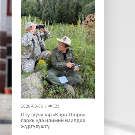
2026-08-06
/
321
Окутуучулар «Кара-Шоро»
паркында илимий изилдөө
жүргүзүштү