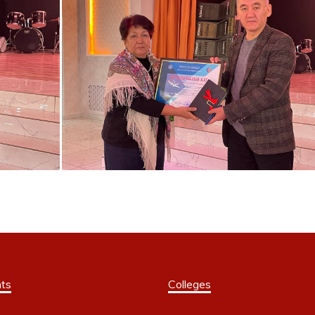
ts
Colleges