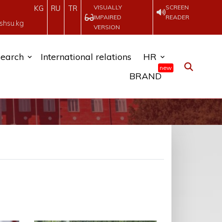
VISUALLY
SCREEN
KG
RU
TR
IMPAIRED
READER
shsu.kg
VERSION
earch
International relations
HR
new
BRAND