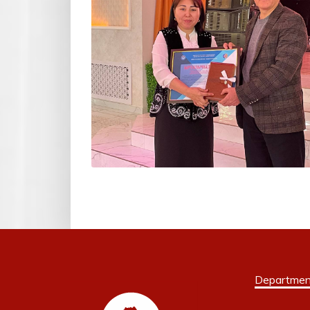
Departmen