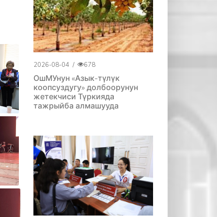
2026-08-04
/
678
ОшМУнун «Азык-түлүк
коопсуздугу» долбоорунун
жетекчиси Түркияда
тажрыйба алмашууда