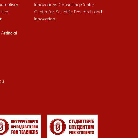
Journalism
Innovations Consulting Center
sical
Center for Scientific Research and
an
Innovation
rtificial
си