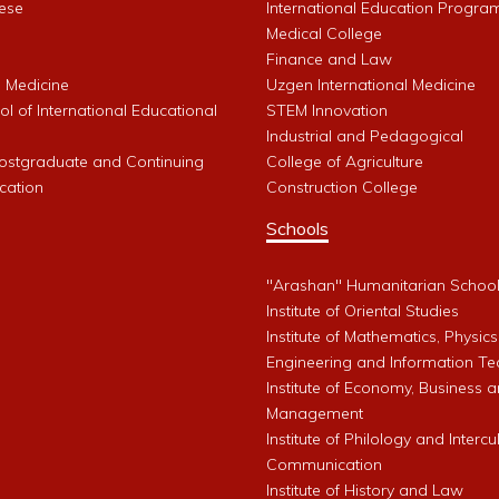
ese
International Education Progra
Medical College
Finance and Law
l Medicine
Uzgen International Medicine
l of International Educational
STEM Innovation
Industrial and Pedagogical
Postgraduate and Continuing
College of Agriculture
cation
Construction College
Schools
"Arashan" Humanitarian Schoo
Institute of Oriental Studies
Institute of Mathematics, Physics
Engineering and Information Te
Institute of Economy, Business 
Management
Institute of Philology and Intercu
Communication
Institute of History and Law