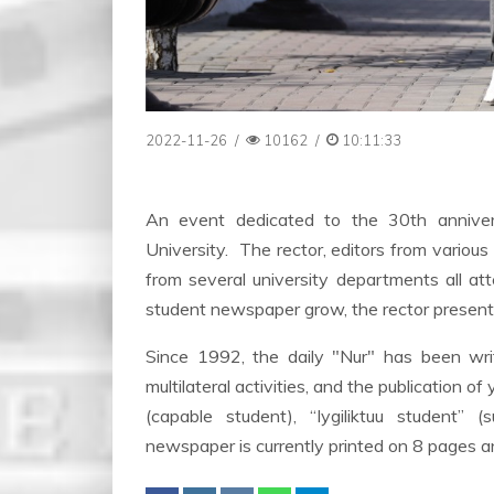
2022-11-26
/
10162
/
10:11:33
An event dedicated to the 30th annive
University. The rector, editors from various 
from several university departments all att
student newspaper grow, the rector presented
Since 1992, the daily "Nur" has been writin
multilateral activities, and the publication 
(capable student), “Iygiliktuu student” 
newspaper is currently printed on 8 pages a