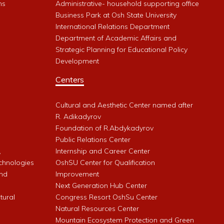
ms
Administrative- household supporting office
Business Park at Osh State University
International Relations Department
Department of Academic Affairs and
Strategic Planning for Educational Policy
Development
Centers
Cultural and Aesthetic Center named after
R. Adikadyrov
l
Foundation of R.Abdykadyrov
Public Relations Center
,
Internship and Career Center
chnologies
OshSU Center for Qualification
and
Improvement
Next Generation Hub Center
ltural
Congress Resort OshSu Center
Natural Resources Center
Mountain Ecosystem Protection and Green